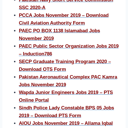
SSC 2020-A
PCCA Jobs November 2019 – Download
Civil Aviation Authority Form
PAEC PO BOX 1138 Islamabad Jobs
November 2019
PAEC Public Sector Organization Jobs 2019
– Induction786
SECP Graduate Training Program 2020 –
Download OTS Form
Pakistan Aeronautical Complex PAC Kamra
Jobs November 2019
Wapda Junior Engineers Jobs 2019 – PTS
Online Portal
Sindh Police Lady Constable BPS 05 Jobs
2019 – Download PTS Form
AIOU Jobs November 2019 – Allama Iqbal