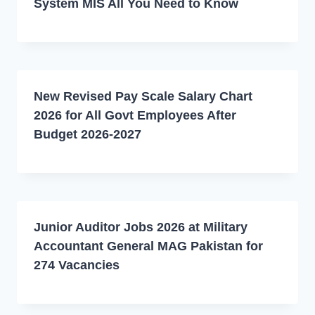
System MIS All You Need to Know
New Revised Pay Scale Salary Chart
2026 for All Govt Employees After
Budget 2026-2027
Junior Auditor Jobs 2026 at Military
Accountant General MAG Pakistan for
274 Vacancies