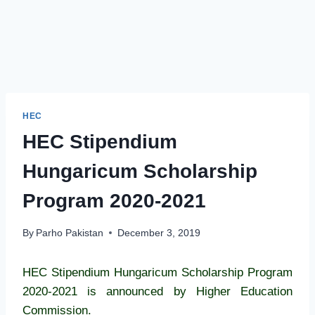
HEC
HEC Stipendium
Hungaricum Scholarship
Program 2020-2021
By
Parho Pakistan
December 3, 2019
HEC Stipendium Hungaricum Scholarship Program
2020-2021 is announced by Higher Education
Commission.