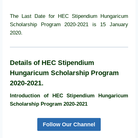
The Last Date for HEC Stipendium Hungaricum
Scholarship Program 2020-2021 is 15 January
2020.
Details of HEC Stipendium
Hungaricum Scholarship Program
2020-2021.
Introduction of HEC Stipendium Hungaricum
Scholarship Program 2020-2021
Follow Our Channel