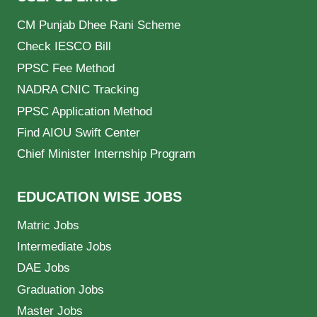
CM Punjab Dhee Rani Scheme
Check IESCO Bill
PPSC Fee Method
NADRA CNIC Tracking
PPSC Application Method
Find AIOU Swift Center
Chief Minister Internship Program
EDUCATION WISE JOBS
Matric Jobs
Intermediate Jobs
DAE Jobs
Graduation Jobs
Master Jobs