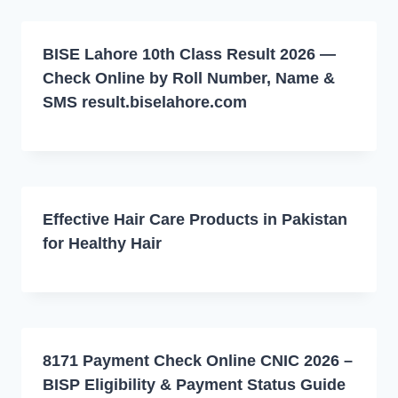
BISE Lahore 10th Class Result 2026 —
Check Online by Roll Number, Name &
SMS result.biselahore.com
Effective Hair Care Products in Pakistan
for Healthy Hair
8171 Payment Check Online CNIC 2026 –
BISP Eligibility & Payment Status Guide