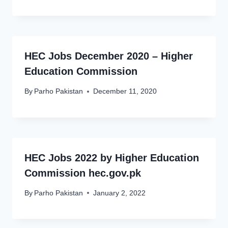
HEC Jobs December 2020 – Higher
Education Commission
By
Parho Pakistan
December 11, 2020
HEC Jobs 2022 by Higher Education
Commission hec.gov.pk
By
Parho Pakistan
January 2, 2022