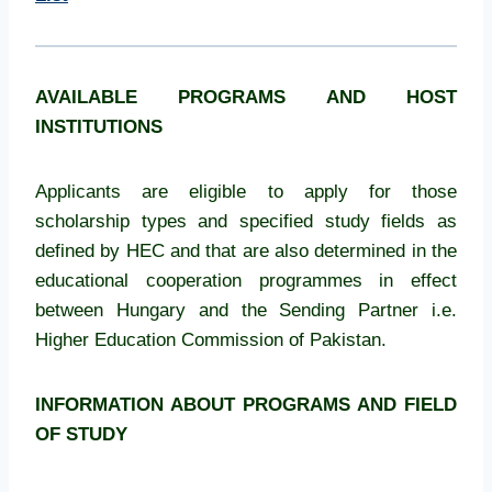
AVAILABLE PROGRAMS AND HOST
INSTITUTIONS
Applicants are eligible to apply for those
scholarship types and specified study fields as
defined by HEC and that are also determined in the
educational cooperation programmes in effect
between Hungary and the Sending Partner i.e.
Higher Education Commission of Pakistan.
INFORMATION ABOUT PROGRAMS AND FIELD
OF STUDY