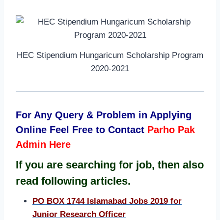
HEC Stipendium Hungaricum Scholarship Program
2020-2021
For Any Query & Problem in Applying
Online Feel Free to Contact
Parho Pak
Admin Here
I
f
you are searching for job, then also
read following articles.
PO BOX 1744 Islamabad Jobs 2019 for
Junior Research Officer