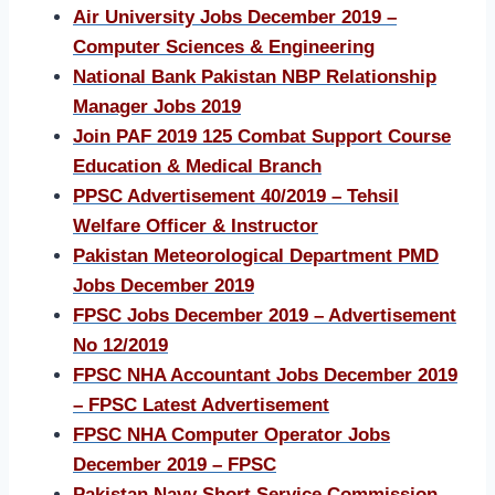
Air University Jobs December 2019 –
Computer Sciences & Engineering
National Bank Pakistan NBP Relationship
Manager Jobs 2019
Join PAF 2019 125 Combat Support Course
Education & Medical Branch
PPSC Advertisement 40/2019 – Tehsil
Welfare Officer & Instructor
Pakistan Meteorological Department PMD
Jobs December 2019
FPSC Jobs December 2019 – Advertisement
No 12/2019
FPSC NHA Accountant Jobs December 2019
– FPSC Latest Advertisement
FPSC NHA Computer Operator Jobs
December 2019 – FPSC
Pakistan Navy Short Service Commission