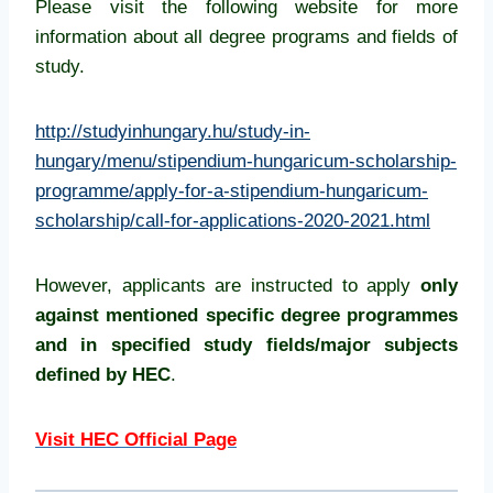
Please visit the following website for more
information about all degree programs and fields of
study.
http://studyinhungary.hu/study-in-
hungary/menu/stipendium-hungaricum-scholarship-
programme/apply-for-a-stipendium-hungaricum-
scholarship/call-for-applications-2020-2021.html
However, applicants are instructed to apply
only
against mentioned specific degree programmes
and in specified study fields/major subjects
defined by HEC
.
Visit HEC Official Page