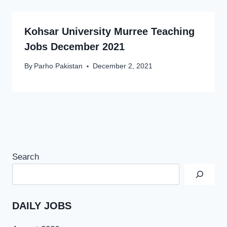
Kohsar University Murree Teaching
Jobs December 2021
By
Parho Pakistan
December 2, 2021
Search
DAILY JOBS