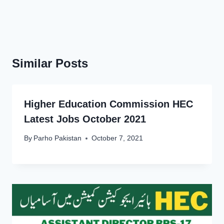
Similar Posts
Higher Education Commission HEC
Latest Jobs October 2021
By
Parho Pakistan
October 7, 2021