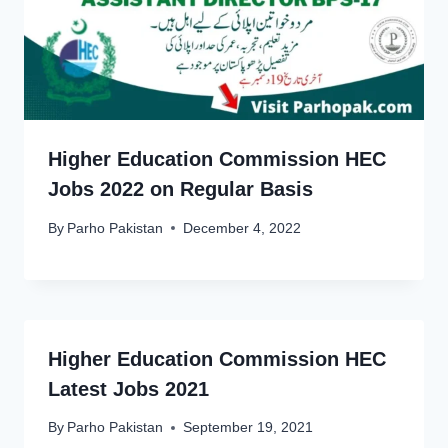
Higher Education Commission HEC
Jobs 2022 on Regular Basis
By
Parho Pakistan
December 4, 2022
Higher Education Commission HEC
Latest Jobs 2021
By
Parho Pakistan
September 19, 2021