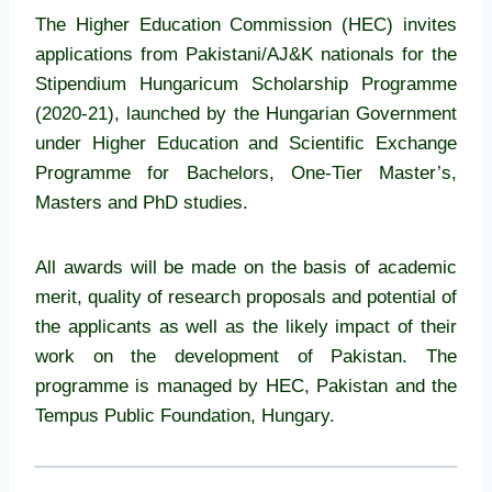
The Higher Education Commission (HEC) invites
applications from Pakistani/AJ&K nationals for the
Stipendium Hungaricum Scholarship Programme
(2020-21), launched by the Hungarian Government
under Higher Education and Scientific Exchange
Programme for Bachelors, One-Tier Master’s,
Masters and PhD studies.
All awards will be made on the basis of academic
merit, quality of research proposals and potential of
the applicants as well as the likely impact of their
work on the development of Pakistan. The
programme is managed by HEC, Pakistan and the
Tempus Public Foundation, Hungary.