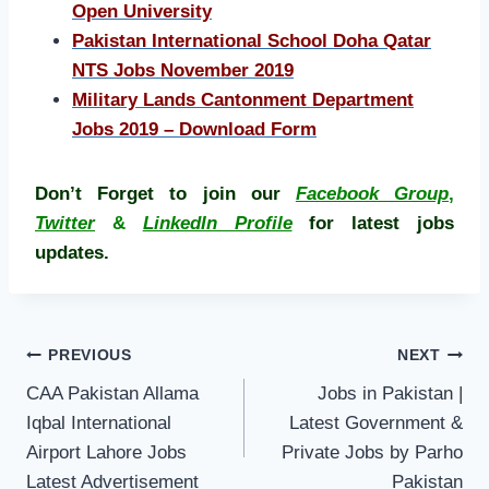
Open University
Pakistan International School Doha Qatar
NTS Jobs November 2019
Military Lands Cantonment Department
Jobs 2019 – Download Form
Don’t Forget to join our
Facebook Group
,
Twitter
&
LinkedIn Profile
for latest jobs
updates.
Post
PREVIOUS
NEXT
navigation
CAA Pakistan Allama
Jobs in Pakistan |
Iqbal International
Latest Government &
Airport Lahore Jobs
Private Jobs by Parho
Latest Advertisement
Pakistan