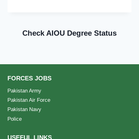
Check AIOU Degree Status
FORCES JOBS
Pakistan Army
Pakistan Air Force
Pakistan Navy
Police
USEFUL LINKS