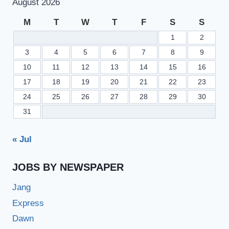
August 2026
M
T
W
T
F
S
S
1
2
3
4
5
6
7
8
9
10
11
12
13
14
15
16
17
18
19
20
21
22
23
24
25
26
27
28
29
30
31
« Jul
JOBS BY NEWSPAPER
Jang
Express
Dawn