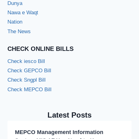
Dunya
Nawa e Waqt
Nation
The News
CHECK ONLINE BILLS
Check iesco Bill
Check GEPCO Bill
Check Sngpl Bill
Check MEPCO Bill
Latest Posts
MEPCO Management Information