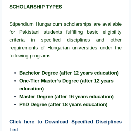
SCHOLARSHIP TYPES
Stipendium Hungaricum scholarships are available
for Pakistani students fulfilling basic eligibility
criteria in specified disciplines and other
requirements of Hungarian universities under the
following programs:
Bachelor Degree (after 12 years education)
One-Tier Master’s Degree (after 12 years
education)
Master Degree (after 16 years education)
PhD Degree (after 18 years education)
Click here to Download Specified Disciplines
List