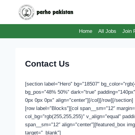
Skip
to
content
Home
All Jobs
Join
Contact Us
[section label=”Hero” bg=”18507″ bg_color=”rgb(4
bg_pos=”48% 50%” dark=”true” padding=”140px”]
0px 0px 0px” align=”center”][/col][/row][/section
[row label=”Blocks”][col span__sm=”12″ margin=
col_bg=”rgb(255,255,255)” v_align=”equal” padd
span__sm=”12″ align=”center”][featured_box im
target=”_blank”]