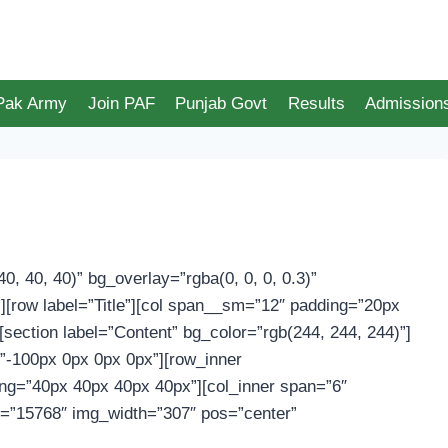
 Pak Army
Join PAF
Punjab Govt
Results
Admission
0, 40, 40)” bg_overlay=”rgba(0, 0, 0, 0.3)”
[row label=”Title”][col span__sm=”12″ padding=”20px
] [section label=”Content” bg_color=”rgb(244, 244, 244)”]
”-100px 0px 0px 0px”][row_inner
ing=”40px 40px 40px 40px”][col_inner span=”6″
g=”15768″ img_width=”307″ pos=”center”