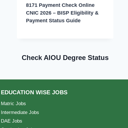
8171 Payment Check Online
CNIC 2026 – BISP Eligibility &
Payment Status Guide
Check AIOU Degree Status
EDUCATION WISE JOBS
Matric Jobs
Intermediate Jobs
DAE Jobs