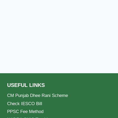
USEFUL LINKS
CM Punjab Dhee Rani Scheme
Check IESCO Bill
PPSC Fee Method