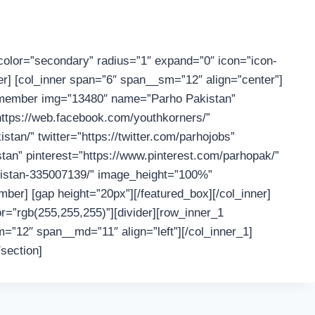
color=”secondary” radius=”1″ expand=”0″ icon=”icon-
ner] [col_inner span=”6″ span__sm=”12″ align=”center”]
_member img=”13480″ name=”Parho Pakistan”
=”https://web.facebook.com/youthkorners/”
an/” twitter=”https://twitter.com/parhojobs”
an” pinterest=”https://www.pinterest.com/parhopak/”
akistan-335007139/” image_height=”100%”
er] [gap height=”20px”][/featured_box][/col_inner]
r=”rgb(255,255,255)”][divider][row_inner_1
=”12″ span__md=”11″ align=”left”][/col_inner_1]
/section]