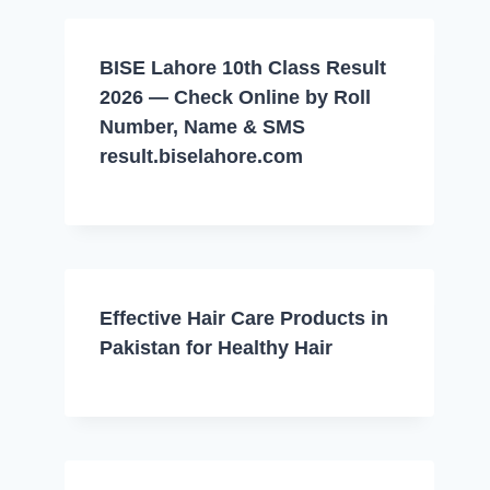
BISE Lahore 10th Class Result
2026 — Check Online by Roll
Number, Name & SMS
result.biselahore.com
Effective Hair Care Products in
Pakistan for Healthy Hair