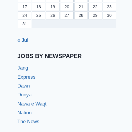
17
18
19
20
21
22
23
24
25
26
27
28
29
30
31
« Jul
JOBS BY NEWSPAPER
Jang
Express
Dawn
Dunya
Nawa e Waqt
Nation
The News