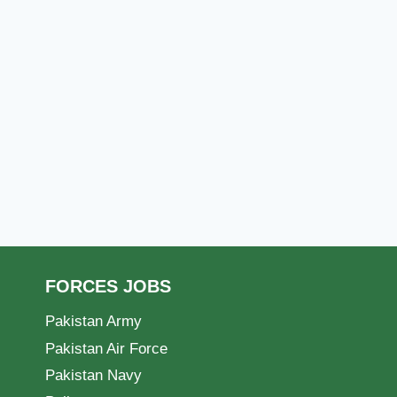
FORCES JOBS
Pakistan Army
Pakistan Air Force
Pakistan Navy