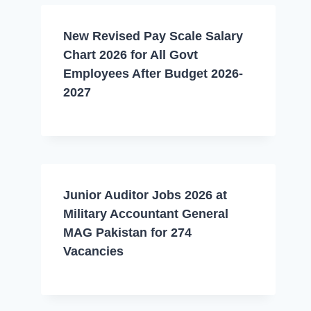
New Revised Pay Scale Salary
Chart 2026 for All Govt
Employees After Budget 2026-
2027
Junior Auditor Jobs 2026 at
Military Accountant General
MAG Pakistan for 274
Vacancies