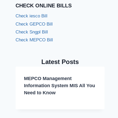
CHECK ONLINE BILLS
Check iesco Bill
Check GEPCO Bill
Check Sngpl Bill
Check MEPCO Bill
Latest Posts
MEPCO Management
Information System MIS All You
Need to Know