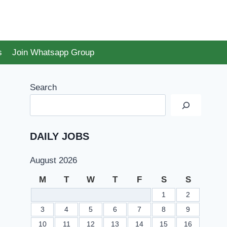
s
Join Whatsapp Group
Search
DAILY JOBS
August 2026
M
T
W
T
F
S
S
1
2
3
4
5
6
7
8
9
10
11
12
13
14
15
16