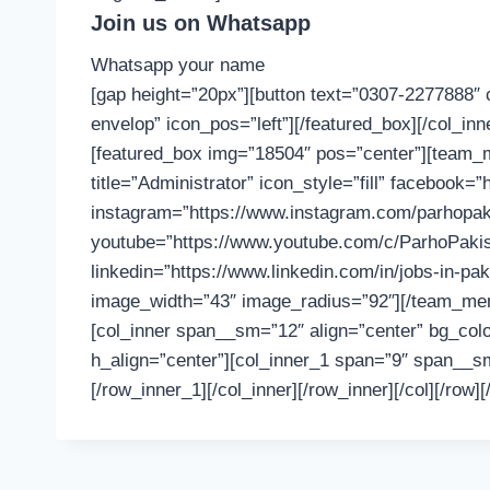
Join us on Whatsapp
Whatsapp your name
[gap height=”20px”][button text=”0307-2277888″ 
envelop” icon_pos=”left”][/featured_box][/col_in
[featured_box img=”18504″ pos=”center”][team
title=”Administrator” icon_style=”fill” facebook
instagram=”https://www.instagram.com/parhopakist
youtube=”https://www.youtube.com/c/ParhoPakist
linkedin=”https://www.linkedin.com/in/jobs-in-p
image_width=”43″ image_radius=”92″][/team_memb
[col_inner span__sm=”12″ align=”center” bg_colo
h_align=”center”][col_inner_1 span=”9″ span__sm
[/row_inner_1][/col_inner][/row_inner][/col][/row][