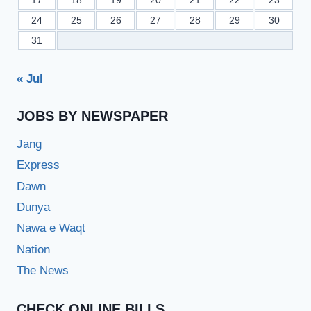
17
18
19
20
21
22
23
24
25
26
27
28
29
30
31
« Jul
JOBS BY NEWSPAPER
Jang
Express
Dawn
Dunya
Nawa e Waqt
Nation
The News
CHECK ONLINE BILLS