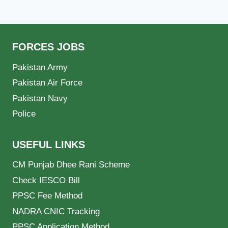
FORCES JOBS
Pakistan Army
Pakistan Air Force
Pakistan Navy
Police
USEFUL LINKS
CM Punjab Dhee Rani Scheme
Check IESCO Bill
PPSC Fee Method
NADRA CNIC Tracking
PPSC Application Method