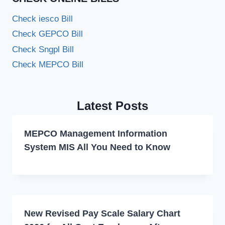
Check iesco Bill
Check GEPCO Bill
Check Sngpl Bill
Check MEPCO Bill
Latest Posts
MEPCO Management Information
System MIS All You Need to Know
New Revised Pay Scale Salary Chart