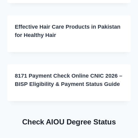
Effective Hair Care Products in Pakistan
for Healthy Hair
8171 Payment Check Online CNIC 2026 –
BISP Eligibility & Payment Status Guide
Check AIOU Degree Status