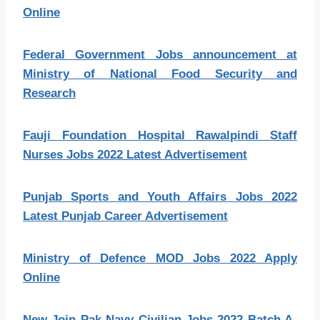
Online
Federal Government Jobs announcement at
Ministry of National Food Security and
Research
Fauji Foundation Hospital Rawalpindi Staff
Nurses Jobs 2022 Latest Advertisement
Punjab Sports and Youth Affairs Jobs 2022
Latest Punjab Career Advertisement
Ministry of Defence MOD Jobs 2022 Apply
Online
New Join Pak Navy Civilian Jobs 2022 Batch A-