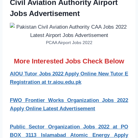
Civil Aviation Authority Airport
Jobs Advertisement
PCAA Airport Jobs 2022
More Interested Jobs Check Below
AIOU Tutor Jobs 2022 Apply Online New Tutor E
Registration at tr.aiou.edu.pk
FWO Frontier Works Organization Jobs 2022
Apply Online Latest Advertisement
Public Sector Organization Jobs 2022 at PO
BOX 3113 Islamabad Atomic Energy Apply