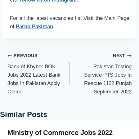
For all the latest vacancies list Visit the Main Page
of
Parho Pakistan
Post
PREVIOUS
NEXT
navigation
Bank of Khyber BOK
Pakistan Testing
Jobs 2022 Latest Bank
Service PTS Jobs in
Jobs in Pakistan Apply
Rescue 1122 Punjab
Online
September 2022
Similar Posts
Ministry of Commerce Jobs 2022