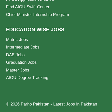
Find AIOU Swift Center
Chief Minister Internship Program
EDUCATION WISE JOBS
Matric Jobs
Intermediate Jobs
DAE Jobs
Graduation Jobs
Master Jobs
AIOU Degree Tracking
© 2026 Parho Pakistan - Latest Jobs in Pakistan