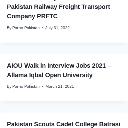
Pakistan Railway Freight Transport
Company PRFTC
By
Parho Pakistan
July 31, 2022
AIOU Walk in Interview Jobs 2021 –
Allama Iqbal Open University
By
Parho Pakistan
March 21, 2021
Pakistan Scouts Cadet College Batrasi