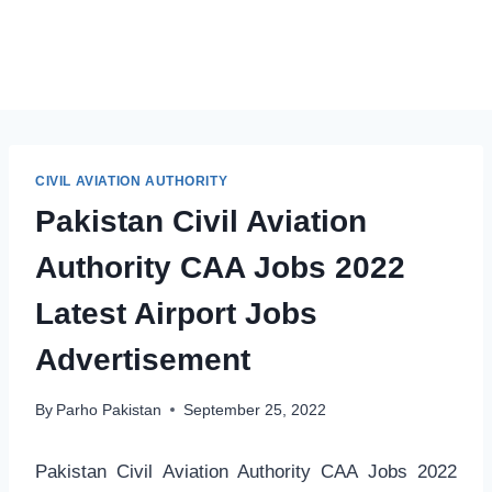
CIVIL AVIATION AUTHORITY
Pakistan Civil Aviation
Authority CAA Jobs 2022
Latest Airport Jobs
Advertisement
By
Parho Pakistan
September 25, 2022
Pakistan Civil Aviation Authority CAA Jobs 2022