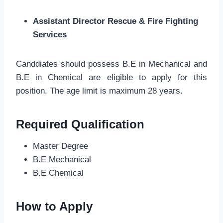
Assistant Director Rescue & Fire Fighting
Services
Canddiates should possess B.E in Mechanical and
B.E in Chemical are eligible to apply for this
position. The age limit is maximum 28 years.
Required Qualification
Master Degree
B.E Mechanical
B.E Chemical
How to Apply