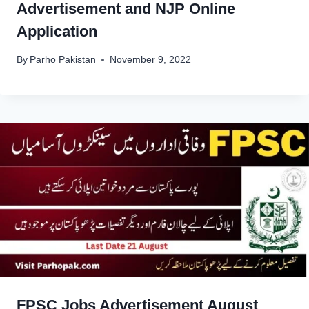
Advertisement and NJP Online
Application
By
Parho Pakistan
November 9, 2022
FPSC Jobs Advertisement August