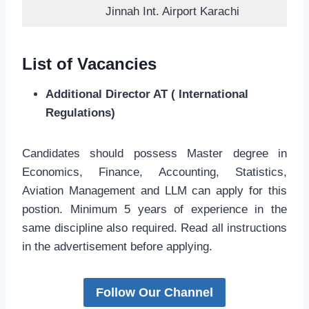
Jinnah Int. Airport Karachi
List of Vacancies
Additional Director AT ( International
Regulations)
Candidates should possess Master degree in
Economics, Finance, Accounting, Statistics,
Aviation Management and LLM can apply for this
postion. Minimum 5 years of experience in the
same discipline also required. Read all instructions
in the advertisement before applying.
Follow Our Channel