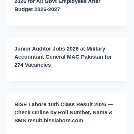
2026 for All Govt Employees After
Budget 2026-2027
Junior Auditor Jobs 2026 at Military
Accountant General MAG Pakistan for
274 Vacancies
BISE Lahore 10th Class Result 2026 —
Check Online by Roll Number, Name &
SMS result.biselahore.com