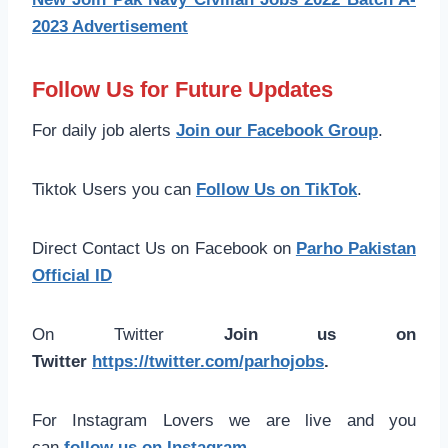
2023 Advertisement
Follow Us for Future Updates
For daily job alerts
Join our Facebook Group
.
Tiktok Users you can
Follow Us on TikTok
.
Direct Contact Us on Facebook on
Parho Pakistan
Official ID
On Twitter
Join us on
Twitter
https://twitter.com/parhojobs
.
For Instagram Lovers we are live and you
can
follow us on Instagram
.