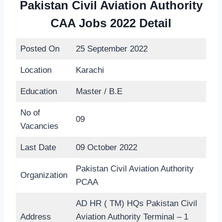
Pakistan Civil Aviation Authority
CAA Jobs 2022 Detail
Posted On
25 September 2022
Location
Karachi
Education
Master / B.E
No of
09
Vacancies
Last Date
09 October 2022
Pakistan Civil Aviation Authority
Organization
PCAA
AD HR ( TM) HQs Pakistan Civil
Address
Aviation Authority Terminal – 1