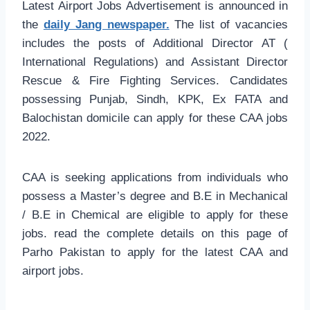
Latest Airport Jobs Advertisement is announced in
the
daily Jang newspaper.
The list of vacancies
includes the posts of Additional Director AT (
International Regulations) and Assistant Director
Rescue & Fire Fighting Services. Candidates
possessing Punjab, Sindh, KPK, Ex FATA and
Balochistan domicile can apply for these CAA jobs
2022.
CAA is seeking applications from individuals who
possess a Master’s degree and B.E in Mechanical
/ B.E in Chemical are eligible to apply for these
jobs. read the complete details on this page of
Parho Pakistan to apply for the latest CAA and
airport jobs.