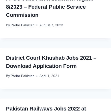
8/2023 – Federal Public Service
Commission
By
Parho Pakistan
August 7, 2023
District Court Khushab Jobs 2021 –
Download Application Form
By
Parho Pakistan
April 1, 2021
Pakistan Railways Jobs 2022 at