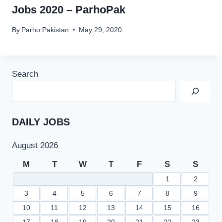
Jobs 2020 – ParhoPak
By
Parho Pakistan
May 29, 2020
Search
DAILY JOBS
August 2026
M
T
W
T
F
S
S
1
2
3
4
5
6
7
8
9
10
11
12
13
14
15
16