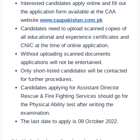
Interested candidates apply online and fill out
the application form available at the CAA
website
www.caapakistan.com.pk
Candidates need to upload scanned copies of
all educational and experience certificates and
CNIC at the time of online application.
Without uploading scanned documents
applications will not be entertained.
Only short-listed candidates will be contacted
for further procedures.
Candidates applying for Assistant Director
Rescue & Fire Fighting Services should go for
the Physical Ability test after writing the
examination.
The last date to apply is 09 October 2022.