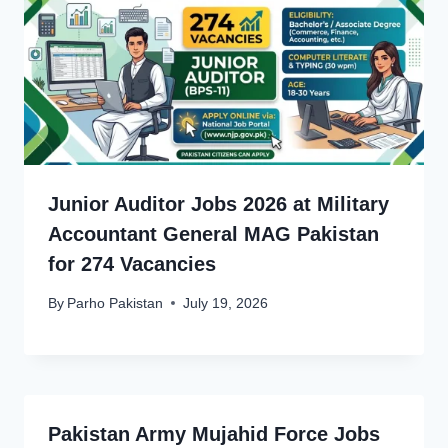
Junior Auditor Jobs 2026 at Military
Accountant General MAG Pakistan
for 274 Vacancies
By
Parho Pakistan
July 19, 2026
Pakistan Army Mujahid Force Jobs