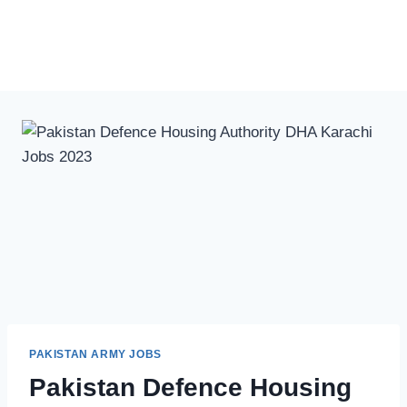
PAKISTAN ARMY JOBS
Pakistan Defence Housing