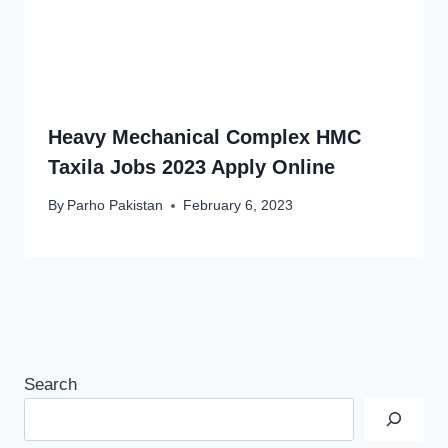
Heavy Mechanical Complex HMC
Taxila Jobs 2023 Apply Online
By
Parho Pakistan
February 6, 2023
Search