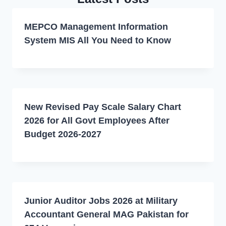
MEPCO Management Information
System MIS All You Need to Know
New Revised Pay Scale Salary Chart
2026 for All Govt Employees After
Budget 2026-2027
Junior Auditor Jobs 2026 at Military
Accountant General MAG Pakistan for