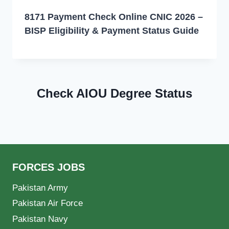
8171 Payment Check Online CNIC 2026 –
BISP Eligibility & Payment Status Guide
Check AIOU Degree Status
FORCES JOBS
Pakistan Army
Pakistan Air Force
Pakistan Navy