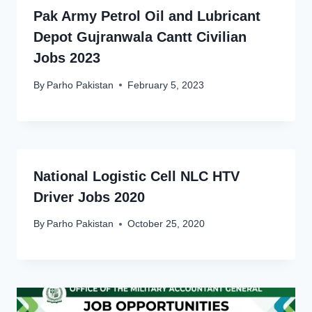
Pak Army Petrol Oil and Lubricant
Depot Gujranwala Cantt Civilian
Jobs 2023
By
Parho Pakistan
February 5, 2023
National Logistic Cell NLC HTV
Driver Jobs 2020
By
Parho Pakistan
October 25, 2020