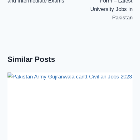
and Intermediate Exams
Form – Latest
University Jobs in
Pakistan
Similar Posts