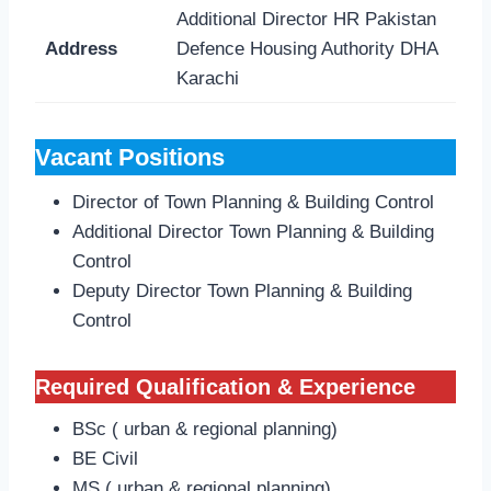
Additional Director HR Pakistan
Address
Defence Housing Authority DHA
Karachi
Vacant Positions
Director of Town Planning & Building Control
Additional Director Town Planning & Building
Control
Deputy Director Town Planning & Building
Control
Required Qualification & Experience
BSc ( urban & regional planning)
BE Civil
MS ( urban & regional planning)