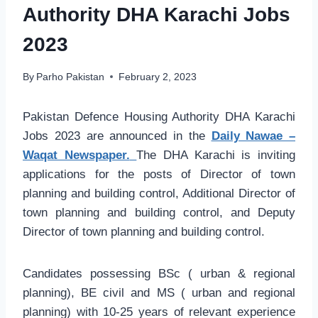
Authority DHA Karachi Jobs
2023
By
Parho Pakistan
February 2, 2023
Pakistan Defence Housing Authority DHA Karachi
Jobs 2023 are announced in the
Daily Nawae –
Waqat Newspaper.
The DHA Karachi is inviting
applications for the posts of Director of town
planning and building control, Additional Director of
town planning and building control, and Deputy
Director of town planning and building control.
Candidates possessing BSc ( urban & regional
planning), BE civil and MS ( urban and regional
planning) with 10-25 years of relevant experience