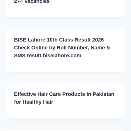
274 Vacancies
BISE Lahore 10th Class Result 2026 —
Check Online by Roll Number, Name &
SMS result.biselahore.com
Effective Hair Care Products in Pakistan
for Healthy Hair