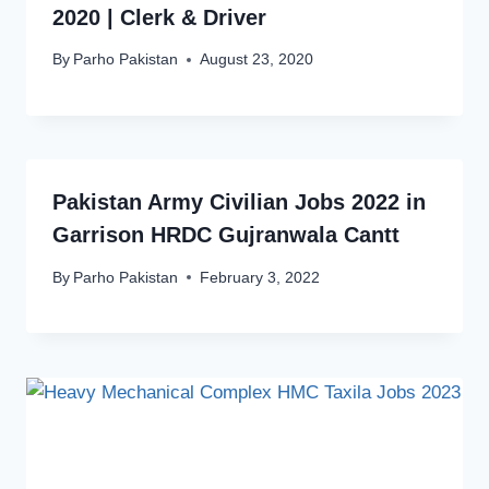
2020 | Clerk & Driver
By
Parho Pakistan
August 23, 2020
Pakistan Army Civilian Jobs 2022 in
Garrison HRDC Gujranwala Cantt
By
Parho Pakistan
February 3, 2022