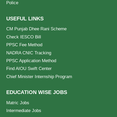
Police
USEFUL LINKS
CM Punjab Dhee Rani Scheme
Check IESCO Bill
PPSC Fee Method
NADRA CNIC Tracking
PPSC Application Method
Find AIOU Swift Center
Chief Minister Internship Program
EDUCATION WISE JOBS
Matric Jobs
Intermediate Jobs