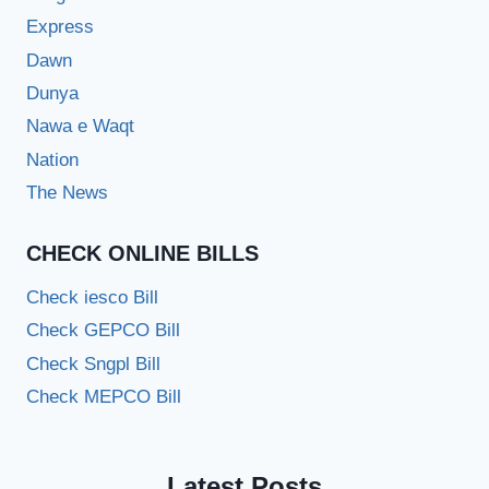
Express
Dawn
Dunya
Nawa e Waqt
Nation
The News
CHECK ONLINE BILLS
Check iesco Bill
Check GEPCO Bill
Check Sngpl Bill
Check MEPCO Bill
Latest Posts