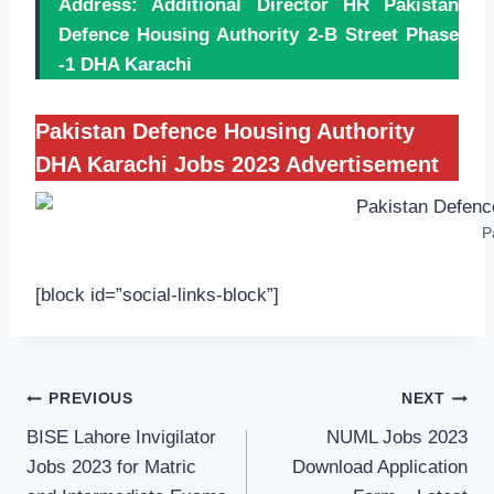
Address: Additional Director HR Pakistan
Defence Housing Authority 2-B Street Phase
-1 DHA Karachi
Pakistan Defence Housing Authority
DHA Karachi Jobs 2023 Advertisement
P
[block id=”social-links-block”]
Post
PREVIOUS
NEXT
navigation
BISE Lahore Invigilator
NUML Jobs 2023
Jobs 2023 for Matric
Download Application