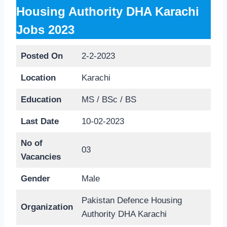
Housing Authority DHA Karachi
Jobs 2023
Posted On
2-2-2023
Location
Karachi
Education
MS / BSc / BS
Last Date
10-02-2023
No of
03
Vacancies
Gender
Male
Pakistan Defence Housing
Organization
Authority DHA Karachi