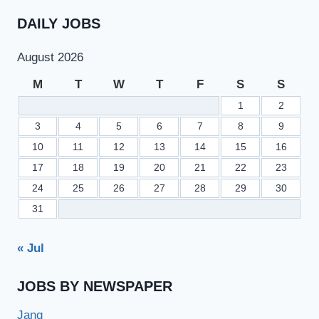
DAILY JOBS
August 2026
M
T
W
T
F
S
S
1
2
3
4
5
6
7
8
9
10
11
12
13
14
15
16
17
18
19
20
21
22
23
24
25
26
27
28
29
30
31
« Jul
JOBS BY NEWSPAPER
Jang