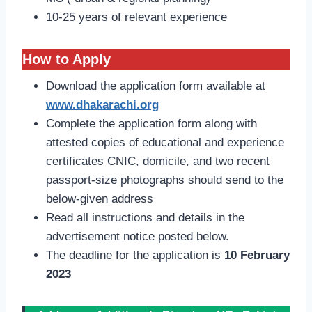
10-25 years of relevant experience
How to Apply
Download the application form available at
www.dhakarachi.org
Complete the application form along with
attested copies of educational and experience
certificates CNIC, domicile, and two recent
passport-size photographs should send to the
below-given address
Read all instructions and details in the
advertisement notice posted below.
The deadline for the application is
10 February
2023