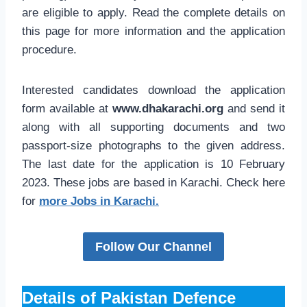
are eligible to apply. Read the complete details on
this page for more information and the application
procedure.
Interested candidates download the application
form available at
www.dhakarachi.org
and send it
along with all supporting documents and two
passport-size photographs to the given address.
The last date for the application is 10 February
2023. These jobs are based in Karachi. Check here
for
more Jobs in Karachi.
Follow Our Channel
Details of Pakistan Defence