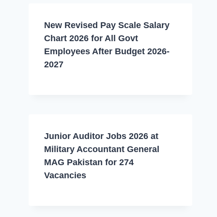
New Revised Pay Scale Salary
Chart 2026 for All Govt
Employees After Budget 2026-
2027
Junior Auditor Jobs 2026 at
Military Accountant General
MAG Pakistan for 274
Vacancies