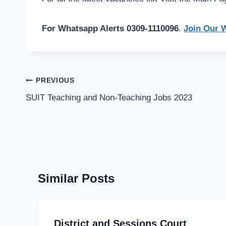
For Whatsapp Alerts 0309-1110096
.
Join Our 
Post
PREVIOUS
navigation
SUIT Teaching and Non-Teaching Jobs 2023
Similar Posts
District and Sessions Court