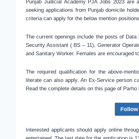
Punjab Judicial Academy PJA Jobs 2023 are an
seeking applications from Punjab domicile holder
criteria can apply for the below mention position
The current openings include the posts of Data
Security Assistant ( BS – 11), Generator Operato
and Sanitary Worker. Females are encouraged to
The required qualification for the above-menti
literate can also apply. An Ex-Service person ca
Read the complete details on this page of Parho 
Follow
Interested applicants should apply online throug
entertained. The last date for the application is