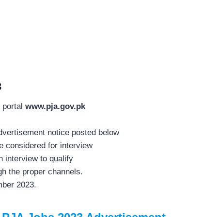
3
 portal
www.pja.gov.pk
 advertisement notice posted below
 considered for interview
interview to qualify
h the proper channels.
mber 2023.