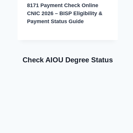
8171 Payment Check Online
CNIC 2026 – BISP Eligibility &
Payment Status Guide
Check AIOU Degree Status