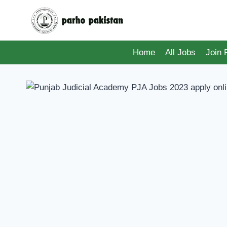
Skip
to
content
Home
All Jobs
Join