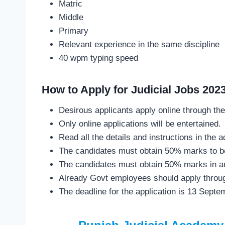
Matric
Middle
Primary
Relevant experience in the same discipline
40 wpm typing speed
How to Apply for Judicial Jobs 202
Desirous applicants apply online through the
Only online applications will be entertained.
Read all the details and instructions in the
The candidates must obtain 50% marks to be
The candidates must obtain 50% marks in an 
Already Govt employees should apply throug
The deadline for the application is 13 Septe