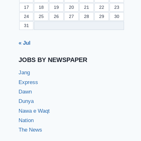
17
18
19
20
21
22
23
24
25
26
27
28
29
30
31
« Jul
JOBS BY NEWSPAPER
Jang
Express
Dawn
Dunya
Nawa e Waqt
Nation
The News