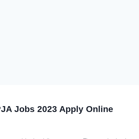
JA Jobs 2023 Apply Online