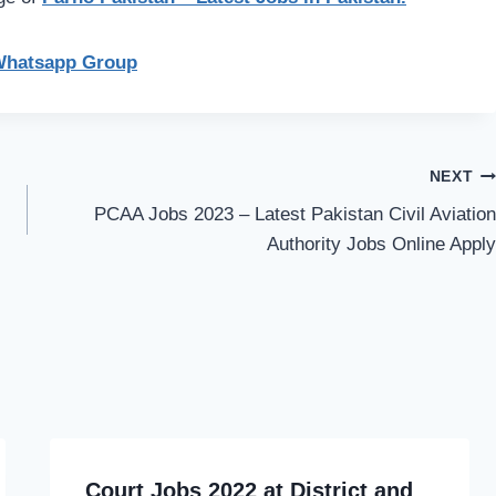
Whatsapp Group
NEXT
PCAA Jobs 2023 – Latest Pakistan Civil Aviation
Authority Jobs Online Apply
Court Jobs 2022 at District and