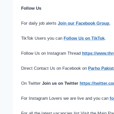
Follow Us
For daily job alerts
Join our Facebook Group
.
TikTok Users you can
Follow Us on TikTok
.
Follow Us on Instagram Thread
https://www.th
Direct Contact Us on Facebook on
Parho Pakist
On Twitter
Join us on Twitter
https://twitter.
For Instagram Lovers we are live and you can
fo
For all the latest vacancies list Visit the Main P