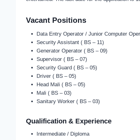
Vacant Positions
Data Entry Operator / Junior Computer Oper
Security Assistant ( BS – 11)
Generator Operator ( BS – 09)
Supervisor ( BS – 07)
Security Guard ( BS – 05)
Driver ( BS – 05)
Head Mali ( BS – 05)
Mali ( BS – 03)
Sanitary Worker ( BS – 03)
Qualification & Experience
Intermediate / Diploma