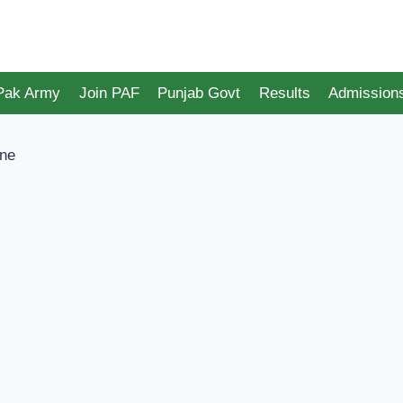
 Pak Army
Join PAF
Punjab Govt
Results
Admission