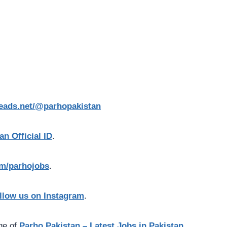
reads.net/@parhopakistan
an Official ID
.
com/parhojobs
.
llow us on Instagram
.
age of
Parho Pakistan – Latest Jobs in Pakistan.