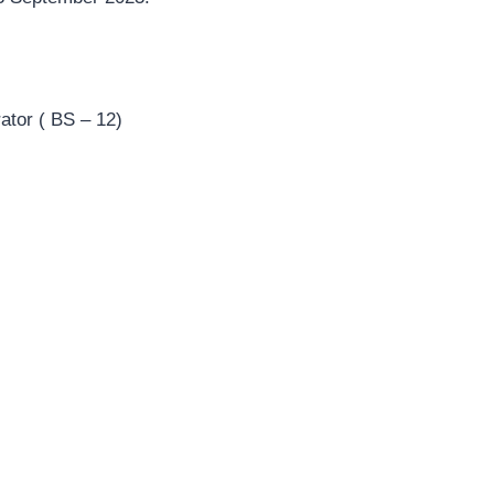
ator ( BS – 12)