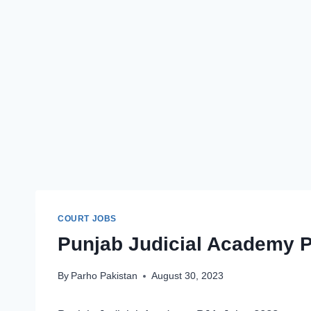
COURT JOBS
Punjab Judicial Academy P
By
Parho Pakistan
August 30, 2023