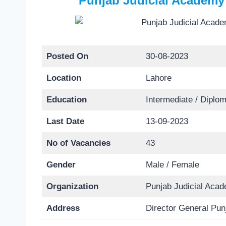
Punjab Judicial Academy
Posted On
30-08-2023
Location
Lahore
Education
Intermediate / Diplom
Last Date
13-09-2023
No of Vacancies
43
Gender
Male / Female
Organization
Punjab Judicial Aca
Address
Director General Pu