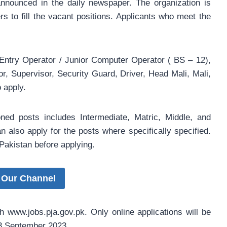
nounced in the daily newspaper. The organization is
s to fill the vacant positions. Applicants who meet the
s
 Entry Operator / Junior Computer Operator ( BS – 12),
r, Supervisor, Security Guard, Driver, Head Mali, Mali,
 apply.
oned posts includes Intermediate, Matric, Middle, and
n also apply for the posts where specifically specified.
Pakistan before applying.
 Our Channel
h www.jobs.pja.gov.pk. Only online applications will be
 13 September 2023.