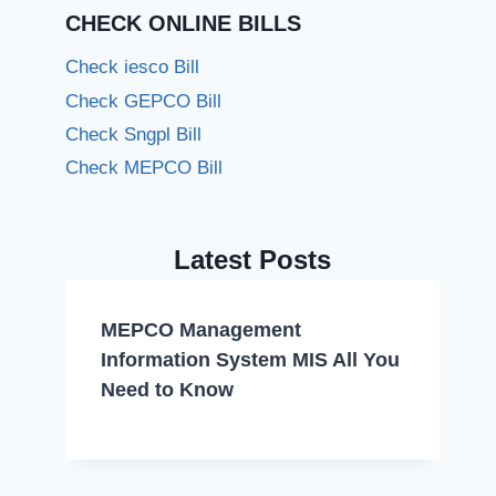
CHECK ONLINE BILLS
Check iesco Bill
Check GEPCO Bill
Check Sngpl Bill
Check MEPCO Bill
Latest Posts
MEPCO Management
Information System MIS All You
Need to Know