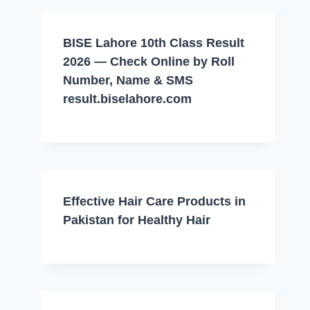
BISE Lahore 10th Class Result
2026 — Check Online by Roll
Number, Name & SMS
result.biselahore.com
Effective Hair Care Products in
Pakistan for Healthy Hair