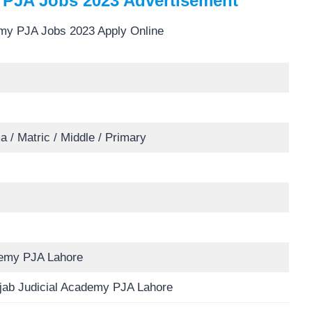
 PJA Jobs 2023 Advertisement
a / Matric / Middle / Primary
demy PJA Lahore
njab Judicial Academy PJA Lahore