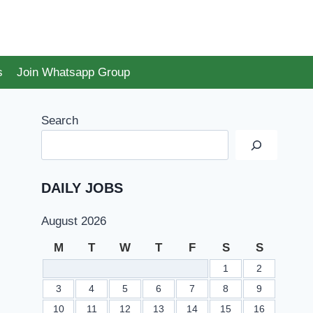
s
Join Whatsapp Group
Search
DAILY JOBS
August 2026
M
T
W
T
F
S
S
1
2
3
4
5
6
7
8
9
10
11
12
13
14
15
16