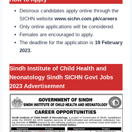
Desirous candidates apply online through the
SICHN website
www.sichn.com.pk/careers
Only online applications will be considered.
Females are encouraged to apply.
The deadline for the application is
19 February
2023.
Sindh Institute of Child Health and
Neonatology Sindh SICHN Govt Jobs
2023
Advertisement