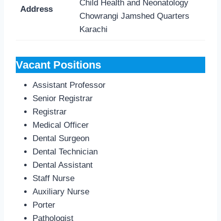
Child Health and Neonatology
Address
Chowrangi Jamshed Quarters
Karachi
Vacant Positions
Assistant Professor
Senior Registrar
Registrar
Medical Officer
Dental Surgeon
Dental Technician
Dental Assistant
Staff Nurse
Auxiliary Nurse
Porter
Pathologist