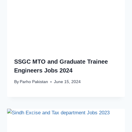
SSGC MTO and Graduate Trainee
Engineers Jobs 2024
By
Parho Pakistan
June 15, 2024