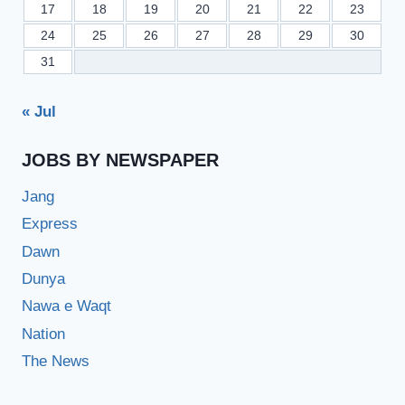
17
18
19
20
21
22
23
24
25
26
27
28
29
30
31
« Jul
JOBS BY NEWSPAPER
Jang
Express
Dawn
Dunya
Nawa e Waqt
Nation
The News