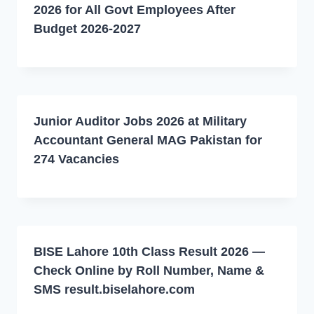
2026 for All Govt Employees After
Budget 2026-2027
Junior Auditor Jobs 2026 at Military
Accountant General MAG Pakistan for
274 Vacancies
BISE Lahore 10th Class Result 2026 —
Check Online by Roll Number, Name &
SMS result.biselahore.com