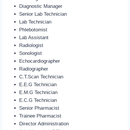
Diagnostic Manager
Senior Lab Technician
Lab Technician
Phlebotomist
Lab Assistant
Radiologist
Sonologist
Echocardiographer
Radiographer
C.T.Scan Technician
E.E.G Technician
E.M.G Technician
E.C.G Technician
Senior Pharmacist
Trainee Pharmacist
Director Administration