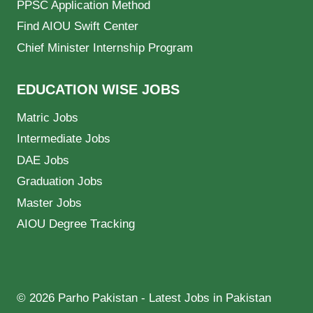
PPSC Application Method
Find AIOU Swift Center
Chief Minister Internship Program
EDUCATION WISE JOBS
Matric Jobs
Intermediate Jobs
DAE Jobs
Graduation Jobs
Master Jobs
AIOU Degree Tracking
© 2026 Parho Pakistan - Latest Jobs in Pakistan