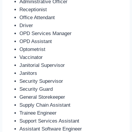
Administrative Officer
Receptionist
Office Attendant
Driver
OPD Services Manager
OPD Assistant
Optometrist
Vaccinator
Janitorial Supervisor
Janitors
Security Supervisor
Security Guard
General Storekeeper
Supply Chain Assistant
Trainee Engineer
Support Services Assistant
Assistant Software Engineer