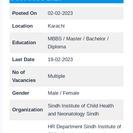
Posted On
02-02-2023
Location
Karachi
MBBS / Master / Bachelor /
Education
Diploma
Last Date
19-02-2023
No of
Multiple
Vacancies
Gender
Male / Female
Sindh Institute of Child Health
Organization
and Neonatology Sindh
HR Department Sindh Institute of