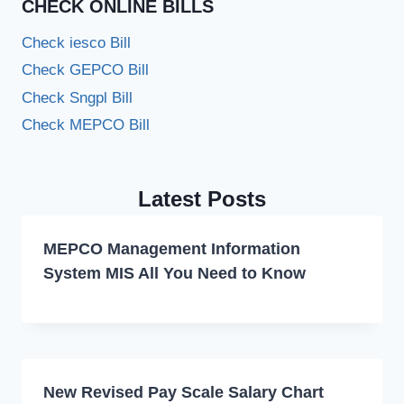
CHECK ONLINE BILLS
Check iesco Bill
Check GEPCO Bill
Check Sngpl Bill
Check MEPCO Bill
Latest Posts
MEPCO Management Information
System MIS All You Need to Know
New Revised Pay Scale Salary Chart