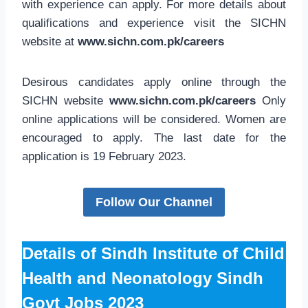
with experience can apply. For more details about
qualifications and experience visit the SICHN
website at
www.sichn.com.pk/careers
Desirous candidates apply online through the
SICHN website
www.sichn.com.pk
/careers
Only
online applications will be considered. Women are
encouraged to apply. The last date for the
application is 19 February 2023.
Follow Our Channel
Details of Sindh Institute of Child
Health and Neonatology Sindh
Govt Jobs 2023