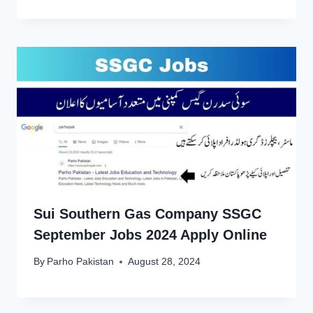
Sui Southern Gas Company SSGC
September Jobs 2024 Apply Online
By
Parho Pakistan
August 28, 2024