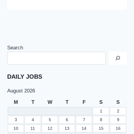
Search
DAILY JOBS
August 2026
M
T
W
T
F
S
S
1
2
3
4
5
6
7
8
9
10
11
12
13
14
15
16