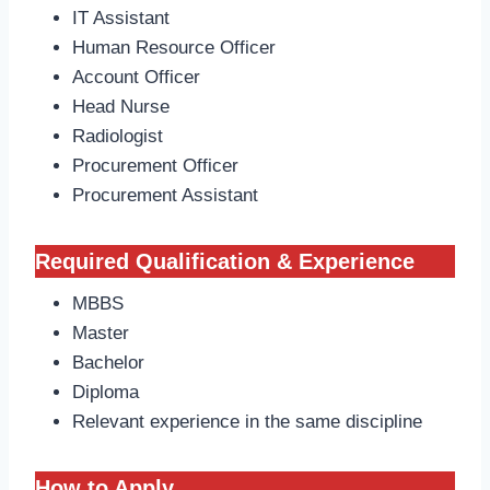
IT Assistant
Human Resource Officer
Account Officer
Head Nurse
Radiologist
Procurement Officer
Procurement Assistant
Required Qualification & Experience
MBBS
Master
Bachelor
Diploma
Relevant experience in the same discipline
How to Apply