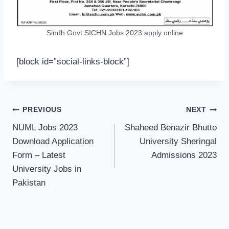
Sindh Govt SICHN Jobs 2023 apply online
[block id=”social-links-block”]
Post
PREVIOUS
NEXT
navigation
NUML Jobs 2023
Shaheed Benazir Bhutto
Download Application
University Sheringal
Form – Latest
Admissions 2023
University Jobs in
Pakistan