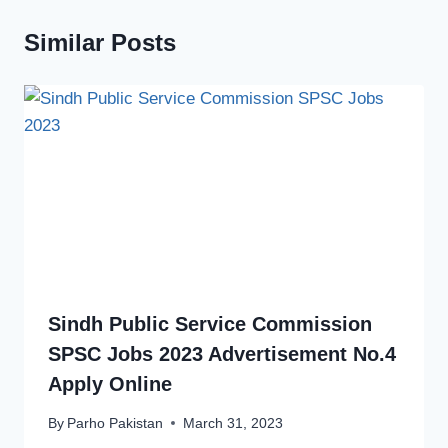
Similar Posts
Sindh Public Service Commission
SPSC Jobs 2023 Advertisement No.4
Apply Online
By
Parho Pakistan
March 31, 2023