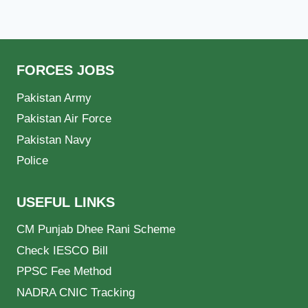
FORCES JOBS
Pakistan Army
Pakistan Air Force
Pakistan Navy
Police
USEFUL LINKS
CM Punjab Dhee Rani Scheme
Check IESCO Bill
PPSC Fee Method
NADRA CNIC Tracking