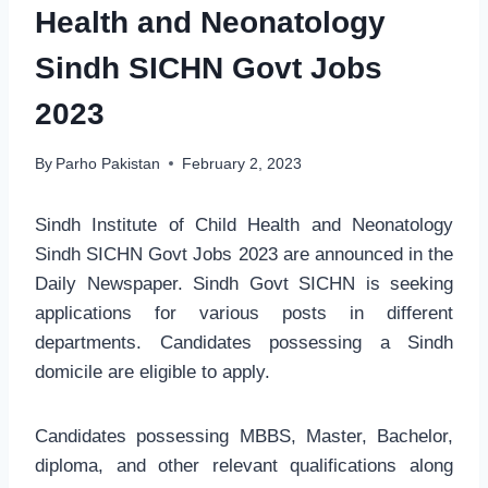
Health and Neonatology
Sindh SICHN Govt Jobs
2023
By
Parho Pakistan
February 2, 2023
Sindh Institute of Child Health and Neonatology
Sindh SICHN Govt Jobs 2023 are announced in the
Daily Newspaper. Sindh Govt SICHN is seeking
applications for various posts in different
departments. Candidates possessing a Sindh
domicile are eligible to apply.
Candidates possessing MBBS, Master, Bachelor,
diploma, and other relevant qualifications along