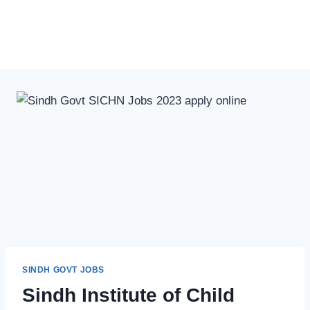
SINDH GOVT JOBS
Sindh Institute of Child