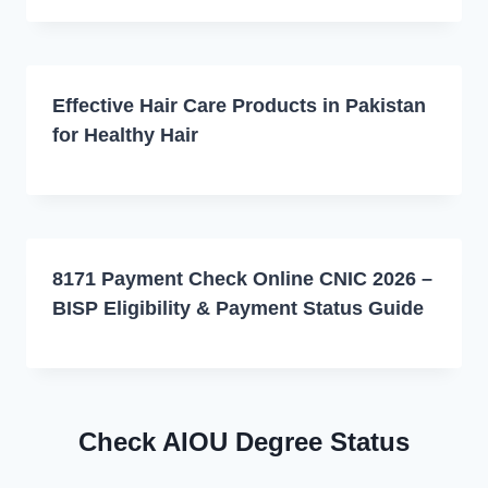
Effective Hair Care Products in Pakistan
for Healthy Hair
8171 Payment Check Online CNIC 2026 –
BISP Eligibility & Payment Status Guide
Check AIOU Degree Status