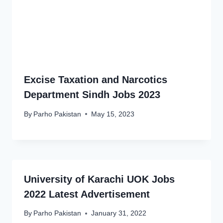
Excise Taxation and Narcotics
Department Sindh Jobs 2023
By
Parho Pakistan
May 15, 2023
University of Karachi UOK Jobs
2022 Latest Advertisement
By
Parho Pakistan
January 31, 2022