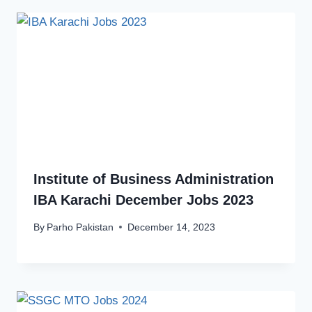
Institute of Business Administration
IBA Karachi December Jobs 2023
By
Parho Pakistan
December 14, 2023