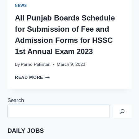
NEWS
All Punjab Boards Schedule
for Submission of Fee and
Admission Forms for HSSC
1st Annual Exam 2023
By
Parho Pakistan
March 9, 2023
ALL
READ MORE
PUNJAB
BOARDS
SCHEDULE
Search
FOR
SUBMISSION
OF
FEE
AND
DAILY JOBS
ADMISSION