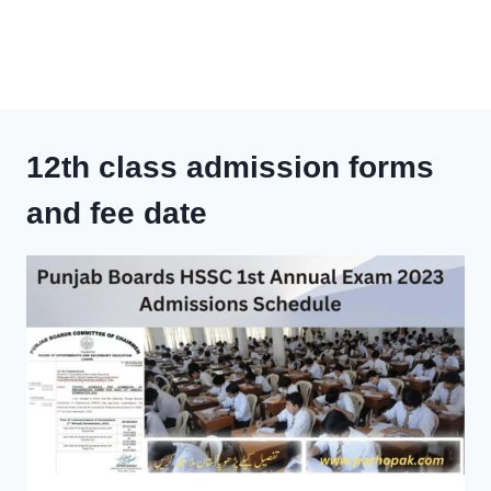
12th class admission forms
and fee date