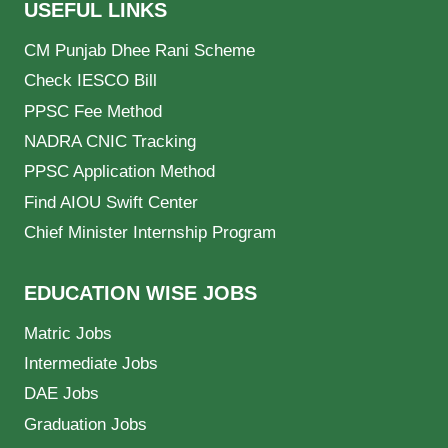
USEFUL LINKS
CM Punjab Dhee Rani Scheme
Check IESCO Bill
PPSC Fee Method
NADRA CNIC Tracking
PPSC Application Method
Find AIOU Swift Center
Chief Minister Internship Program
EDUCATION WISE JOBS
Matric Jobs
Intermediate Jobs
DAE Jobs
Graduation Jobs