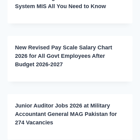
System MIS All You Need to Know
New Revised Pay Scale Salary Chart
2026 for All Govt Employees After
Budget 2026-2027
Junior Auditor Jobs 2026 at Military
Accountant General MAG Pakistan for
274 Vacancies