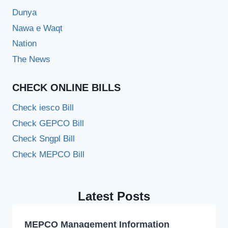
Dunya
Nawa e Waqt
Nation
The News
CHECK ONLINE BILLS
Check iesco Bill
Check GEPCO Bill
Check Sngpl Bill
Check MEPCO Bill
Latest Posts
MEPCO Management Information