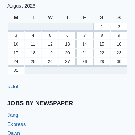
FORMS
August 2026
FOR
HSSC
M
T
W
T
F
S
S
1ST
1
2
ANNUAL
EXAM
3
4
5
6
7
8
9
2023
10
11
12
13
14
15
16
17
18
19
20
21
22
23
24
25
26
27
28
29
30
31
« Jul
JOBS BY NEWSPAPER
Jang
Express
Dawn