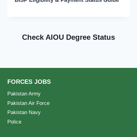
Check AIOU Degree Status
FORCES JOBS
Pakistan Army
Pakistan Air Force
Pakistan Navy
Police