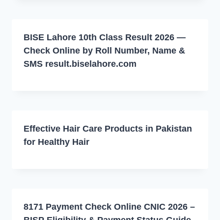
BISE Lahore 10th Class Result 2026 —
Check Online by Roll Number, Name &
SMS result.biselahore.com
Effective Hair Care Products in Pakistan
for Healthy Hair
8171 Payment Check Online CNIC 2026 –
BISP Eligibility & Payment Status Guide