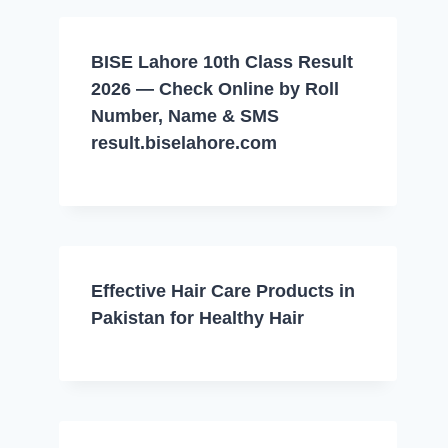
BISE Lahore 10th Class Result
2026 — Check Online by Roll
Number, Name & SMS
result.biselahore.com
Effective Hair Care Products in
Pakistan for Healthy Hair