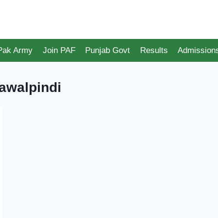
 Pak Army
Join PAF
Punjab Govt
Results
Admission
awalpindi