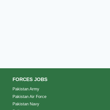
FORCES JOBS
Pakistan Army
Pakistan Air Force
Pakistan Navy