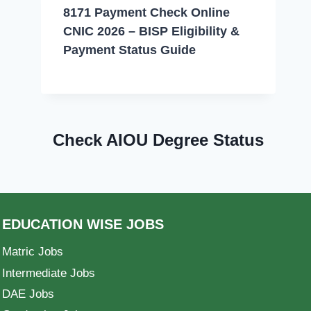
8171 Payment Check Online
CNIC 2026 – BISP Eligibility &
Payment Status Guide
Check AIOU Degree Status
EDUCATION WISE JOBS
Matric Jobs
Intermediate Jobs
DAE Jobs