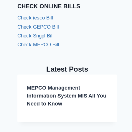
CHECK ONLINE BILLS
Check iesco Bill
Check GEPCO Bill
Check Sngpl Bill
Check MEPCO Bill
Latest Posts
MEPCO Management
Information System MIS All You
Need to Know