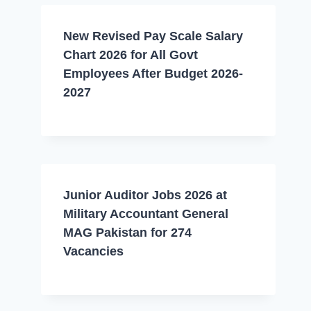
New Revised Pay Scale Salary
Chart 2026 for All Govt
Employees After Budget 2026-
2027
Junior Auditor Jobs 2026 at
Military Accountant General
MAG Pakistan for 274
Vacancies