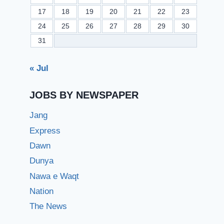
17
18
19
20
21
22
23
24
25
26
27
28
29
30
31
« Jul
JOBS BY NEWSPAPER
Jang
Express
Dawn
Dunya
Nawa e Waqt
Nation
The News