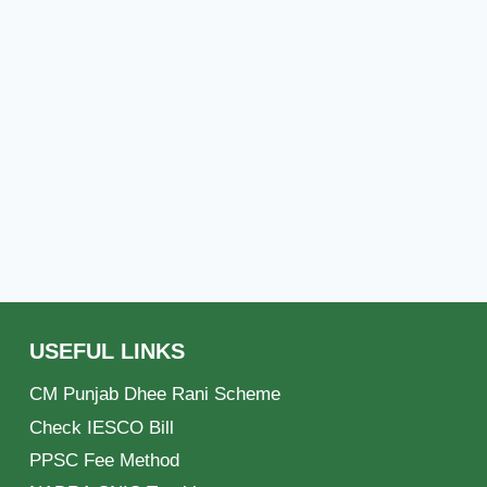
USEFUL LINKS
CM Punjab Dhee Rani Scheme
Check IESCO Bill
PPSC Fee Method