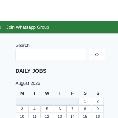
s
Join Whatsapp Group
Search
DAILY JOBS
August 2026
M
T
W
T
F
S
S
1
2
3
4
5
6
7
8
9
10
11
12
13
14
15
16