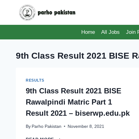
Skip
to
content
Home
All Jobs
Join
9th Class Result 2021 BISE R
RESULTS
9th Class Result 2021 BISE
Rawalpindi Matric Part 1
Result 2021 – biserwp.edu.pk
By
Parho Pakistan
November 8, 2021
9TH