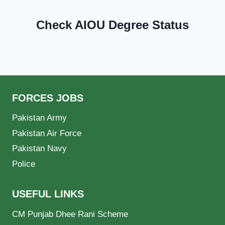
Check AIOU Degree Status
FORCES JOBS
Pakistan Army
Pakistan Air Force
Pakistan Navy
Police
USEFUL LINKS
CM Punjab Dhee Rani Scheme