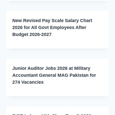
New Revised Pay Scale Salary Chart
2026 for All Govt Employees After
Budget 2026-2027
Junior Auditor Jobs 2026 at Military
Accountant General MAG Pakistan for
274 Vacancies