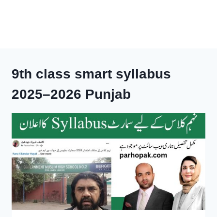
9th class smart syllabus
2025–2026 Punjab