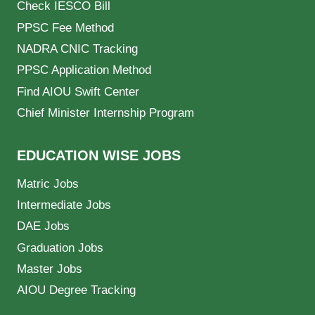
Check IESCO Bill
PPSC Fee Method
NADRA CNIC Tracking
PPSC Application Method
Find AIOU Swift Center
Chief Minister Internship Program
EDUCATION WISE JOBS
Matric Jobs
Intermediate Jobs
DAE Jobs
Graduation Jobs
Master Jobs
AIOU Degree Tracking