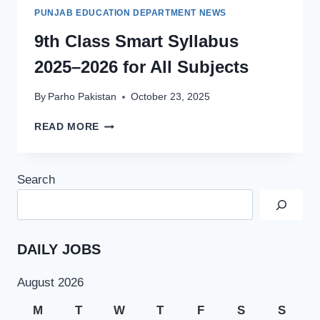
PUNJAB EDUCATION DEPARTMENT NEWS
9th Class Smart Syllabus
2025–2026 for All Subjects
By
Parho Pakistan
October 23, 2025
9TH
READ MORE
CLASS
SMART
SYLLABUS
Search
2025–
2026
FOR
ALL
SUBJECTS
DAILY JOBS
August 2026
M
T
W
T
F
S
S