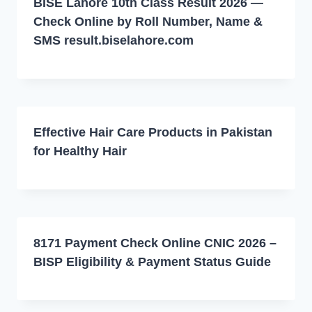
BISE Lahore 10th Class Result 2026 —
Check Online by Roll Number, Name &
SMS result.biselahore.com
Effective Hair Care Products in Pakistan
for Healthy Hair
8171 Payment Check Online CNIC 2026 –
BISP Eligibility & Payment Status Guide