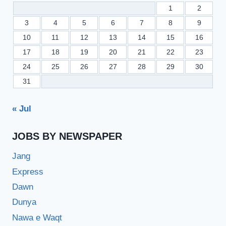
1
2
3
4
5
6
7
8
9
10
11
12
13
14
15
16
17
18
19
20
21
22
23
24
25
26
27
28
29
30
31
« Jul
JOBS BY NEWSPAPER
Jang
Express
Dawn
Dunya
Nawa e Waqt