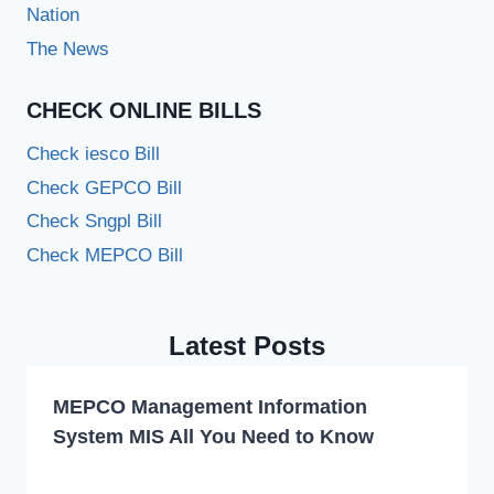
Nation
The News
CHECK ONLINE BILLS
Check iesco Bill
Check GEPCO Bill
Check Sngpl Bill
Check MEPCO Bill
Latest Posts
MEPCO Management Information
System MIS All You Need to Know