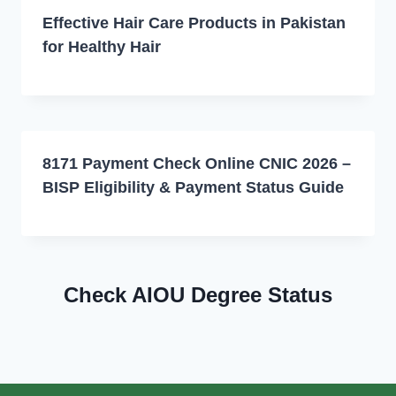
Effective Hair Care Products in Pakistan
for Healthy Hair
8171 Payment Check Online CNIC 2026 –
BISP Eligibility & Payment Status Guide
Check AIOU Degree Status