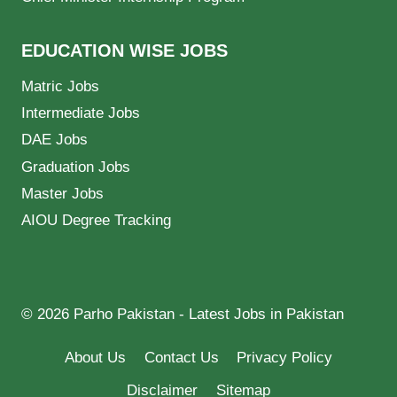
EDUCATION WISE JOBS
Matric Jobs
Intermediate Jobs
DAE Jobs
Graduation Jobs
Master Jobs
AIOU Degree Tracking
© 2026 Parho Pakistan - Latest Jobs in Pakistan
About Us
Contact Us
Privacy Policy
Disclaimer
Sitemap