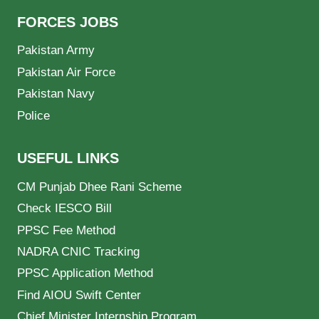
FORCES JOBS
Pakistan Army
Pakistan Air Force
Pakistan Navy
Police
USEFUL LINKS
CM Punjab Dhee Rani Scheme
Check IESCO Bill
PPSC Fee Method
NADRA CNIC Tracking
PPSC Application Method
Find AIOU Swift Center
Chief Minister Internship Program