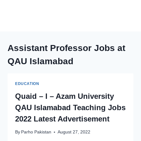
Assistant Professor Jobs at
QAU Islamabad
EDUCATION
Quaid – I – Azam University
QAU Islamabad Teaching Jobs
2022 Latest Advertisement
By
Parho Pakistan
August 27, 2022