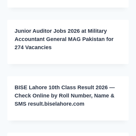
Junior Auditor Jobs 2026 at Military
Accountant General MAG Pakistan for
274 Vacancies
BISE Lahore 10th Class Result 2026 —
Check Online by Roll Number, Name &
SMS result.biselahore.com