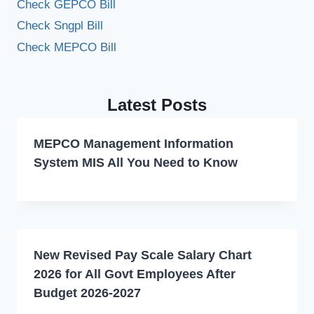
Check GEPCO Bill
Check Sngpl Bill
Check MEPCO Bill
Latest Posts
MEPCO Management Information
System MIS All You Need to Know
New Revised Pay Scale Salary Chart
2026 for All Govt Employees After
Budget 2026-2027