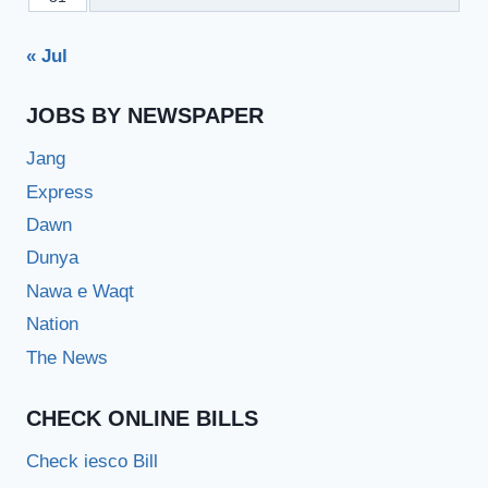
« Jul
JOBS BY NEWSPAPER
Jang
Express
Dawn
Dunya
Nawa e Waqt
Nation
The News
CHECK ONLINE BILLS
Check iesco Bill