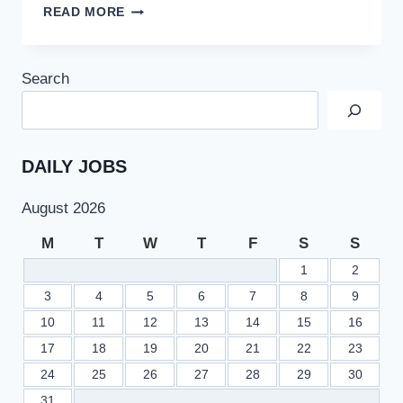
QUAID
READ MORE
–
I
–
Search
AZAM
UNIVERSITY
QAU
ISLAMABAD
TEACHING
DAILY JOBS
JOBS
2022
August 2026
LATEST
ADVERTISEMENT
M
T
W
T
F
S
S
1
2
3
4
5
6
7
8
9
10
11
12
13
14
15
16
17
18
19
20
21
22
23
24
25
26
27
28
29
30
31