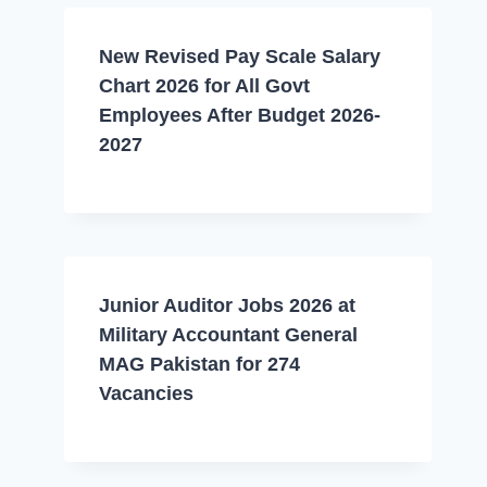
New Revised Pay Scale Salary
Chart 2026 for All Govt
Employees After Budget 2026-
2027
Junior Auditor Jobs 2026 at
Military Accountant General
MAG Pakistan for 274
Vacancies