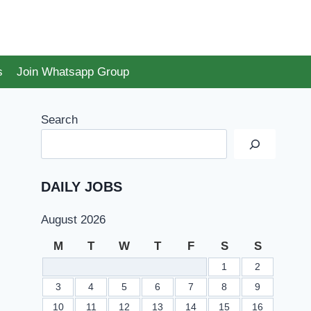
s
Join Whatsapp Group
Search
DAILY JOBS
August 2026
M
T
W
T
F
S
S
1
2
3
4
5
6
7
8
9
10
11
12
13
14
15
16