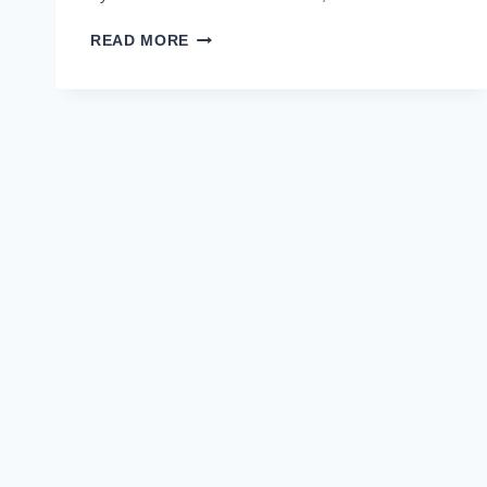
9TH
READ MORE
CLASS
RESULT
2021
BISE
DG
KHAN
MATRIC
PART
1
RESULT
2021
–
BISEDGKHAN.EDU.PK