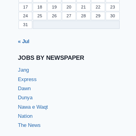
17
18
19
20
21
22
23
24
25
26
27
28
29
30
31
« Jul
JOBS BY NEWSPAPER
Jang
Express
Dawn
Dunya
Nawa e Waqt
Nation
The News