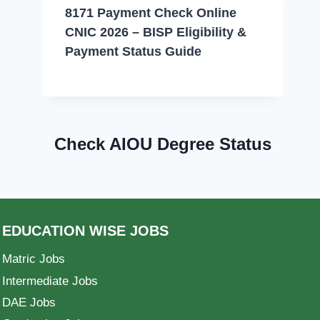
8171 Payment Check Online
CNIC 2026 – BISP Eligibility &
Payment Status Guide
Check AIOU Degree Status
EDUCATION WISE JOBS
Matric Jobs
Intermediate Jobs
DAE Jobs