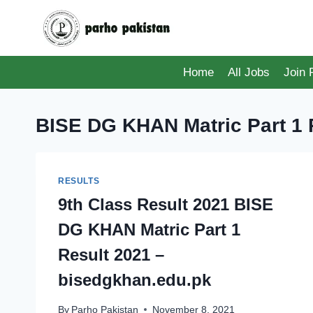
Skip
to
content
Home
All Jobs
Join
BISE DG KHAN Matric Part 1 
RESULTS
9th Class Result 2021 BISE
DG KHAN Matric Part 1
Result 2021 –
bisedgkhan.edu.pk
By
Parho Pakistan
November 8, 2021