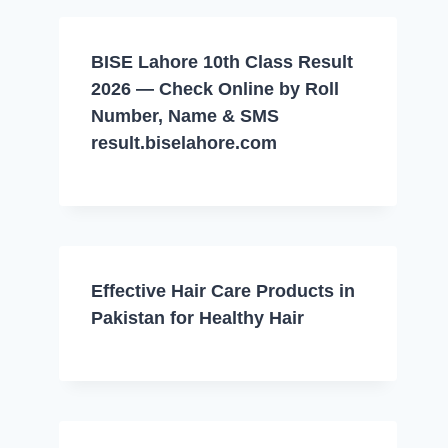
BISE Lahore 10th Class Result
2026 — Check Online by Roll
Number, Name & SMS
result.biselahore.com
Effective Hair Care Products in
Pakistan for Healthy Hair