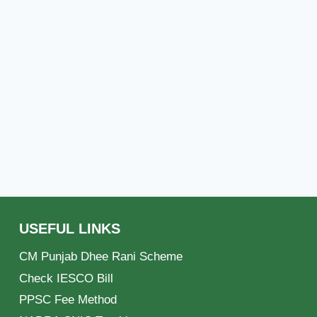
USEFUL LINKS
CM Punjab Dhee Rani Scheme
Check IESCO Bill
PPSC Fee Method