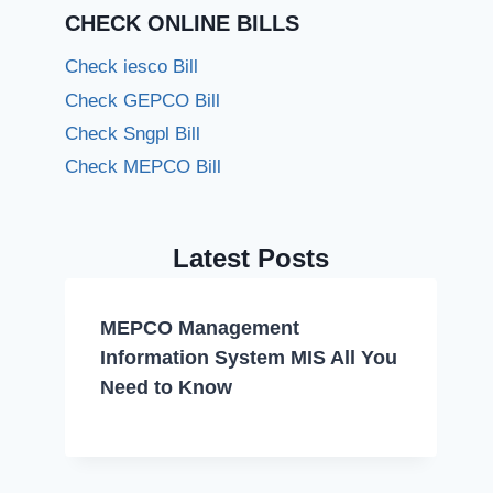
CHECK ONLINE BILLS
Check iesco Bill
Check GEPCO Bill
Check Sngpl Bill
Check MEPCO Bill
Latest Posts
MEPCO Management
Information System MIS All You
Need to Know