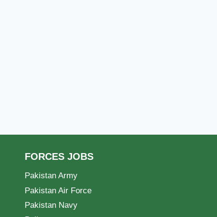
FORCES JOBS
Pakistan Army
Pakistan Air Force
Pakistan Navy