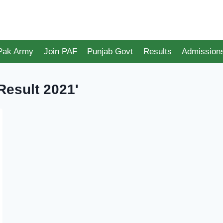
 Pak Army
Join PAF
Punjab Govt
Results
Admission
Result 2021'