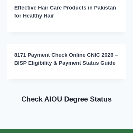
Effective Hair Care Products in Pakistan
for Healthy Hair
8171 Payment Check Online CNIC 2026 –
BISP Eligibility & Payment Status Guide
Check AIOU Degree Status