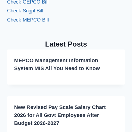
Check GEPCO Bill
Check Sngpl Bill
Check MEPCO Bill
Latest Posts
MEPCO Management Information
System MIS All You Need to Know
New Revised Pay Scale Salary Chart
2026 for All Govt Employees After
Budget 2026-2027