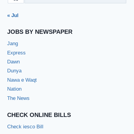
« Jul
JOBS BY NEWSPAPER
Jang
Express
Dawn
Dunya
Nawa e Waqt
Nation
The News
CHECK ONLINE BILLS
Check iesco Bill