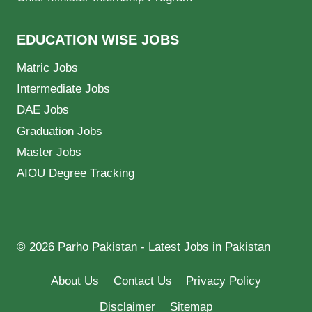
EDUCATION WISE JOBS
Matric Jobs
Intermediate Jobs
DAE Jobs
Graduation Jobs
Master Jobs
AIOU Degree Tracking
© 2026 Parho Pakistan - Latest Jobs in Pakistan
About Us
Contact Us
Privacy Policy
Disclaimer
Sitemap