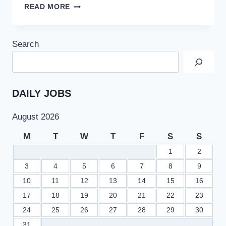
NEW
READ MORE
INCOME
TAX
SLABS
Search
IN
PAKISTAN
BUDGET
2022
–
DAILY JOBS
CALCULATE
INCOME
August 2026
TAX
ONLINE
M
T
W
T
F
S
S
1
2
3
4
5
6
7
8
9
10
11
12
13
14
15
16
17
18
19
20
21
22
23
24
25
26
27
28
29
30
31