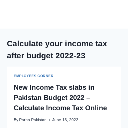
Calculate your income tax
after budget 2022-23
EMPLOYEES CORNER
New Income Tax slabs in
Pakistan Budget 2022 –
Calculate Income Tax Online
By
Parho Pakistan
June 13, 2022