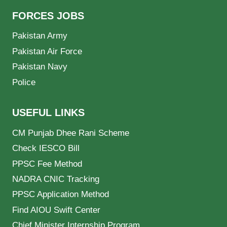
FORCES JOBS
Pakistan Army
Pakistan Air Force
Pakistan Navy
Police
USEFUL LINKS
CM Punjab Dhee Rani Scheme
Check IESCO Bill
PPSC Fee Method
NADRA CNIC Tracking
PPSC Application Method
Find AIOU Swift Center
Chief Minister Internship Program