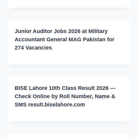
Junior Auditor Jobs 2026 at Military
Accountant General MAG Pakistan for
274 Vacancies
BISE Lahore 10th Class Result 2026 —
Check Online by Roll Number, Name &
SMS result.biselahore.com