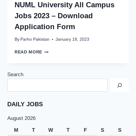
NUML University All Campus
Jobs 2023 – Download
Application Form
By
Parho Pakistan
January 18, 2023
NUML
READ MORE
UNIVERSITY
ALL
CAMPUS
Search
JOBS
2023
–
DOWNLOAD
APPLICATION
DAILY JOBS
FORM
August 2026
M
T
W
T
F
S
S