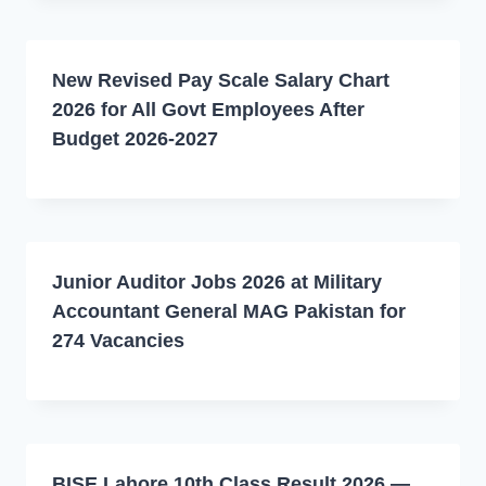
New Revised Pay Scale Salary Chart
2026 for All Govt Employees After
Budget 2026-2027
Junior Auditor Jobs 2026 at Military
Accountant General MAG Pakistan for
274 Vacancies
BISE Lahore 10th Class Result 2026 —