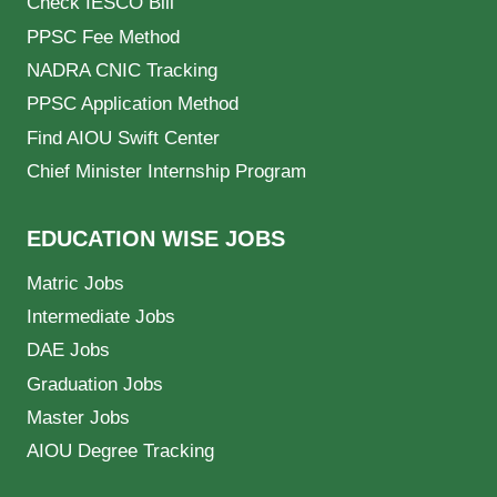
Check IESCO Bill
PPSC Fee Method
NADRA CNIC Tracking
PPSC Application Method
Find AIOU Swift Center
Chief Minister Internship Program
EDUCATION WISE JOBS
Matric Jobs
Intermediate Jobs
DAE Jobs
Graduation Jobs
Master Jobs
AIOU Degree Tracking