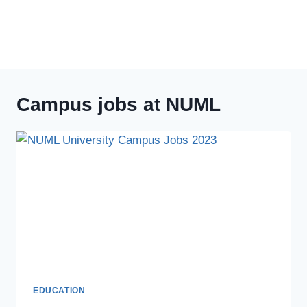
Campus jobs at NUML
EDUCATION