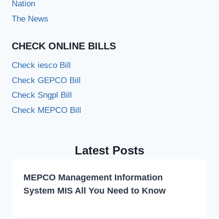
Nation
The News
CHECK ONLINE BILLS
Check iesco Bill
Check GEPCO Bill
Check Sngpl Bill
Check MEPCO Bill
Latest Posts
MEPCO Management Information
System MIS All You Need to Know