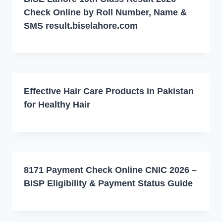
Check Online by Roll Number, Name &
SMS result.biselahore.com
Effective Hair Care Products in Pakistan
for Healthy Hair
8171 Payment Check Online CNIC 2026 –
BISP Eligibility & Payment Status Guide