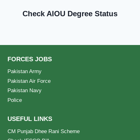
Check AIOU Degree Status
FORCES JOBS
Pakistan Army
Pakistan Air Force
Pakistan Navy
Police
USEFUL LINKS
CM Punjab Dhee Rani Scheme