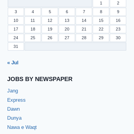
1
2
3
4
5
6
7
8
9
10
11
12
13
14
15
16
17
18
19
20
21
22
23
24
25
26
27
28
29
30
31
« Jul
JOBS BY NEWSPAPER
Jang
Express
Dawn
Dunya
Nawa e Waqt