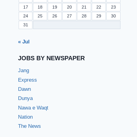
17
18
19
20
21
22
23
24
25
26
27
28
29
30
31
« Jul
JOBS BY NEWSPAPER
Jang
Express
Dawn
Dunya
Nawa e Waqt
Nation
The News