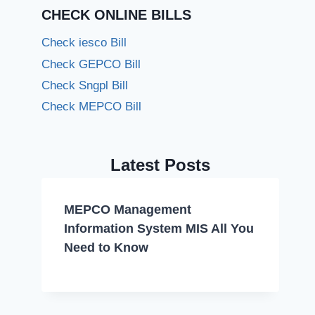
CHECK ONLINE BILLS
Check iesco Bill
Check GEPCO Bill
Check Sngpl Bill
Check MEPCO Bill
Latest Posts
MEPCO Management
Information System MIS All You
Need to Know