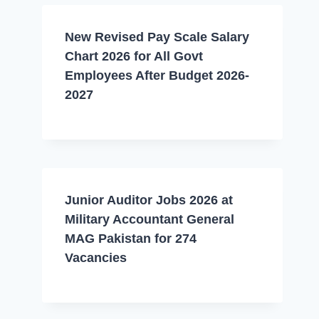
New Revised Pay Scale Salary
Chart 2026 for All Govt
Employees After Budget 2026-
2027
Junior Auditor Jobs 2026 at
Military Accountant General
MAG Pakistan for 274
Vacancies