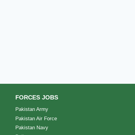
FORCES JOBS
Pakistan Army
Pakistan Air Force
Pakistan Navy