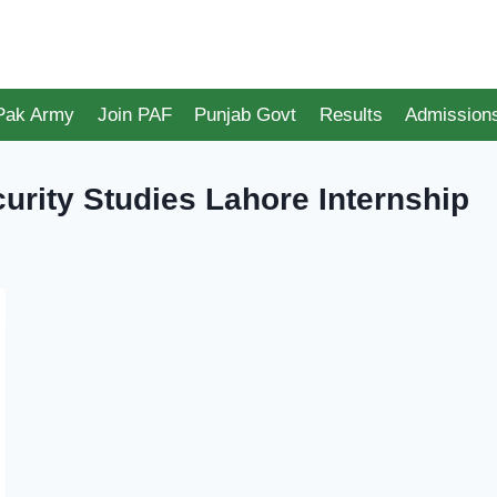
 Pak Army
Join PAF
Punjab Govt
Results
Admission
urity Studies Lahore Internship