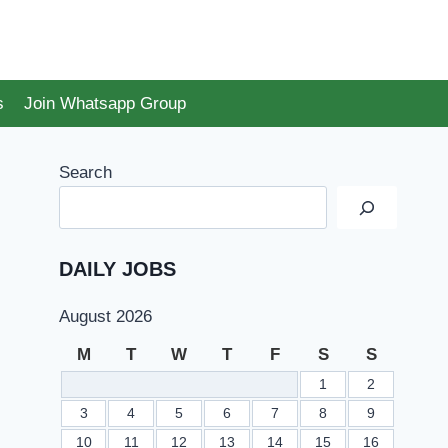
s
Join Whatsapp Group
Search
DAILY JOBS
August 2026
M
T
W
T
F
S
S
1
2
3
4
5
6
7
8
9
10
11
12
13
14
15
16