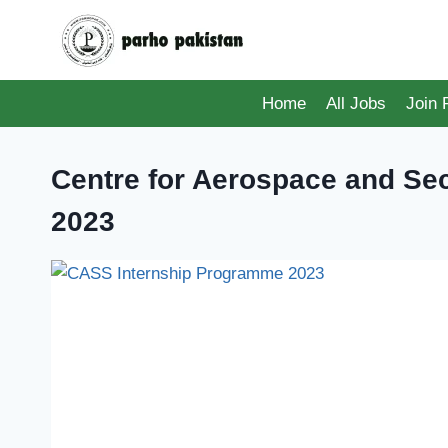
Skip
to
content
Home
All Jobs
Join
Centre for Aerospace and Sec
2023