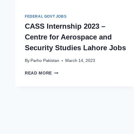
FEDERAL GOVT JOBS
CASS Internship 2023 –
Centre for Aerospace and
Security Studies Lahore Jobs
By
Parho Pakistan
March 14, 2023
CASS
READ MORE
INTERNSHIP
2023
–
CENTRE
FOR
AEROSPACE
AND
SECURITY
STUDIES