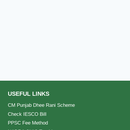
USEFUL LINKS
CM Punjab Dhee Rani Scheme
Check IESCO Bill
PPSC Fee Method