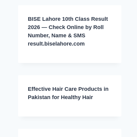
BISE Lahore 10th Class Result
2026 — Check Online by Roll
Number, Name & SMS
result.biselahore.com
Effective Hair Care Products in
Pakistan for Healthy Hair