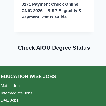
8171 Payment Check Online
CNIC 2026 – BISP Eligibility &
Payment Status Guide
Check AIOU Degree Status
EDUCATION WISE JOBS
Matric Jobs
Intermediate Jobs
DAE Jobs