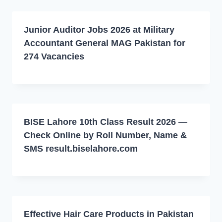
Junior Auditor Jobs 2026 at Military
Accountant General MAG Pakistan for
274 Vacancies
BISE Lahore 10th Class Result 2026 —
Check Online by Roll Number, Name &
SMS result.biselahore.com
Effective Hair Care Products in Pakistan