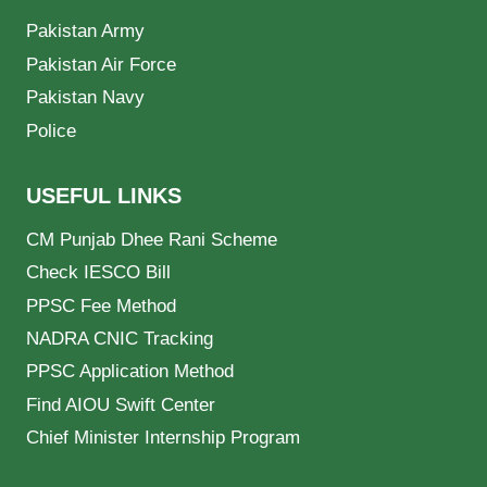
Pakistan Army
Pakistan Air Force
Pakistan Navy
Police
USEFUL LINKS
CM Punjab Dhee Rani Scheme
Check IESCO Bill
PPSC Fee Method
NADRA CNIC Tracking
PPSC Application Method
Find AIOU Swift Center
Chief Minister Internship Program