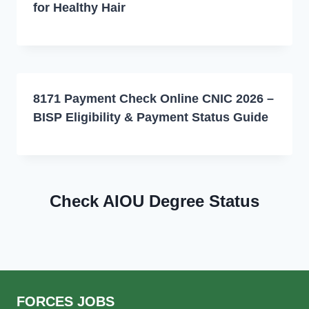
for Healthy Hair
8171 Payment Check Online CNIC 2026 –
BISP Eligibility & Payment Status Guide
Check AIOU Degree Status
FORCES JOBS