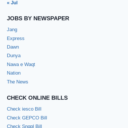
« Jul
JOBS BY NEWSPAPER
Jang
Express
Dawn
Dunya
Nawa e Waqt
Nation
The News
CHECK ONLINE BILLS
Check iesco Bill
Check GEPCO Bill
Check Sngpl Bill