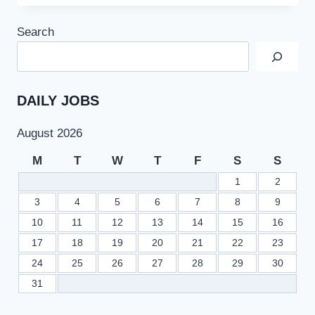
JOBS
2022
Search
IN
FGEI
SCHOOLS
FOR
TEACHING
DAILY JOBS
AND
NON-
August 2026
TEACHING
STAFF
M
T
W
T
F
S
S
1
2
3
4
5
6
7
8
9
10
11
12
13
14
15
16
17
18
19
20
21
22
23
24
25
26
27
28
29
30
31