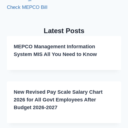
Check MEPCO Bill
Latest Posts
MEPCO Management Information
System MIS All You Need to Know
New Revised Pay Scale Salary Chart
2026 for All Govt Employees After
Budget 2026-2027