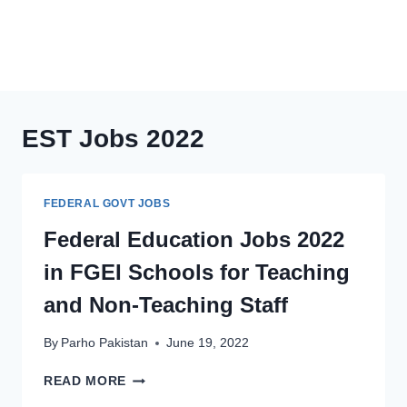
EST Jobs 2022
FEDERAL GOVT JOBS
Federal Education Jobs 2022
in FGEI Schools for Teaching
and Non-Teaching Staff
By
Parho Pakistan
June 19, 2022
FEDERAL
READ MORE
EDUCATION