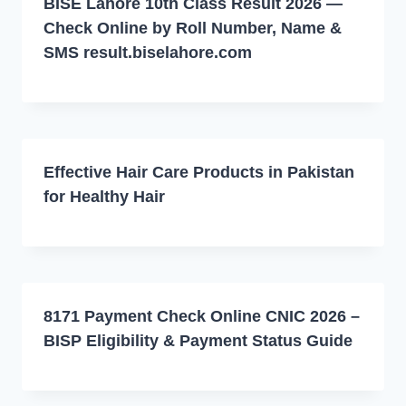
BISE Lahore 10th Class Result 2026 —
Check Online by Roll Number, Name &
SMS result.biselahore.com
Effective Hair Care Products in Pakistan
for Healthy Hair
8171 Payment Check Online CNIC 2026 –
BISP Eligibility & Payment Status Guide