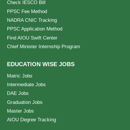
Check IESCO Bill
PPSC Fee Method
NADRA CNIC Tracking
PPSC Application Method
Find AIOU Swift Center
Chief Minister Internship Program
EDUCATION WISE JOBS
Matric Jobs
Intermediate Jobs
DAE Jobs
Graduation Jobs
Master Jobs
AIOU Degree Tracking