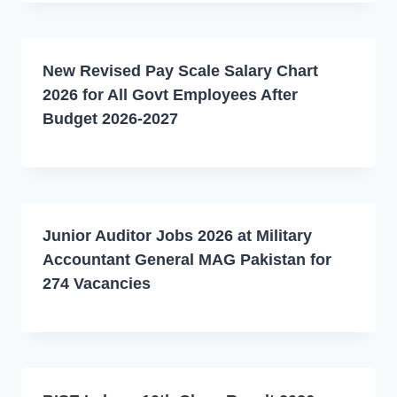
New Revised Pay Scale Salary Chart
2026 for All Govt Employees After
Budget 2026-2027
Junior Auditor Jobs 2026 at Military
Accountant General MAG Pakistan for
274 Vacancies