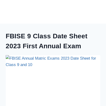
FBISE 9 Class Date Sheet
2023 First Annual Exam