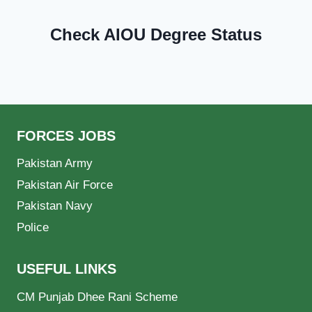
Check AIOU Degree Status
FORCES JOBS
Pakistan Army
Pakistan Air Force
Pakistan Navy
Police
USEFUL LINKS
CM Punjab Dhee Rani Scheme