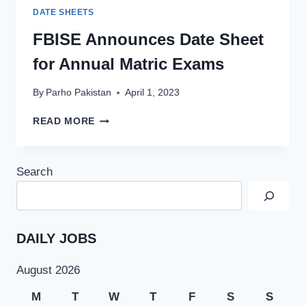
DATE SHEETS
FBISE Announces Date Sheet
for Annual Matric Exams
By
Parho Pakistan
April 1, 2023
FBISE
READ MORE
ANNOUNCES
DATE
SHEET
Search
FOR
ANNUAL
MATRIC
EXAMS
DAILY JOBS
August 2026
M
T
W
T
F
S
S