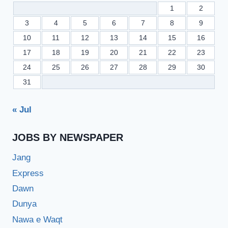
1
2
3
4
5
6
7
8
9
10
11
12
13
14
15
16
17
18
19
20
21
22
23
24
25
26
27
28
29
30
31
« Jul
JOBS BY NEWSPAPER
Jang
Express
Dawn
Dunya
Nawa e Waqt