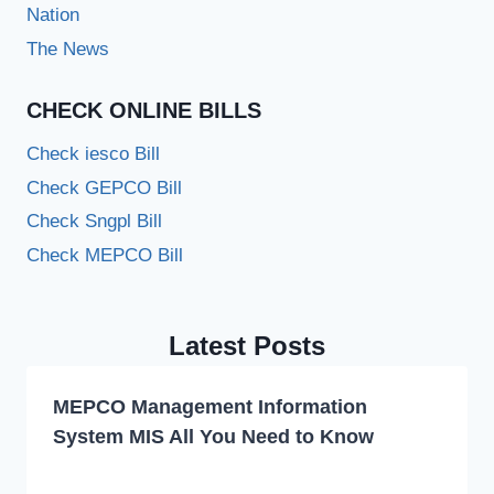
Nation
The News
CHECK ONLINE BILLS
Check iesco Bill
Check GEPCO Bill
Check Sngpl Bill
Check MEPCO Bill
Latest Posts
MEPCO Management Information
System MIS All You Need to Know