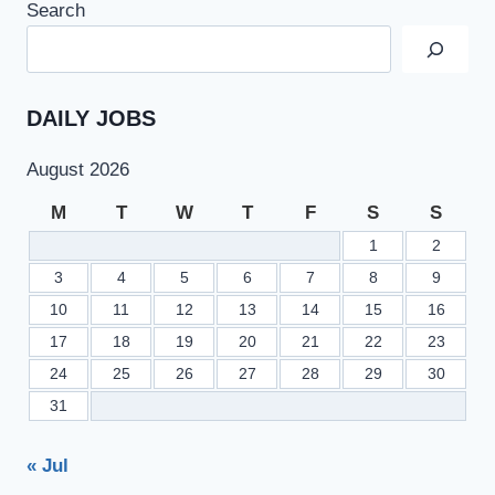
Search
–
FBISE
SSC
PART
2
DAILY JOBS
RESULT
2021
August 2026
M
T
W
T
F
S
S
1
2
3
4
5
6
7
8
9
10
11
12
13
14
15
16
17
18
19
20
21
22
23
24
25
26
27
28
29
30
31
« Jul