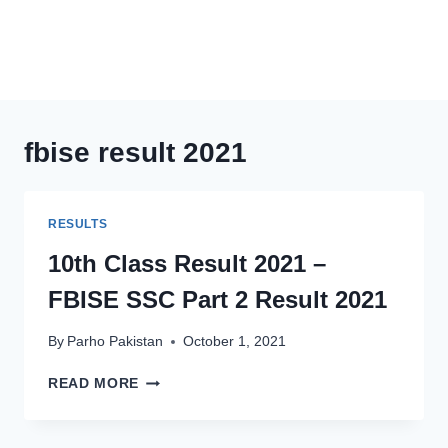
fbise result 2021
RESULTS
10th Class Result 2021 –
FBISE SSC Part 2 Result 2021
By
Parho Pakistan
October 1, 2021
10TH
READ MORE
CLASS
RESULT
2021