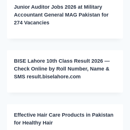
Junior Auditor Jobs 2026 at Military
Accountant General MAG Pakistan for
274 Vacancies
BISE Lahore 10th Class Result 2026 —
Check Online by Roll Number, Name &
SMS result.biselahore.com
Effective Hair Care Products in Pakistan
for Healthy Hair