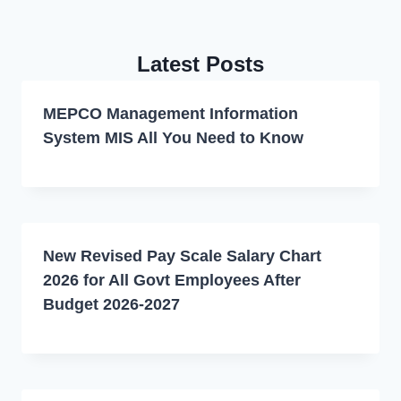
Latest Posts
MEPCO Management Information
System MIS All You Need to Know
New Revised Pay Scale Salary Chart
2026 for All Govt Employees After
Budget 2026-2027