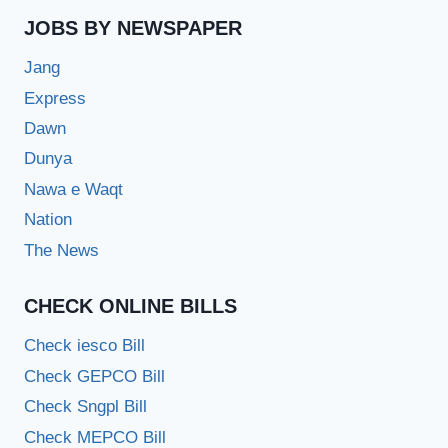
JOBS BY NEWSPAPER
Jang
Express
Dawn
Dunya
Nawa e Waqt
Nation
The News
CHECK ONLINE BILLS
Check iesco Bill
Check GEPCO Bill
Check Sngpl Bill
Check MEPCO Bill