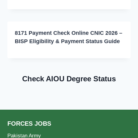
8171 Payment Check Online CNIC 2026 –
BISP Eligibility & Payment Status Guide
Check AIOU Degree Status
FORCES JOBS
Pakistan Army