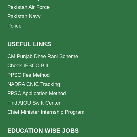
Pakistan Air Force
Pakistan Navy
Police
USEFUL LINKS
CM Punjab Dhee Rani Scheme
Check IESCO Bill
PPSC Fee Method
NADRA CNIC Tracking
PPSC Application Method
Find AIOU Swift Center
Chief Minister Internship Program
EDUCATION WISE JOBS