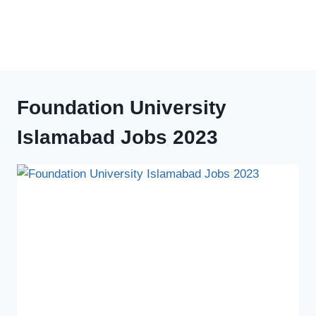
Foundation University
Islamabad Jobs 2023