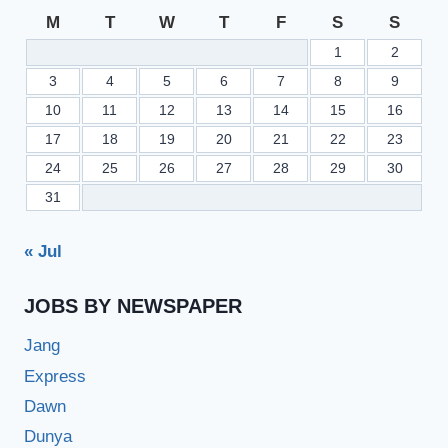
M
T
W
T
F
S
S
1
2
3
4
5
6
7
8
9
10
11
12
13
14
15
16
17
18
19
20
21
22
23
24
25
26
27
28
29
30
31
« Jul
JOBS BY NEWSPAPER
Jang
Express
Dawn
Dunya