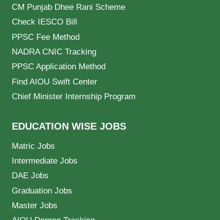
CM Punjab Dhee Rani Scheme
Check IESCO Bill
PPSC Fee Method
NADRA CNIC Tracking
PPSC Application Method
Find AIOU Swift Center
Chief Minister Internship Program
EDUCATION WISE JOBS
Matric Jobs
Intermediate Jobs
DAE Jobs
Graduation Jobs
Master Jobs