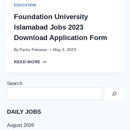
EDUCATION
Foundation University
Islamabad Jobs 2023
Download Application Form
By
Parho Pakistan
May 3, 2023
FOUNDATION
READ MORE
UNIVERSITY
ISLAMABAD
JOBS
Search
2023
DOWNLOAD
APPLICATION
FORM
DAILY JOBS
August 2026