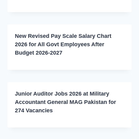
New Revised Pay Scale Salary Chart
2026 for All Govt Employees After
Budget 2026-2027
Junior Auditor Jobs 2026 at Military
Accountant General MAG Pakistan for
274 Vacancies