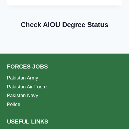
Check AIOU Degree Status
FORCES JOBS
Pakistan Army
Pakistan Air Force
Pakistan Navy
Police
USEFUL LINKS