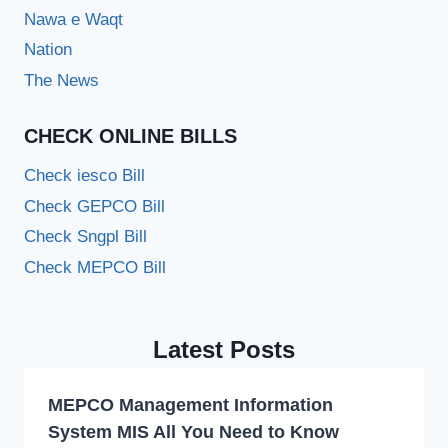
Nawa e Waqt
Nation
The News
CHECK ONLINE BILLS
Check iesco Bill
Check GEPCO Bill
Check Sngpl Bill
Check MEPCO Bill
Latest Posts
MEPCO Management Information
System MIS All You Need to Know