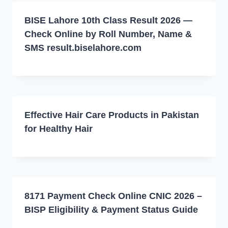
BISE Lahore 10th Class Result 2026 —
Check Online by Roll Number, Name &
SMS result.biselahore.com
Effective Hair Care Products in Pakistan
for Healthy Hair
8171 Payment Check Online CNIC 2026 –
BISP Eligibility & Payment Status Guide