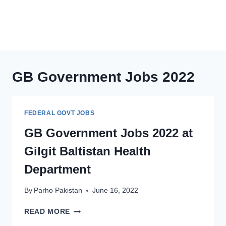
GB Government Jobs 2022
FEDERAL GOVT JOBS
GB Government Jobs 2022 at
Gilgit Baltistan Health
Department
By
Parho Pakistan
June 16, 2022
GB
READ MORE
GOVERNMENT