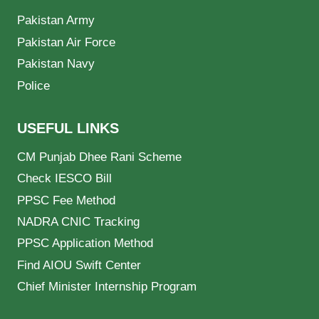
Pakistan Army
Pakistan Air Force
Pakistan Navy
Police
USEFUL LINKS
CM Punjab Dhee Rani Scheme
Check IESCO Bill
PPSC Fee Method
NADRA CNIC Tracking
PPSC Application Method
Find AIOU Swift Center
Chief Minister Internship Program