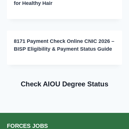
for Healthy Hair
8171 Payment Check Online CNIC 2026 –
BISP Eligibility & Payment Status Guide
Check AIOU Degree Status
FORCES JOBS