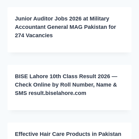
Junior Auditor Jobs 2026 at Military
Accountant General MAG Pakistan for
274 Vacancies
BISE Lahore 10th Class Result 2026 —
Check Online by Roll Number, Name &
SMS result.biselahore.com
Effective Hair Care Products in Pakistan