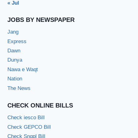
« Jul
JOBS BY NEWSPAPER
Jang
Express
Dawn
Dunya
Nawa e Waqt
Nation
The News
CHECK ONLINE BILLS
Check iesco Bill
Check GEPCO Bill
Check Sngpl Bill