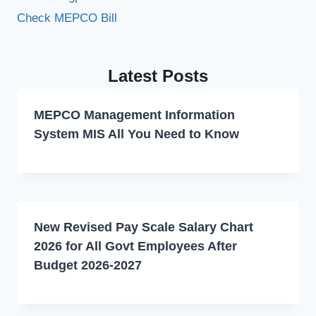
Check MEPCO Bill
Latest Posts
MEPCO Management Information
System MIS All You Need to Know
New Revised Pay Scale Salary Chart
2026 for All Govt Employees After
Budget 2026-2027