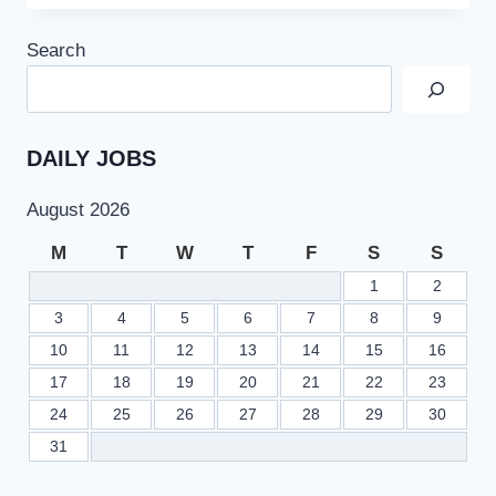
JOBS
2022
Search
AT
GILGIT
BALTISTAN
HEALTH
DEPARTMENT
DAILY JOBS
August 2026
M
T
W
T
F
S
S
1
2
3
4
5
6
7
8
9
10
11
12
13
14
15
16
17
18
19
20
21
22
23
24
25
26
27
28
29
30
31