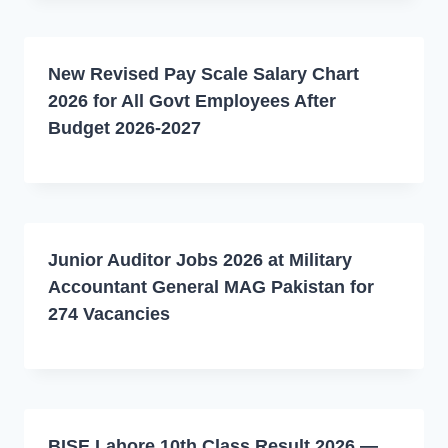
New Revised Pay Scale Salary Chart
2026 for All Govt Employees After
Budget 2026-2027
Junior Auditor Jobs 2026 at Military
Accountant General MAG Pakistan for
274 Vacancies
BISE Lahore 10th Class Result 2026 —