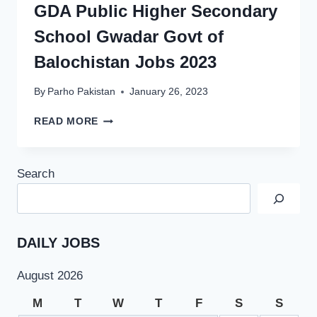
GDA Public Higher Secondary
School Gwadar Govt of
Balochistan Jobs 2023
By
Parho Pakistan
January 26, 2023
GDA
READ MORE
PUBLIC
HIGHER
SECONDARY
Search
SCHOOL
GWADAR
GOVT
OF
BALOCHISTAN
DAILY JOBS
JOBS
2023
August 2026
M
T
W
T
F
S
S