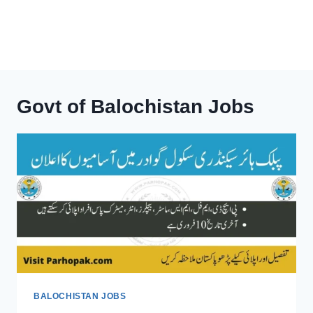
Govt of Balochistan Jobs
BALOCHISTAN JOBS