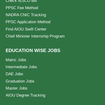
Check IESCO Bill
PPSC Fee Method
NADRA CNIC Tracking
PPSC Application Method
Find AIOU Swift Center
Chief Minister Internship Program
EDUCATION WISE JOBS
Matric Jobs
Intermediate Jobs
DAE Jobs
Graduation Jobs
Master Jobs
AIOU Degree Tracking