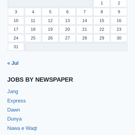
1
2
3
4
5
6
7
8
9
10
11
12
13
14
15
16
17
18
19
20
21
22
23
24
25
26
27
28
29
30
31
« Jul
JOBS BY NEWSPAPER
Jang
Express
Dawn
Dunya
Nawa e Waqt