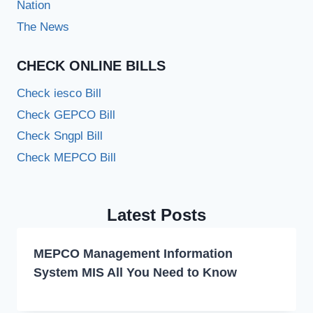
Nation
The News
CHECK ONLINE BILLS
Check iesco Bill
Check GEPCO Bill
Check Sngpl Bill
Check MEPCO Bill
Latest Posts
MEPCO Management Information
System MIS All You Need to Know