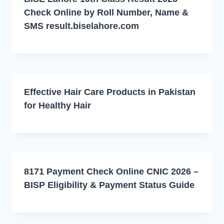
Check Online by Roll Number, Name &
SMS result.biselahore.com
Effective Hair Care Products in Pakistan
for Healthy Hair
8171 Payment Check Online CNIC 2026 –
BISP Eligibility & Payment Status Guide