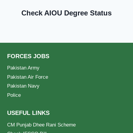
Check AIOU Degree Status
FORCES JOBS
Pakistan Army
Pakistan Air Force
Pakistan Navy
Police
USEFUL LINKS
CM Punjab Dhee Rani Scheme