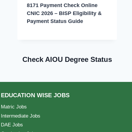
8171 Payment Check Online
CNIC 2026 – BISP Eligibility &
Payment Status Guide
Check AIOU Degree Status
EDUCATION WISE JOBS
Matric Jobs
Intermediate Jobs
DAE Jobs