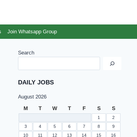
s
Join Whatsapp Group
Search
DAILY JOBS
August 2026
M
T
W
T
F
S
S
1
2
3
4
5
6
7
8
9
10
11
12
13
14
15
16