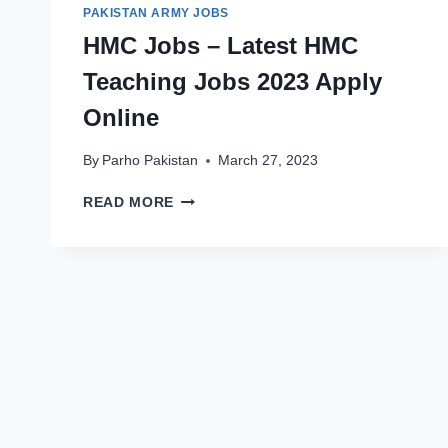
PAKISTAN ARMY JOBS
HMC Jobs – Latest HMC
Teaching Jobs 2023 Apply
Online
By
Parho Pakistan
March 27, 2023
HMC
READ MORE
JOBS
–
LATEST
HMC
TEACHING
JOBS
2023
APPLY
ONLINE