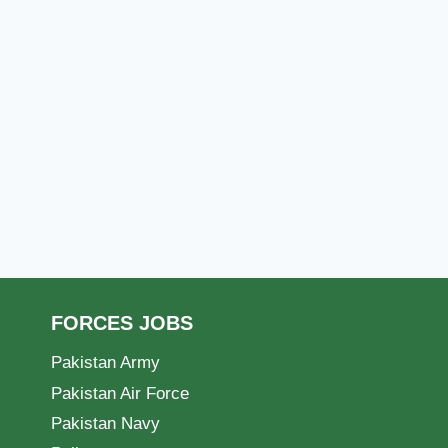
FORCES JOBS
Pakistan Army
Pakistan Air Force
Pakistan Navy