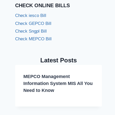
CHECK ONLINE BILLS
Check iesco Bill
Check GEPCO Bill
Check Sngpl Bill
Check MEPCO Bill
Latest Posts
MEPCO Management
Information System MIS All You
Need to Know