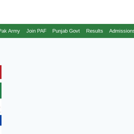
 Pak Army
Join PAF
Punjab Govt
Results
Admission