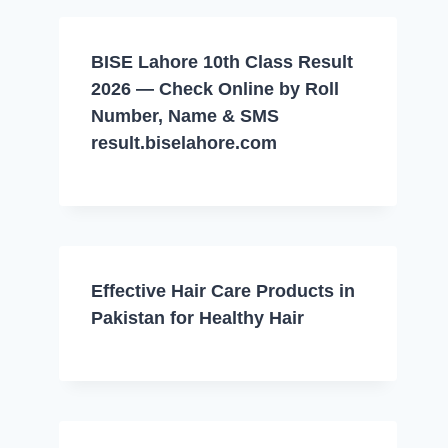
BISE Lahore 10th Class Result
2026 — Check Online by Roll
Number, Name & SMS
result.biselahore.com
Effective Hair Care Products in
Pakistan for Healthy Hair