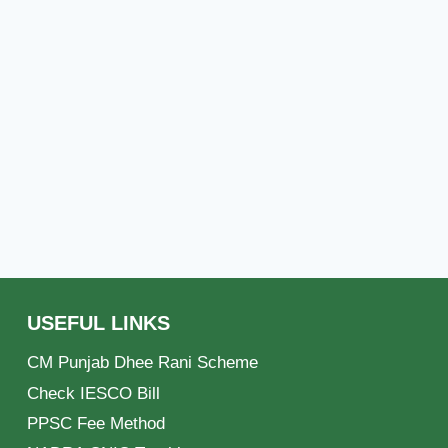
USEFUL LINKS
CM Punjab Dhee Rani Scheme
Check IESCO Bill
PPSC Fee Method