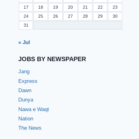
17
18
19
20
21
22
23
24
25
26
27
28
29
30
31
« Jul
JOBS BY NEWSPAPER
Jang
Express
Dawn
Dunya
Nawa e Waqt
Nation
The News