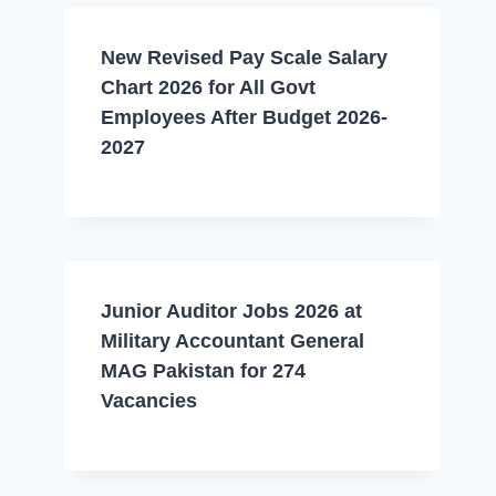
New Revised Pay Scale Salary
Chart 2026 for All Govt
Employees After Budget 2026-
2027
Junior Auditor Jobs 2026 at
Military Accountant General
MAG Pakistan for 274
Vacancies