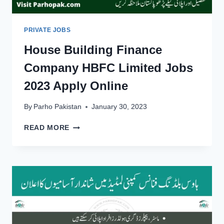
PRIVATE JOBS
House Building Finance
Company HBFC Limited Jobs
2023 Apply Online
By
Parho Pakistan
January 30, 2023
HOUSE
READ MORE
BUILDING
FINANCE
COMPANY
HBFC
LIMITED
JOBS
2023
APPLY
ONLINE