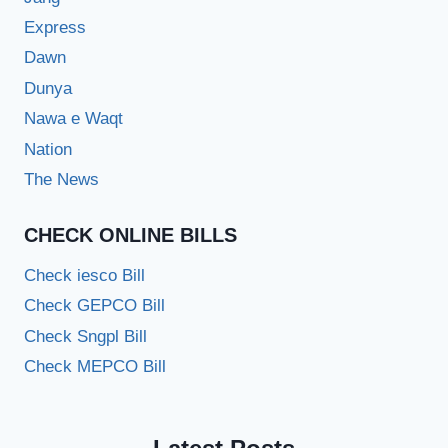
Express
Dawn
Dunya
Nawa e Waqt
Nation
The News
CHECK ONLINE BILLS
Check iesco Bill
Check GEPCO Bill
Check Sngpl Bill
Check MEPCO Bill