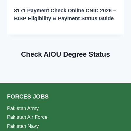
8171 Payment Check Online CNIC 2026 –
BISP Eligibility & Payment Status Guide
Check AIOU Degree Status
FORCES JOBS
Pakistan Army
Pakistan Air Force
Pakistan Navy