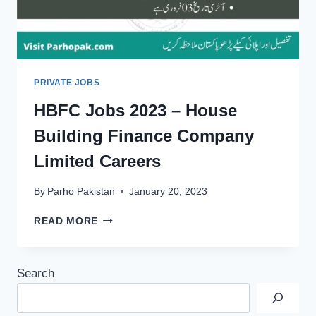
PRIVATE JOBS
HBFC Jobs 2023 – House
Building Finance Company
Limited Careers
By
Parho Pakistan
January 20, 2023
HBFC
READ MORE
JOBS
2023
–
Search
HOUSE
BUILDING
FINANCE