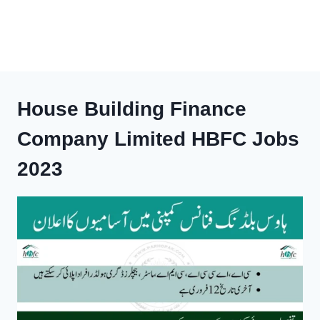
House Building Finance
Company Limited HBFC Jobs
2023