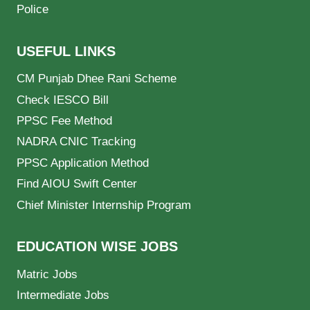
Police
USEFUL LINKS
CM Punjab Dhee Rani Scheme
Check IESCO Bill
PPSC Fee Method
NADRA CNIC Tracking
PPSC Application Method
Find AIOU Swift Center
Chief Minister Internship Program
EDUCATION WISE JOBS
Matric Jobs
Intermediate Jobs