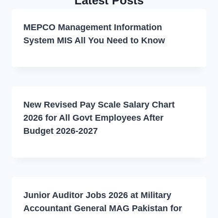
Latest Posts
MEPCO Management Information
System MIS All You Need to Know
New Revised Pay Scale Salary Chart
2026 for All Govt Employees After
Budget 2026-2027
Junior Auditor Jobs 2026 at Military
Accountant General MAG Pakistan for