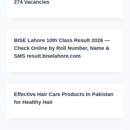
274 Vacancies
BISE Lahore 10th Class Result 2026 —
Check Online by Roll Number, Name &
SMS result.biselahore.com
Effective Hair Care Products in Pakistan
for Healthy Hair