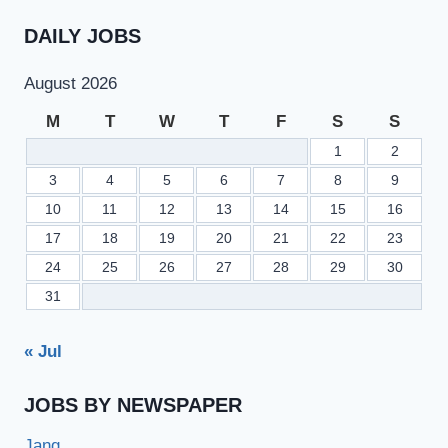
COMPANY
LIMITED
DAILY JOBS
CAREERS
August 2026
M
T
W
T
F
S
S
1
2
3
4
5
6
7
8
9
10
11
12
13
14
15
16
17
18
19
20
21
22
23
24
25
26
27
28
29
30
31
« Jul
JOBS BY NEWSPAPER
Jang