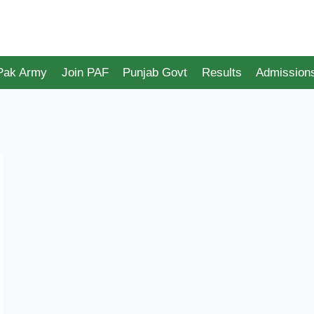
 Pak Army
Join PAF
Punjab Govt
Results
Admission