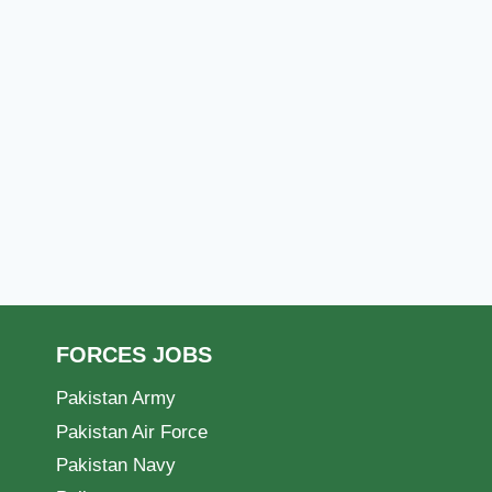
FORCES JOBS
Pakistan Army
Pakistan Air Force
Pakistan Navy