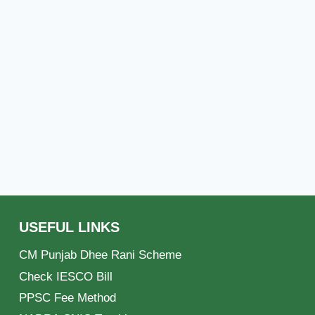
USEFUL LINKS
CM Punjab Dhee Rani Scheme
Check IESCO Bill
PPSC Fee Method