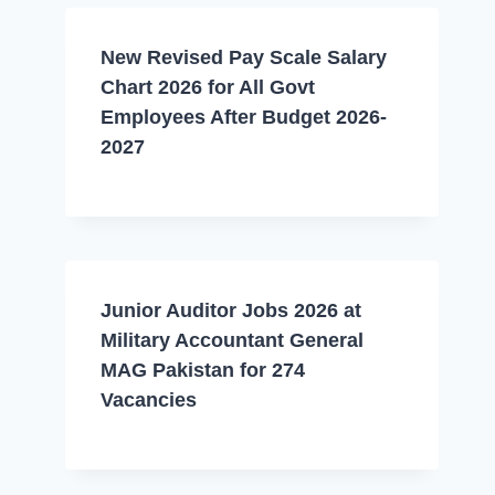
New Revised Pay Scale Salary
Chart 2026 for All Govt
Employees After Budget 2026-
2027
Junior Auditor Jobs 2026 at
Military Accountant General
MAG Pakistan for 274
Vacancies