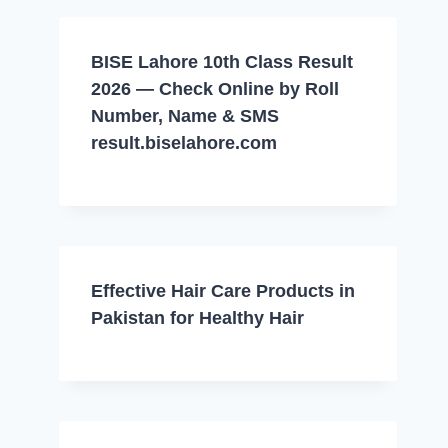
BISE Lahore 10th Class Result
2026 — Check Online by Roll
Number, Name & SMS
result.biselahore.com
Effective Hair Care Products in
Pakistan for Healthy Hair