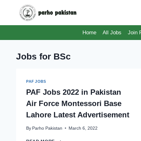
Skip
to
content
Home
All Jobs
Join
Jobs for BSc
PAF JOBS
PAF Jobs 2022 in Pakistan
Air Force Montessori Base
Lahore Latest Advertisement
By
Parho Pakistan
March 6, 2022
PAF