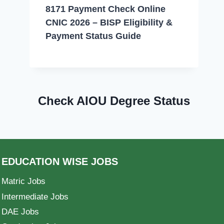
8171 Payment Check Online
CNIC 2026 – BISP Eligibility &
Payment Status Guide
Check AIOU Degree Status
EDUCATION WISE JOBS
Matric Jobs
Intermediate Jobs
DAE Jobs