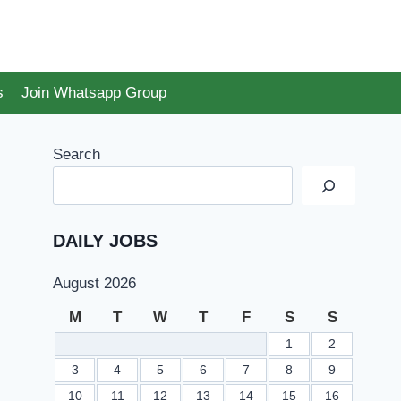
s
Join Whatsapp Group
Search
DAILY JOBS
August 2026
M
T
W
T
F
S
S
1
2
3
4
5
6
7
8
9
10
11
12
13
14
15
16