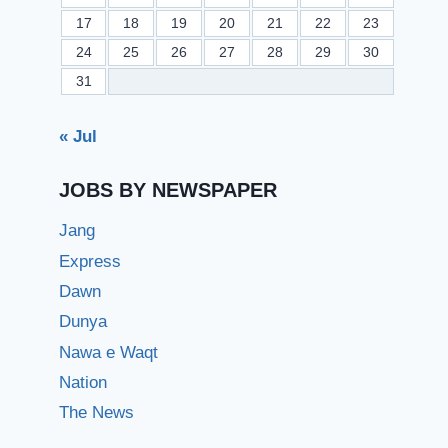
17
18
19
20
21
22
23
24
25
26
27
28
29
30
31
« Jul
JOBS BY NEWSPAPER
Jang
Express
Dawn
Dunya
Nawa e Waqt
Nation
The News