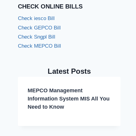
CHECK ONLINE BILLS
Check iesco Bill
Check GEPCO Bill
Check Sngpl Bill
Check MEPCO Bill
Latest Posts
MEPCO Management
Information System MIS All You
Need to Know