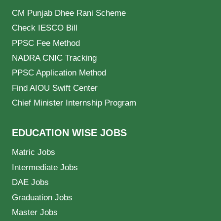
CM Punjab Dhee Rani Scheme
Check IESCO Bill
PPSC Fee Method
NADRA CNIC Tracking
PPSC Application Method
Find AIOU Swift Center
Chief Minister Internship Program
EDUCATION WISE JOBS
Matric Jobs
Intermediate Jobs
DAE Jobs
Graduation Jobs
Master Jobs