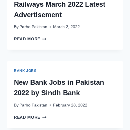
Railways March 2022 Latest
LAKHRA
COAL
Advertisement
FIELD
By
Parho Pakistan
March 2, 2022
NEW
READ MORE
JOBS
TODAY
IN
PAKISTAN
RAILWAYS
BANK JOBS
MARCH
2022
New Bank Jobs in Pakistan
LATEST
2022 by Sindh Bank
ADVERTISEMENT
By
Parho Pakistan
February 28, 2022
NEW
READ MORE
BANK
JOBS