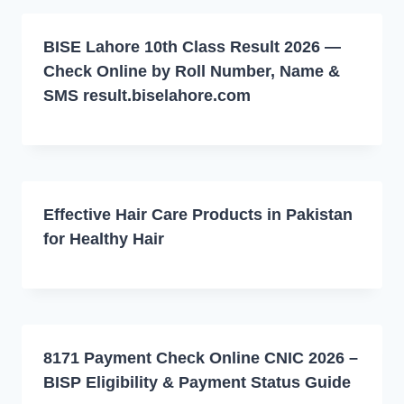
BISE Lahore 10th Class Result 2026 —
Check Online by Roll Number, Name &
SMS result.biselahore.com
Effective Hair Care Products in Pakistan
for Healthy Hair
8171 Payment Check Online CNIC 2026 –
BISP Eligibility & Payment Status Guide