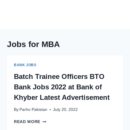
Jobs for MBA
BANK JOBS
Batch Trainee Officers BTO
Bank Jobs 2022 at Bank of
Khyber Latest Advertisement
By
Parho Pakistan
July 20, 2022
BATCH
READ MORE
TRAINEE