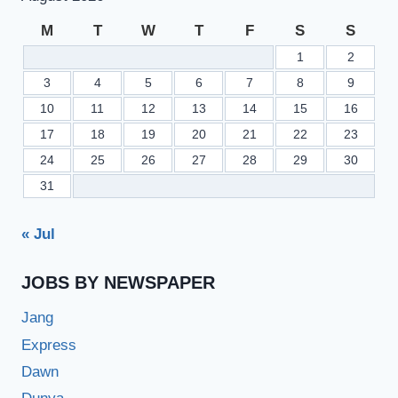
M
T
W
T
F
S
S
1
2
3
4
5
6
7
8
9
10
11
12
13
14
15
16
17
18
19
20
21
22
23
24
25
26
27
28
29
30
31
« Jul
JOBS BY NEWSPAPER
Jang
Express
Dawn