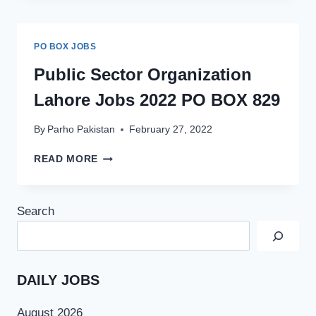
IN
PAKISTAN
2022
PO BOX JOBS
BY
SINDH
Public Sector Organization
BANK
Lahore Jobs 2022 PO BOX 829
By
Parho Pakistan
February 27, 2022
PUBLIC
READ MORE
SECTOR
ORGANIZATION
LAHORE
Search
JOBS
2022
PO
BOX
829
DAILY JOBS
August 2026