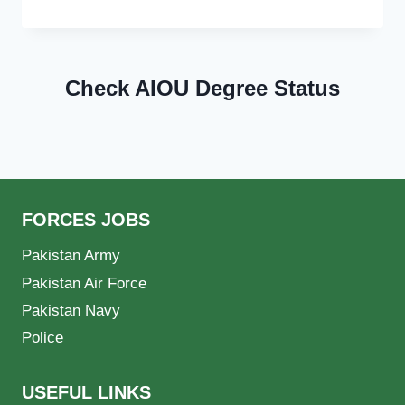
Check AIOU Degree Status
FORCES JOBS
Pakistan Army
Pakistan Air Force
Pakistan Navy
Police
USEFUL LINKS