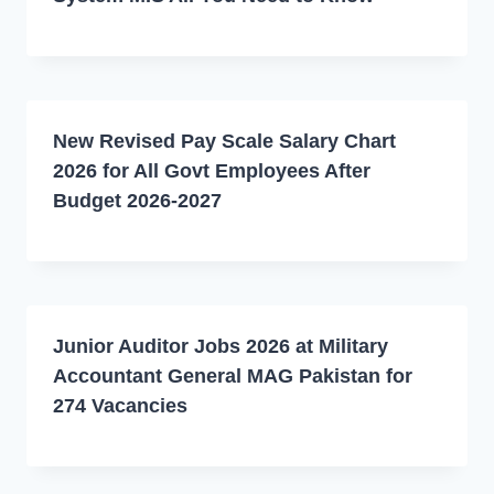
New Revised Pay Scale Salary Chart
2026 for All Govt Employees After
Budget 2026-2027
Junior Auditor Jobs 2026 at Military
Accountant General MAG Pakistan for
274 Vacancies