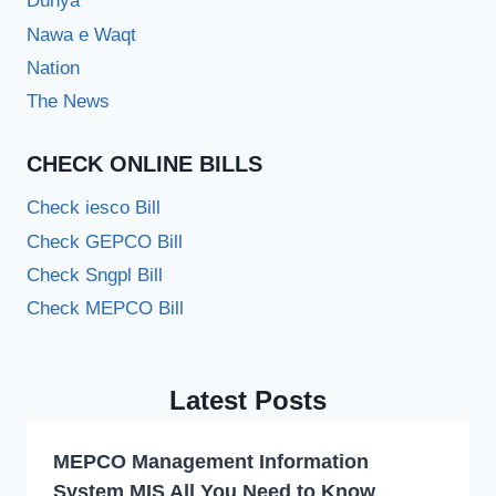
Dunya
Nawa e Waqt
Nation
The News
CHECK ONLINE BILLS
Check iesco Bill
Check GEPCO Bill
Check Sngpl Bill
Check MEPCO Bill
Latest Posts
MEPCO Management Information
System MIS All You Need to Know