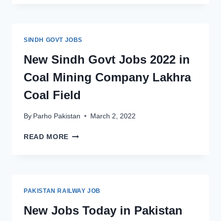
OFFICERS
BTO
BANK
JOBS
SINDH GOVT JOBS
2022
AT
New Sindh Govt Jobs 2022 in
BANK
Coal Mining Company Lakhra
OF
KHYBER
Coal Field
LATEST
ADVERTISEMENT
By
Parho Pakistan
March 2, 2022
NEW
READ MORE
SINDH
GOVT
JOBS
2022
IN
PAKISTAN RAILWAY JOB
COAL
MINING
New Jobs Today in Pakistan
COMPANY