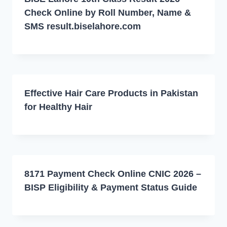
Check Online by Roll Number, Name &
SMS result.biselahore.com
Effective Hair Care Products in Pakistan
for Healthy Hair
8171 Payment Check Online CNIC 2026 –
BISP Eligibility & Payment Status Guide