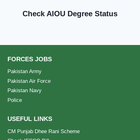
Check AIOU Degree Status
FORCES JOBS
Pakistan Army
Pakistan Air Force
Pakistan Navy
Police
USEFUL LINKS
CM Punjab Dhee Rani Scheme