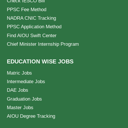
Check IESCO Bill
PPSC Fee Method
NADRA CNIC Tracking
PPSC Application Method
Find AIOU Swift Center
Chief Minister Internship Program
EDUCATION WISE JOBS
Matric Jobs
Intermediate Jobs
DAE Jobs
Graduation Jobs
Master Jobs
AIOU Degree Tracking