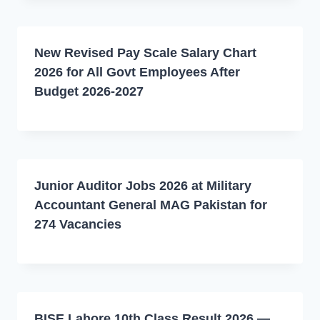
New Revised Pay Scale Salary Chart
2026 for All Govt Employees After
Budget 2026-2027
Junior Auditor Jobs 2026 at Military
Accountant General MAG Pakistan for
274 Vacancies
BISE Lahore 10th Class Result 2026 —