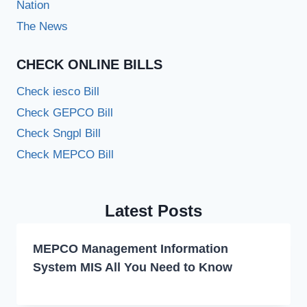
Nation
The News
CHECK ONLINE BILLS
Check iesco Bill
Check GEPCO Bill
Check Sngpl Bill
Check MEPCO Bill
Latest Posts
MEPCO Management Information
System MIS All You Need to Know