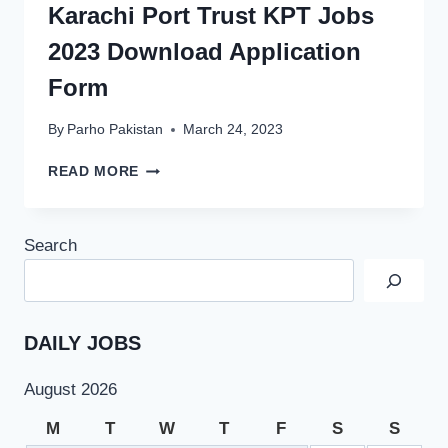
Karachi Port Trust KPT Jobs
2023 Download Application
Form
By
Parho Pakistan
March 24, 2023
KARACHI
READ MORE
PORT
TRUST
KPT
Search
JOBS
2023
DOWNLOAD
APPLICATION
FORM
DAILY JOBS
August 2026
M
T
W
T
F
S
S