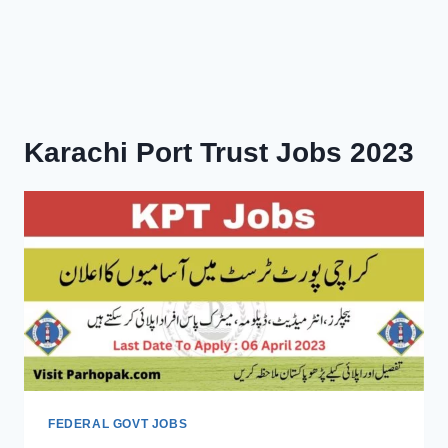
Karachi Port Trust Jobs 2023
FEDERAL GOVT JOBS