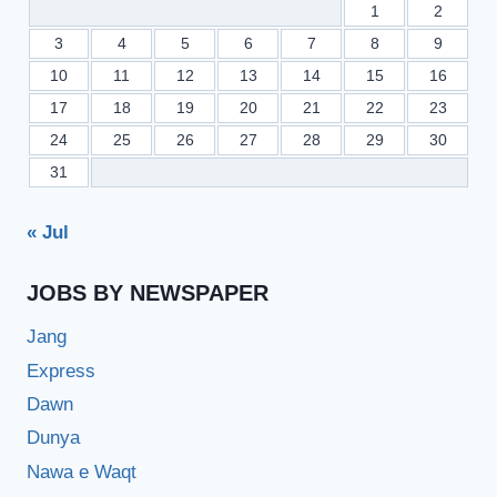
1
2
3
4
5
6
7
8
9
10
11
12
13
14
15
16
17
18
19
20
21
22
23
24
25
26
27
28
29
30
31
« Jul
JOBS BY NEWSPAPER
Jang
Express
Dawn
Dunya
Nawa e Waqt