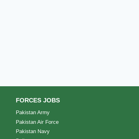
FORCES JOBS
Pakistan Army
Pakistan Air Force
Pakistan Navy