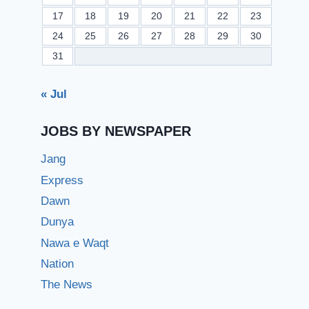
17
18
19
20
21
22
23
24
25
26
27
28
29
30
31
« Jul
JOBS BY NEWSPAPER
Jang
Express
Dawn
Dunya
Nawa e Waqt
Nation
The News