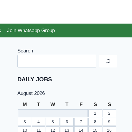
s
Join Whatsapp Group
Search
DAILY JOBS
August 2026
M
T
W
T
F
S
S
1
2
3
4
5
6
7
8
9
10
11
12
13
14
15
16