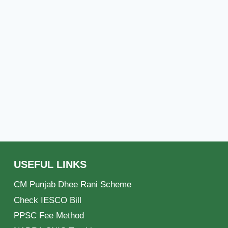
USEFUL LINKS
CM Punjab Dhee Rani Scheme
Check IESCO Bill
PPSC Fee Method