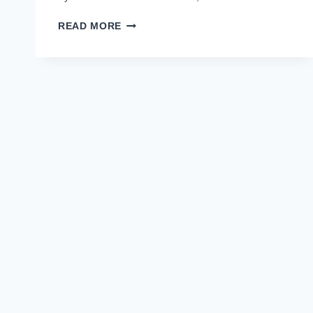
MINISTRY
READ MORE
OF
CLIMATE
CHANGE
MOCC
JOBS
2022
APPLY
ONLINE
–
LATEST
FEDERAL
GOVT
JOBS