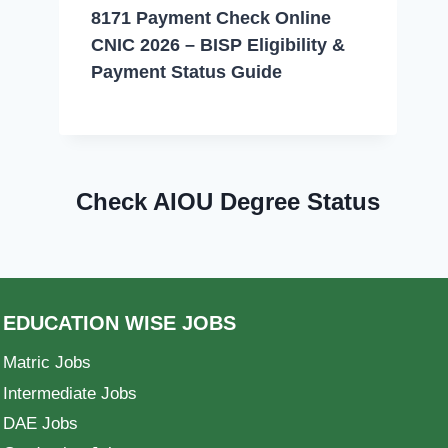
8171 Payment Check Online
CNIC 2026 – BISP Eligibility &
Payment Status Guide
Check AIOU Degree Status
EDUCATION WISE JOBS
Matric Jobs
Intermediate Jobs
DAE Jobs