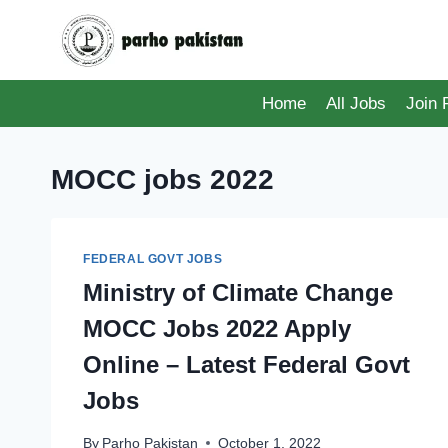
Skip
to
content
Home
All Jobs
Join
MOCC jobs 2022
FEDERAL GOVT JOBS
Ministry of Climate Change
MOCC Jobs 2022 Apply
Online – Latest Federal Govt
Jobs
By
Parho Pakistan
October 1, 2022