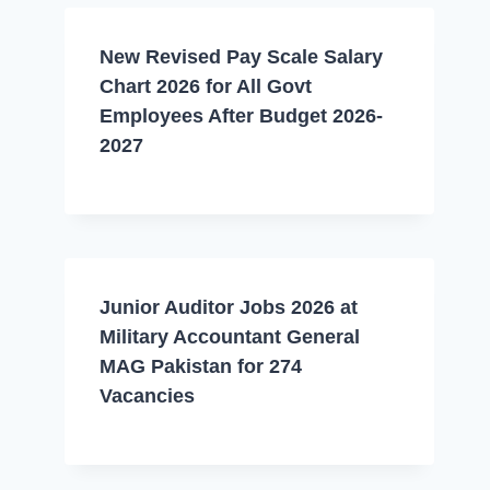
New Revised Pay Scale Salary
Chart 2026 for All Govt
Employees After Budget 2026-
2027
Junior Auditor Jobs 2026 at
Military Accountant General
MAG Pakistan for 274
Vacancies