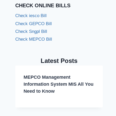
CHECK ONLINE BILLS
Check iesco Bill
Check GEPCO Bill
Check Sngpl Bill
Check MEPCO Bill
Latest Posts
MEPCO Management
Information System MIS All You
Need to Know