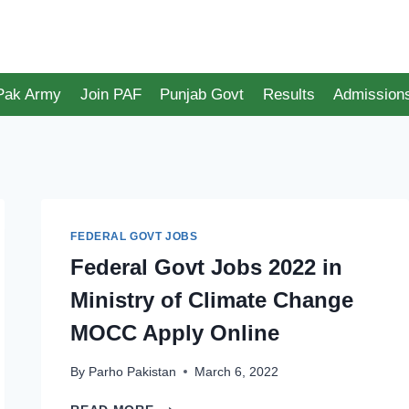
 Pak Army
Join PAF
Punjab Govt
Results
Admission
FEDERAL GOVT JOBS
Federal Govt Jobs 2022 in
Ministry of Climate Change
MOCC Apply Online
By
Parho Pakistan
March 6, 2022
FEDERAL