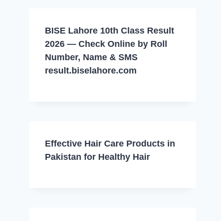
BISE Lahore 10th Class Result
2026 — Check Online by Roll
Number, Name & SMS
result.biselahore.com
Effective Hair Care Products in
Pakistan for Healthy Hair