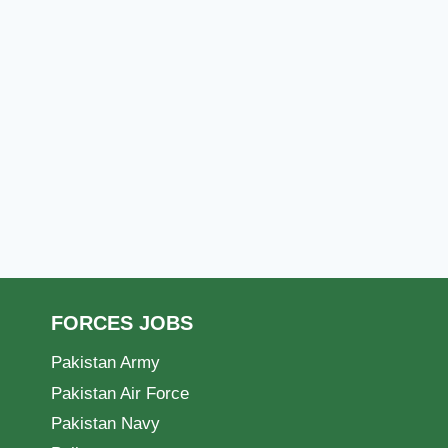
FORCES JOBS
Pakistan Army
Pakistan Air Force
Pakistan Navy