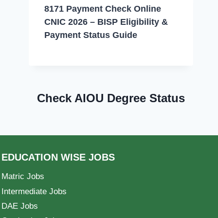
8171 Payment Check Online
CNIC 2026 – BISP Eligibility &
Payment Status Guide
Check AIOU Degree Status
EDUCATION WISE JOBS
Matric Jobs
Intermediate Jobs
DAE Jobs