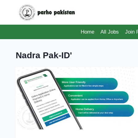
Skip
to
content
Home
All Jobs
Join
Nadra Pak-ID'