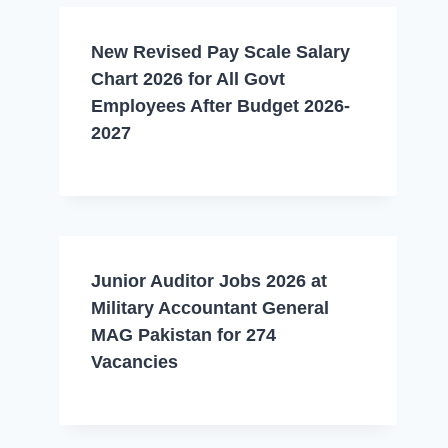
New Revised Pay Scale Salary
Chart 2026 for All Govt
Employees After Budget 2026-
2027
Junior Auditor Jobs 2026 at
Military Accountant General
MAG Pakistan for 274
Vacancies