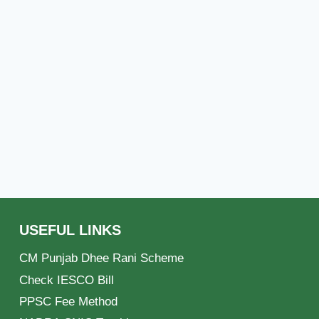
USEFUL LINKS
CM Punjab Dhee Rani Scheme
Check IESCO Bill
PPSC Fee Method