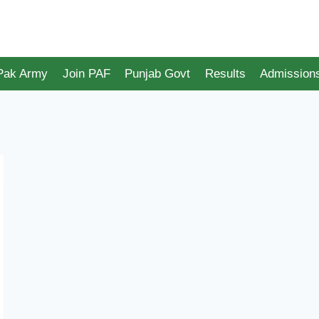
 Pak Army
Join PAF
Punjab Govt
Results
Admission