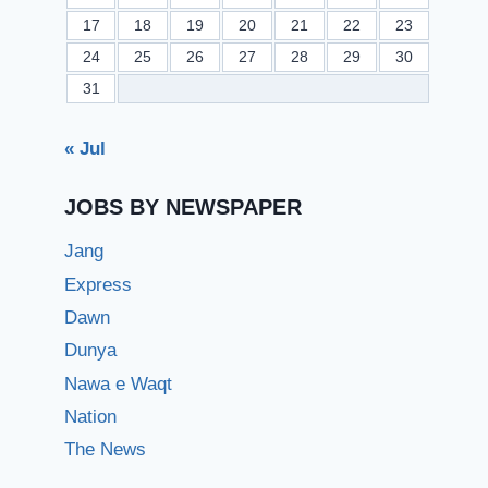
17
18
19
20
21
22
23
24
25
26
27
28
29
30
31
« Jul
JOBS BY NEWSPAPER
Jang
Express
Dawn
Dunya
Nawa e Waqt
Nation
The News