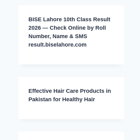
BISE Lahore 10th Class Result
2026 — Check Online by Roll
Number, Name & SMS
result.biselahore.com
Effective Hair Care Products in
Pakistan for Healthy Hair