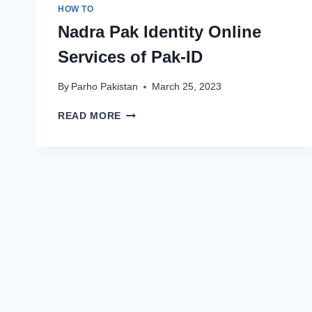
HOW TO
Nadra Pak Identity Online
Services of Pak-ID
By
Parho Pakistan
March 25, 2023
NADRA
READ MORE
PAK
IDENTITY
ONLINE
SERVICES
OF
PAK-
ID