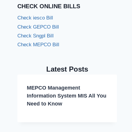
CHECK ONLINE BILLS
Check iesco Bill
Check GEPCO Bill
Check Sngpl Bill
Check MEPCO Bill
Latest Posts
MEPCO Management
Information System MIS All You
Need to Know