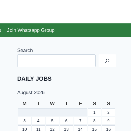
s
Join Whatsapp Group
Search
DAILY JOBS
August 2026
M
T
W
T
F
S
S
1
2
3
4
5
6
7
8
9
10
11
12
13
14
15
16