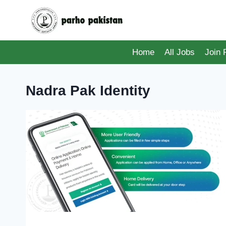
Skip
to
content
Home
All Jobs
Join
Nadra Pak Identity