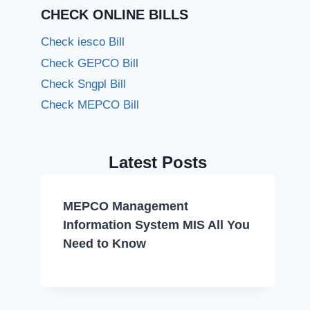
CHECK ONLINE BILLS
Check iesco Bill
Check GEPCO Bill
Check Sngpl Bill
Check MEPCO Bill
Latest Posts
MEPCO Management
Information System MIS All You
Need to Know