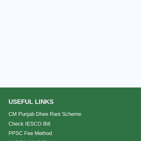
USEFUL LINKS
CM Punjab Dhee Rani Scheme
Check IESCO Bill
PPSC Fee Method