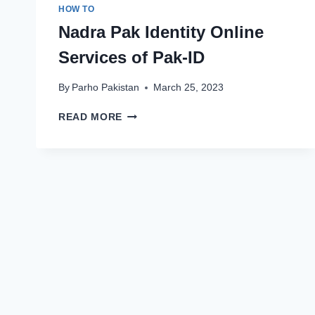
HOW TO
Nadra Pak Identity Online
Services of Pak-ID
By
Parho Pakistan
March 25, 2023
NADRA
READ MORE
PAK
IDENTITY
ONLINE
SERVICES
OF
PAK-
ID