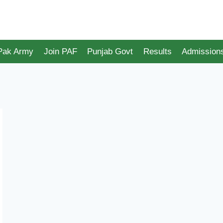
 Pak Army
Join PAF
Punjab Govt
Results
Admission