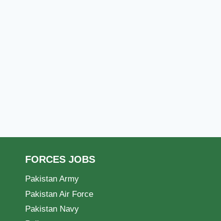
FORCES JOBS
Pakistan Army
Pakistan Air Force
Pakistan Navy