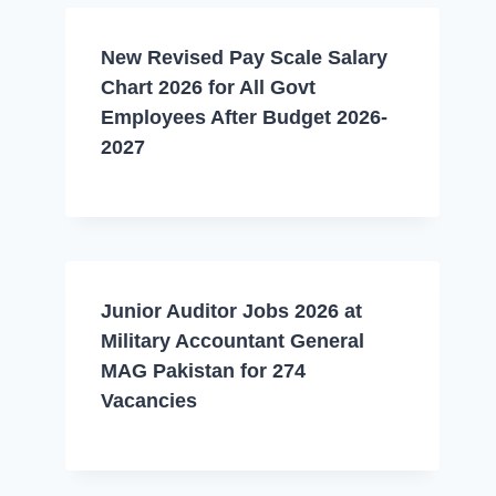
New Revised Pay Scale Salary
Chart 2026 for All Govt
Employees After Budget 2026-
2027
Junior Auditor Jobs 2026 at
Military Accountant General
MAG Pakistan for 274
Vacancies