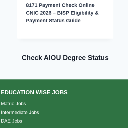
8171 Payment Check Online
CNIC 2026 – BISP Eligibility &
Payment Status Guide
Check AIOU Degree Status
EDUCATION WISE JOBS
Matric Jobs
Intermediate Jobs
DAE Jobs