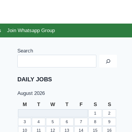
s
Join Whatsapp Group
Search
DAILY JOBS
August 2026
M
T
W
T
F
S
S
1
2
3
4
5
6
7
8
9
10
11
12
13
14
15
16