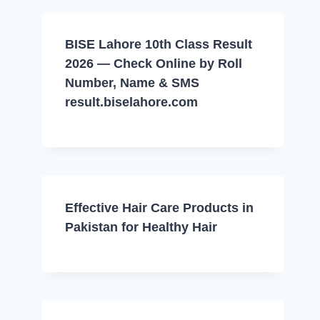
BISE Lahore 10th Class Result
2026 — Check Online by Roll
Number, Name & SMS
result.biselahore.com
Effective Hair Care Products in
Pakistan for Healthy Hair