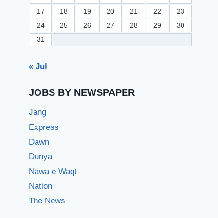
17
18
19
20
21
22
23
24
25
26
27
28
29
30
31
« Jul
JOBS BY NEWSPAPER
Jang
Express
Dawn
Dunya
Nawa e Waqt
Nation
The News