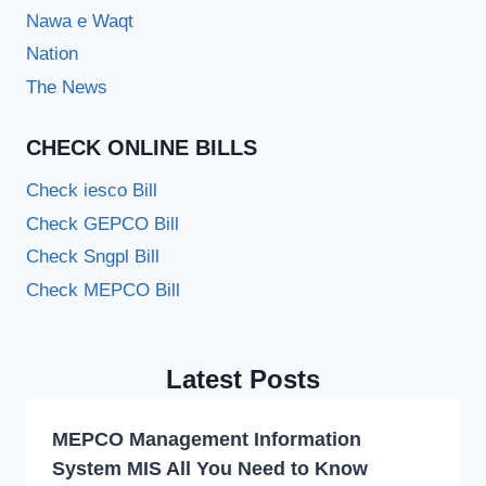
Nawa e Waqt
Nation
The News
CHECK ONLINE BILLS
Check iesco Bill
Check GEPCO Bill
Check Sngpl Bill
Check MEPCO Bill
Latest Posts
MEPCO Management Information
System MIS All You Need to Know