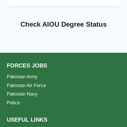
Check AIOU Degree Status
FORCES JOBS
Pakistan Army
Pakistan Air Force
Pakistan Navy
Police
USEFUL LINKS