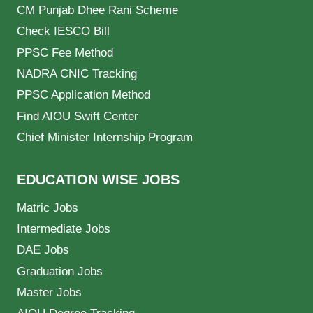
CM Punjab Dhee Rani Scheme
Check IESCO Bill
PPSC Fee Method
NADRA CNIC Tracking
PPSC Application Method
Find AIOU Swift Center
Chief Minister Internship Program
EDUCATION WISE JOBS
Matric Jobs
Intermediate Jobs
DAE Jobs
Graduation Jobs
Master Jobs