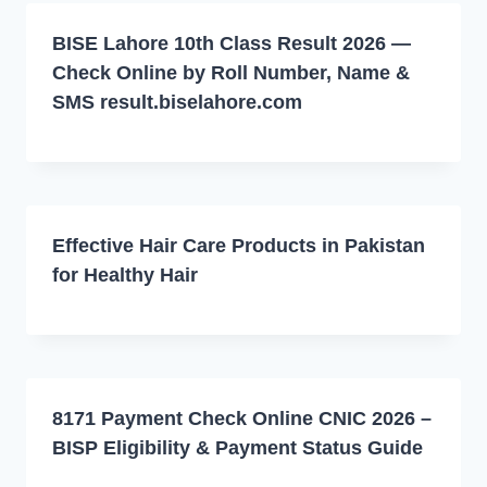
BISE Lahore 10th Class Result 2026 —
Check Online by Roll Number, Name &
SMS result.biselahore.com
Effective Hair Care Products in Pakistan
for Healthy Hair
8171 Payment Check Online CNIC 2026 –
BISP Eligibility & Payment Status Guide