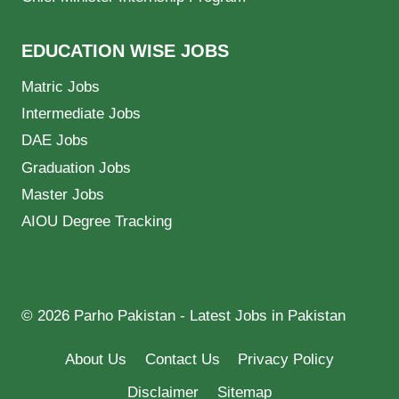
EDUCATION WISE JOBS
Matric Jobs
Intermediate Jobs
DAE Jobs
Graduation Jobs
Master Jobs
AIOU Degree Tracking
© 2026 Parho Pakistan - Latest Jobs in Pakistan
About Us
Contact Us
Privacy Policy
Disclaimer
Sitemap