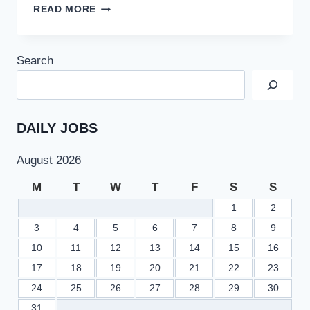
HEC
READ MORE
RESCHEDULED
LAW
GAT
Search
TEST
AT
REQUEST
OF
PAKISTAN
DAILY JOBS
BAR
COUNCIL
August 2026
M
T
W
T
F
S
S
1
2
3
4
5
6
7
8
9
10
11
12
13
14
15
16
17
18
19
20
21
22
23
24
25
26
27
28
29
30
31