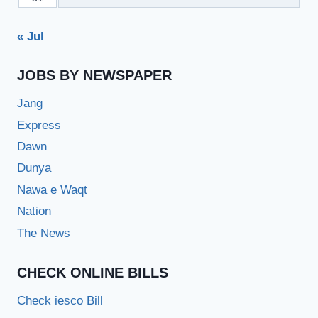
« Jul
JOBS BY NEWSPAPER
Jang
Express
Dawn
Dunya
Nawa e Waqt
Nation
The News
CHECK ONLINE BILLS
Check iesco Bill