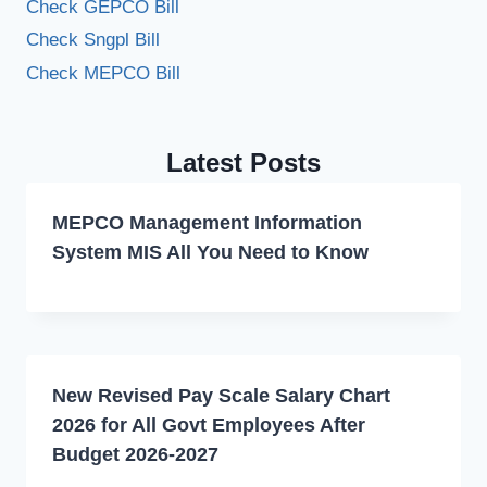
Check GEPCO Bill
Check Sngpl Bill
Check MEPCO Bill
Latest Posts
MEPCO Management Information
System MIS All You Need to Know
New Revised Pay Scale Salary Chart
2026 for All Govt Employees After
Budget 2026-2027