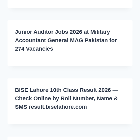
Junior Auditor Jobs 2026 at Military
Accountant General MAG Pakistan for
274 Vacancies
BISE Lahore 10th Class Result 2026 —
Check Online by Roll Number, Name &
SMS result.biselahore.com