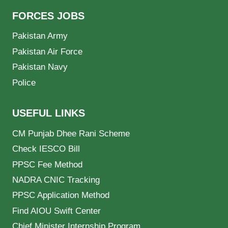
FORCES JOBS
Pakistan Army
Pakistan Air Force
Pakistan Navy
Police
USEFUL LINKS
CM Punjab Dhee Rani Scheme
Check IESCO Bill
PPSC Fee Method
NADRA CNIC Tracking
PPSC Application Method
Find AIOU Swift Center
Chief Minister Internship Program