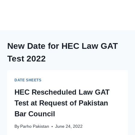
New Date for HEC Law GAT
Test 2022
DATE SHEETS
HEC Rescheduled Law GAT
Test at Request of Pakistan
Bar Council
By
Parho Pakistan
June 24, 2022