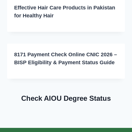
Effective Hair Care Products in Pakistan
for Healthy Hair
8171 Payment Check Online CNIC 2026 –
BISP Eligibility & Payment Status Guide
Check AIOU Degree Status