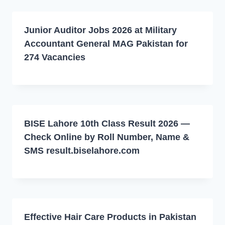
Junior Auditor Jobs 2026 at Military
Accountant General MAG Pakistan for
274 Vacancies
BISE Lahore 10th Class Result 2026 —
Check Online by Roll Number, Name &
SMS result.biselahore.com
Effective Hair Care Products in Pakistan