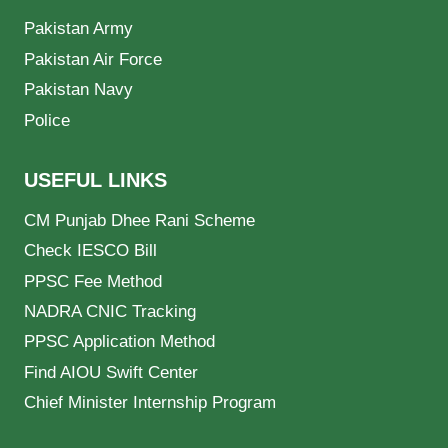
Pakistan Army
Pakistan Air Force
Pakistan Navy
Police
USEFUL LINKS
CM Punjab Dhee Rani Scheme
Check IESCO Bill
PPSC Fee Method
NADRA CNIC Tracking
PPSC Application Method
Find AIOU Swift Center
Chief Minister Internship Program