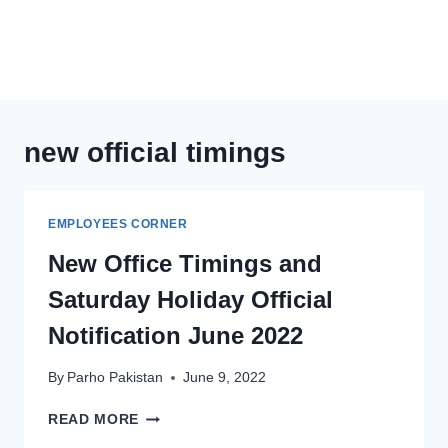
new official timings
EMPLOYEES CORNER
New Office Timings and
Saturday Holiday Official
Notification June 2022
By
Parho Pakistan
June 9, 2022
NEW
READ MORE
OFFICE