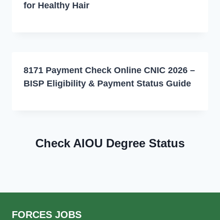
for Healthy Hair
8171 Payment Check Online CNIC 2026 –
BISP Eligibility & Payment Status Guide
Check AIOU Degree Status
FORCES JOBS