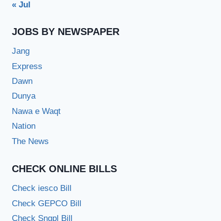
« Jul
JOBS BY NEWSPAPER
Jang
Express
Dawn
Dunya
Nawa e Waqt
Nation
The News
CHECK ONLINE BILLS
Check iesco Bill
Check GEPCO Bill
Check Sngpl Bill