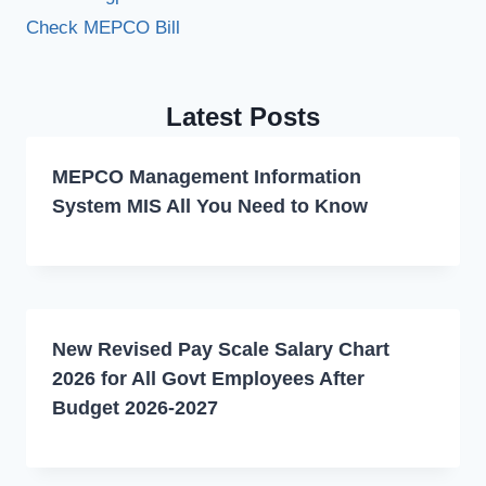
Check MEPCO Bill
Latest Posts
MEPCO Management Information
System MIS All You Need to Know
New Revised Pay Scale Salary Chart
2026 for All Govt Employees After
Budget 2026-2027