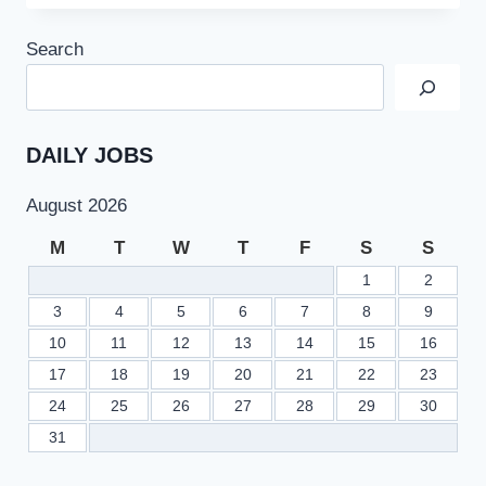
TIMINGS
AND
Search
SATURDAY
HOLIDAY
OFFICIAL
NOTIFICATION
JUNE
DAILY JOBS
2022
August 2026
M
T
W
T
F
S
S
1
2
3
4
5
6
7
8
9
10
11
12
13
14
15
16
17
18
19
20
21
22
23
24
25
26
27
28
29
30
31