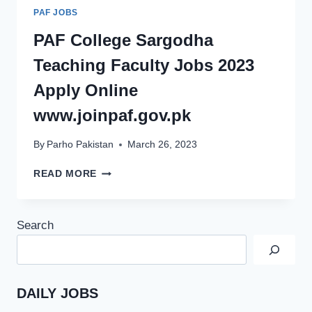
PAF JOBS
PAF College Sargodha
Teaching Faculty Jobs 2023
Apply Online
www.joinpaf.gov.pk
By
Parho Pakistan
March 26, 2023
PAF
READ MORE
COLLEGE
SARGODHA
TEACHING
Search
FACULTY
JOBS
2023
APPLY
ONLINE
DAILY JOBS
WWW.JOINPAF.GOV.PK