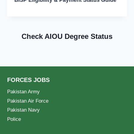
Check AIOU Degree Status
FORCES JOBS
Pakistan Army
Pakistan Air Force
Pakistan Navy
Police