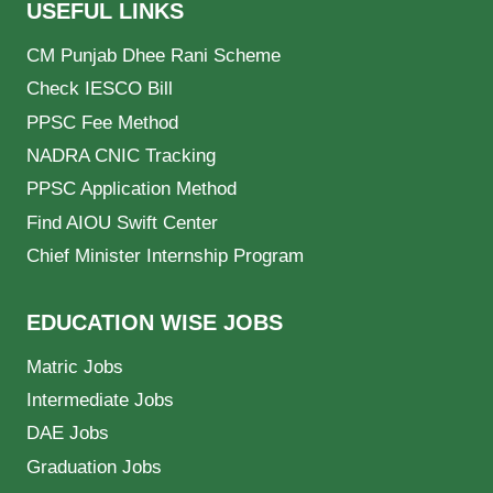
USEFUL LINKS
CM Punjab Dhee Rani Scheme
Check IESCO Bill
PPSC Fee Method
NADRA CNIC Tracking
PPSC Application Method
Find AIOU Swift Center
Chief Minister Internship Program
EDUCATION WISE JOBS
Matric Jobs
Intermediate Jobs
DAE Jobs
Graduation Jobs