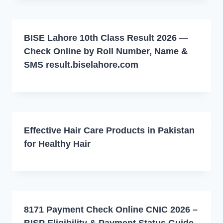
BISE Lahore 10th Class Result 2026 —
Check Online by Roll Number, Name &
SMS result.biselahore.com
Effective Hair Care Products in Pakistan
for Healthy Hair
8171 Payment Check Online CNIC 2026 –
BISP Eligibility & Payment Status Guide