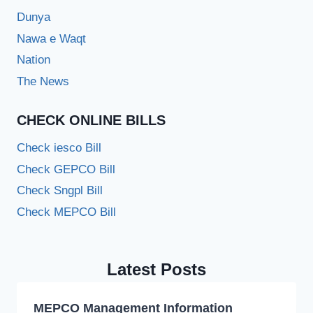
Dunya
Nawa e Waqt
Nation
The News
CHECK ONLINE BILLS
Check iesco Bill
Check GEPCO Bill
Check Sngpl Bill
Check MEPCO Bill
Latest Posts
MEPCO Management Information