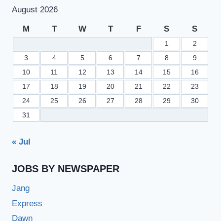
August 2026
M
T
W
T
F
S
S
1
2
3
4
5
6
7
8
9
10
11
12
13
14
15
16
17
18
19
20
21
22
23
24
25
26
27
28
29
30
31
« Jul
JOBS BY NEWSPAPER
Jang
Express
Dawn