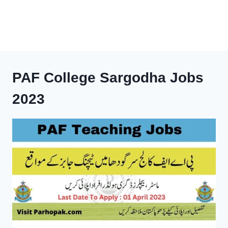
PAF College Sargodha Jobs
2023