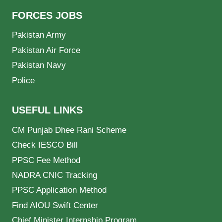
FORCES JOBS
Pakistan Army
Pakistan Air Force
Pakistan Navy
Police
USEFUL LINKS
CM Punjab Dhee Rani Scheme
Check IESCO Bill
PPSC Fee Method
NADRA CNIC Tracking
PPSC Application Method
Find AIOU Swift Center
Chief Minister Internship Program