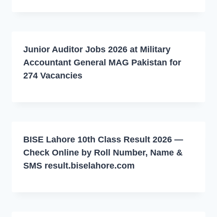
Junior Auditor Jobs 2026 at Military
Accountant General MAG Pakistan for
274 Vacancies
BISE Lahore 10th Class Result 2026 —
Check Online by Roll Number, Name &
SMS result.biselahore.com