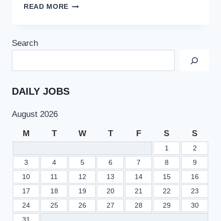
PCB
READ MORE
JOBS
2022
AT
Search
PAKISTAN
CRICKET
BOARD
LATEST
ADVERTISEMENT
DAILY JOBS
August 2026
M
T
W
T
F
S
S
1
2
3
4
5
6
7
8
9
10
11
12
13
14
15
16
17
18
19
20
21
22
23
24
25
26
27
28
29
30
31