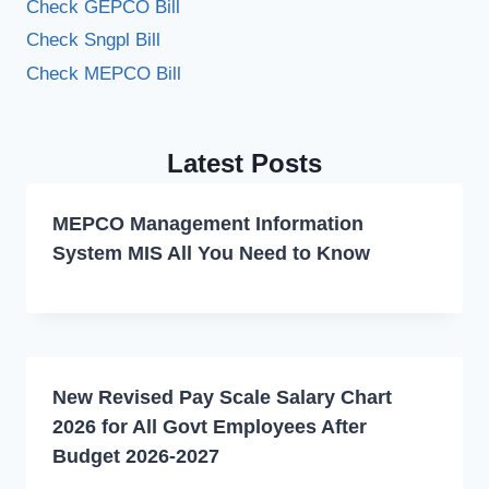
Check GEPCO Bill
Check Sngpl Bill
Check MEPCO Bill
Latest Posts
MEPCO Management Information
System MIS All You Need to Know
New Revised Pay Scale Salary Chart
2026 for All Govt Employees After
Budget 2026-2027