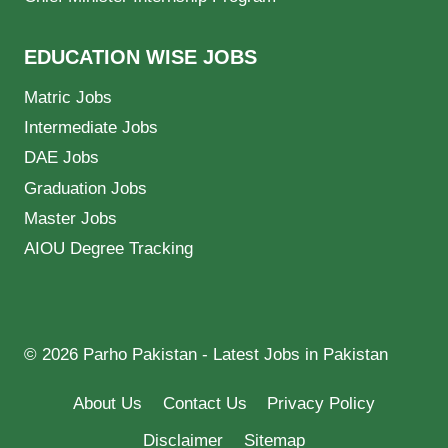
EDUCATION WISE JOBS
Matric Jobs
Intermediate Jobs
DAE Jobs
Graduation Jobs
Master Jobs
AIOU Degree Tracking
© 2026 Parho Pakistan - Latest Jobs in Pakistan
About Us
Contact Us
Privacy Policy
Disclaimer
Sitemap