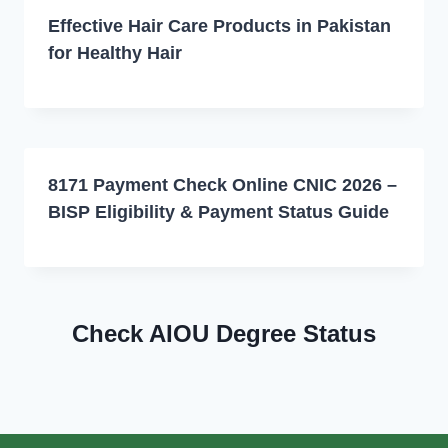
Effective Hair Care Products in Pakistan
for Healthy Hair
8171 Payment Check Online CNIC 2026 –
BISP Eligibility & Payment Status Guide
Check AIOU Degree Status