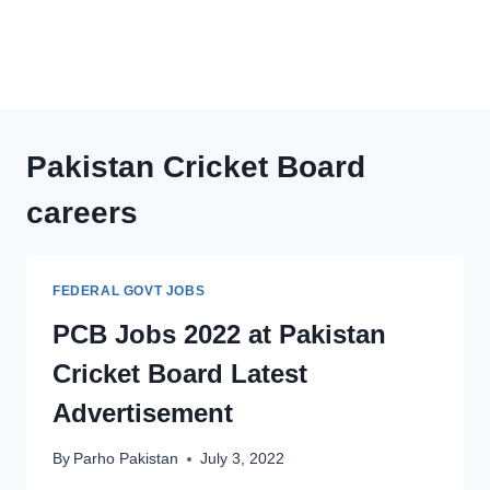
Pakistan Cricket Board
careers
FEDERAL GOVT JOBS
PCB Jobs 2022 at Pakistan
Cricket Board Latest
Advertisement
By
Parho Pakistan
July 3, 2022