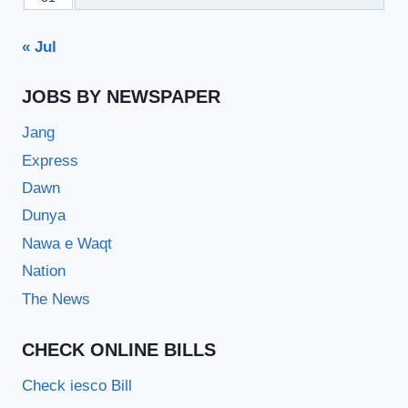
« Jul
JOBS BY NEWSPAPER
Jang
Express
Dawn
Dunya
Nawa e Waqt
Nation
The News
CHECK ONLINE BILLS
Check iesco Bill