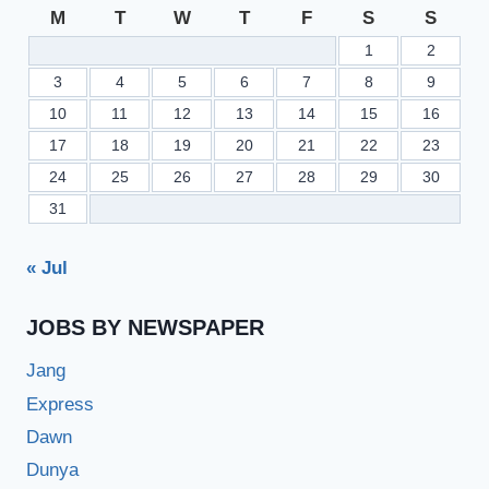
RIS.PEFSIS.EDU.PK
M
T
W
T
F
S
S
1
2
3
4
5
6
7
8
9
10
11
12
13
14
15
16
17
18
19
20
21
22
23
24
25
26
27
28
29
30
31
« Jul
JOBS BY NEWSPAPER
Jang
Express
Dawn
Dunya