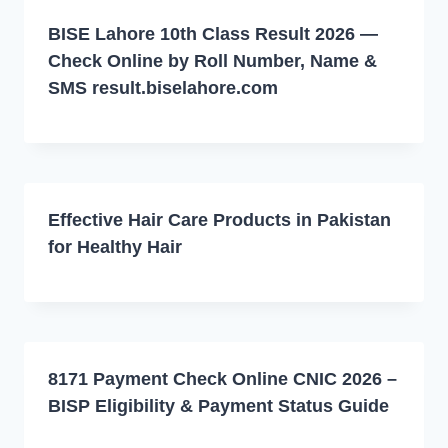
BISE Lahore 10th Class Result 2026 —
Check Online by Roll Number, Name &
SMS result.biselahore.com
Effective Hair Care Products in Pakistan
for Healthy Hair
8171 Payment Check Online CNIC 2026 –
BISP Eligibility & Payment Status Guide