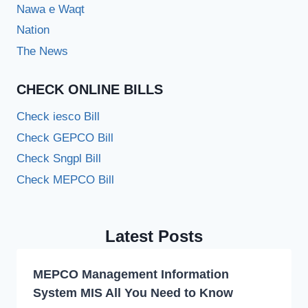
Nawa e Waqt
Nation
The News
CHECK ONLINE BILLS
Check iesco Bill
Check GEPCO Bill
Check Sngpl Bill
Check MEPCO Bill
Latest Posts
MEPCO Management Information
System MIS All You Need to Know