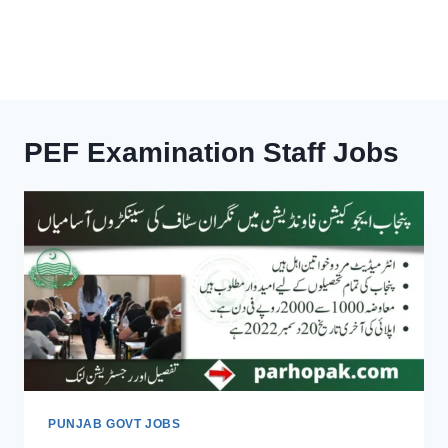
PEF Examination Staff Jobs
PUNJAB GOVT JOBS