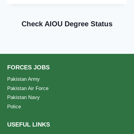
Check AIOU Degree Status
FORCES JOBS
Pakistan Army
Pakistan Air Force
Pakistan Navy
Police
USEFUL LINKS