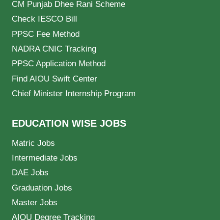
CM Punjab Dhee Rani Scheme
Check IESCO Bill
PPSC Fee Method
NADRA CNIC Tracking
PPSC Application Method
Find AIOU Swift Center
Chief Minister Internship Program
EDUCATION WISE JOBS
Matric Jobs
Intermediate Jobs
DAE Jobs
Graduation Jobs
Master Jobs
AIOU Degree Tracking