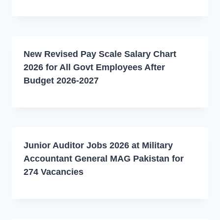
New Revised Pay Scale Salary Chart
2026 for All Govt Employees After
Budget 2026-2027
Junior Auditor Jobs 2026 at Military
Accountant General MAG Pakistan for
274 Vacancies