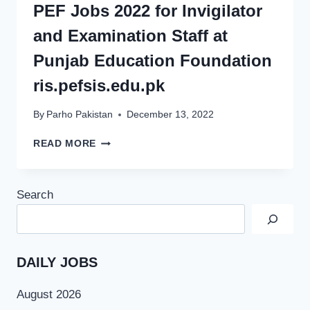
PEF Jobs 2022 for Invigilator
and Examination Staff at
Punjab Education Foundation
ris.pefsis.edu.pk
By
Parho Pakistan
December 13, 2022
PEF
READ MORE
JOBS
2022
FOR
Search
INVIGILATOR
AND
EXAMINATION
STAFF
AT
DAILY JOBS
PUNJAB
EDUCATION
August 2026
FOUNDATION