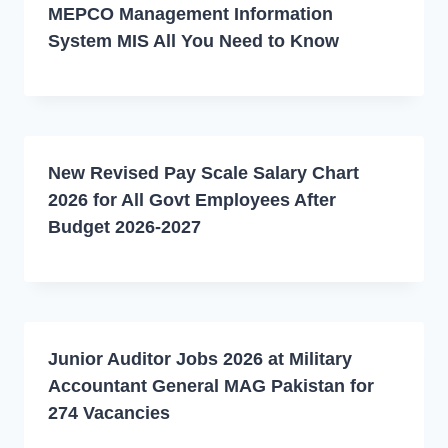
MEPCO Management Information
System MIS All You Need to Know
New Revised Pay Scale Salary Chart
2026 for All Govt Employees After
Budget 2026-2027
Junior Auditor Jobs 2026 at Military
Accountant General MAG Pakistan for
274 Vacancies