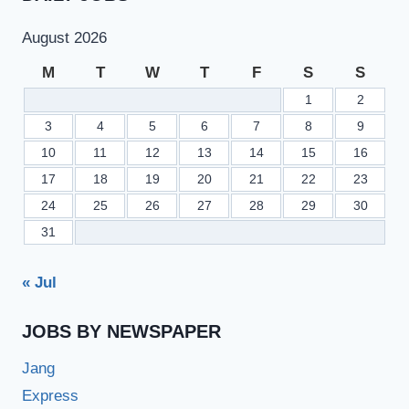
August 2026
M
T
W
T
F
S
S
1
2
3
4
5
6
7
8
9
10
11
12
13
14
15
16
17
18
19
20
21
22
23
24
25
26
27
28
29
30
31
« Jul
JOBS BY NEWSPAPER
Jang
Express