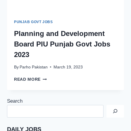
PUNJAB GOVT JOBS
Planning and Development
Board PIU Punjab Govt Jobs
2023
By
Parho Pakistan
March 19, 2023
PLANNING
READ MORE
AND
DEVELOPMENT
BOARD
Search
PIU
PUNJAB
GOVT
JOBS
2023
DAILY JOBS