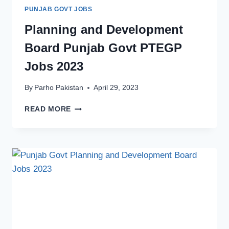
PUNJAB GOVT JOBS
Planning and Development
Board Punjab Govt PTEGP
Jobs 2023
By
Parho Pakistan
April 29, 2023
PLANNING
READ MORE
AND
DEVELOPMENT
BOARD
PUNJAB
GOVT
PTEGP
JOBS
2023