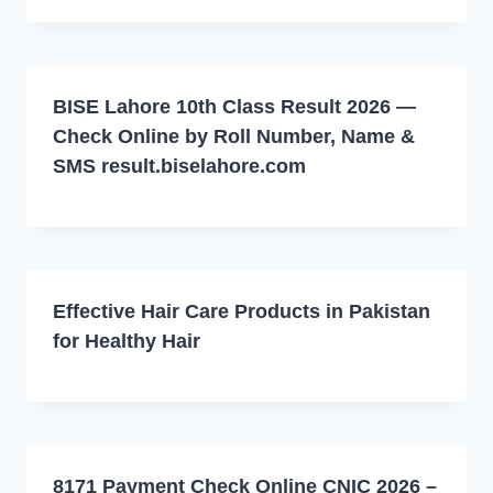
BISE Lahore 10th Class Result 2026 —
Check Online by Roll Number, Name &
SMS result.biselahore.com
Effective Hair Care Products in Pakistan
for Healthy Hair
8171 Payment Check Online CNIC 2026 –