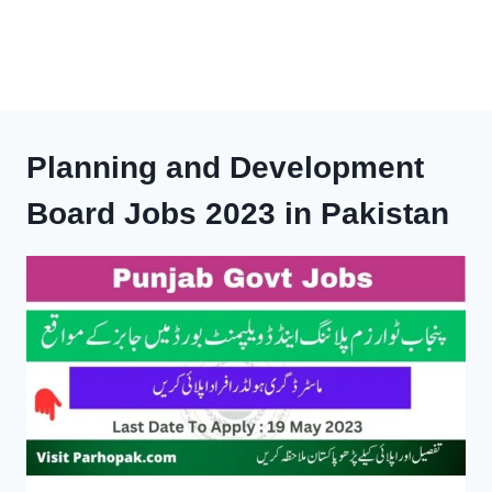
Planning and Development
Board Jobs 2023 in Pakistan