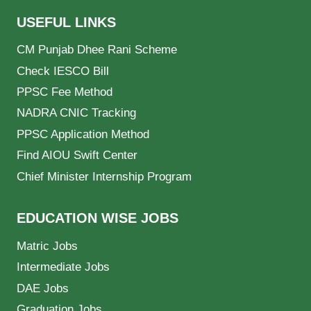
USEFUL LINKS
CM Punjab Dhee Rani Scheme
Check IESCO Bill
PPSC Fee Method
NADRA CNIC Tracking
PPSC Application Method
Find AIOU Swift Center
Chief Minister Internship Program
EDUCATION WISE JOBS
Matric Jobs
Intermediate Jobs
DAE Jobs
Graduation Jobs