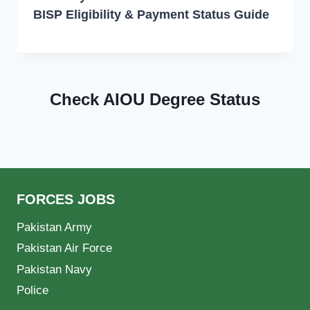
BISP Eligibility & Payment Status Guide
Check AIOU Degree Status
FORCES JOBS
Pakistan Army
Pakistan Air Force
Pakistan Navy
Police