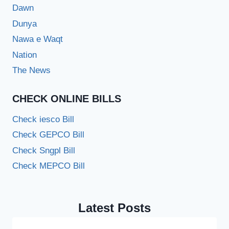
Dawn
Dunya
Nawa e Waqt
Nation
The News
CHECK ONLINE BILLS
Check iesco Bill
Check GEPCO Bill
Check Sngpl Bill
Check MEPCO Bill
Latest Posts