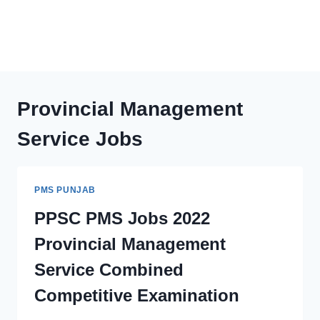
Provincial Management
Service Jobs
PMS PUNJAB
PPSC PMS Jobs 2022
Provincial Management
Service Combined
Competitive Examination