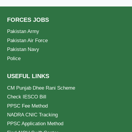
FORCES JOBS
Pakistan Army
Pakistan Air Force
Pakistan Navy
Police
USEFUL LINKS
CM Punjab Dhee Rani Scheme
Check IESCO Bill
PPSC Fee Method
NADRA CNIC Tracking
PPSC Application Method