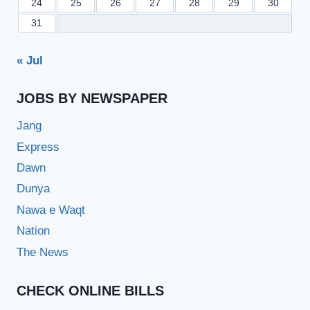
24
25
26
27
28
29
30
31
« Jul
JOBS BY NEWSPAPER
Jang
Express
Dawn
Dunya
Nawa e Waqt
Nation
The News
CHECK ONLINE BILLS