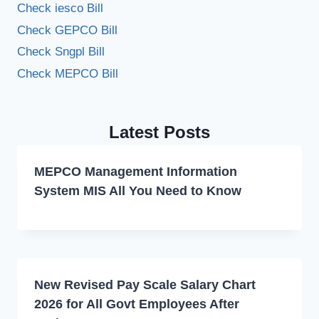
Check iesco Bill
Check GEPCO Bill
Check Sngpl Bill
Check MEPCO Bill
Latest Posts
MEPCO Management Information
System MIS All You Need to Know
New Revised Pay Scale Salary Chart
2026 for All Govt Employees After