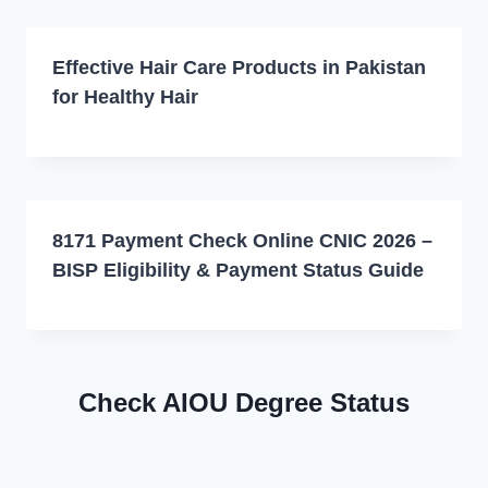
Effective Hair Care Products in Pakistan
for Healthy Hair
8171 Payment Check Online CNIC 2026 –
BISP Eligibility & Payment Status Guide
Check AIOU Degree Status