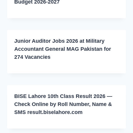
Budget 2026-2027
Junior Auditor Jobs 2026 at Military
Accountant General MAG Pakistan for
274 Vacancies
BISE Lahore 10th Class Result 2026 —
Check Online by Roll Number, Name &
SMS result.biselahore.com