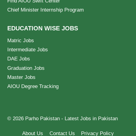
Find AIOU Swift Center
Chief Minister Internship Program
EDUCATION WISE JOBS
Matric Jobs
Intermediate Jobs
DAE Jobs
Graduation Jobs
Master Jobs
AIOU Degree Tracking
© 2026 Parho Pakistan - Latest Jobs in Pakistan
About Us
Contact Us
Privacy Policy