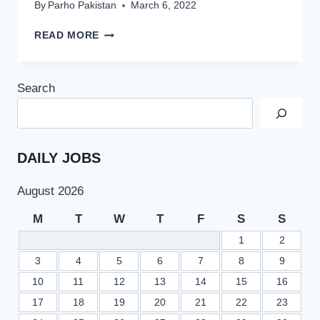
By
Parho Pakistan
March 6, 2022
PPSC
READ MORE
PMS
JOBS
2022
Search
PROVINCIAL
MANAGEMENT
SERVICE
COMBINED
COMPETITIVE
DAILY JOBS
EXAMINATION
August 2026
M
T
W
T
F
S
S
1
2
3
4
5
6
7
8
9
10
11
12
13
14
15
16
17
18
19
20
21
22
23