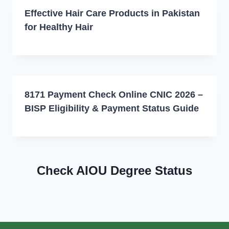
Effective Hair Care Products in Pakistan
for Healthy Hair
8171 Payment Check Online CNIC 2026 –
BISP Eligibility & Payment Status Guide
Check AIOU Degree Status