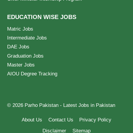
EDUCATION WISE JOBS
Matric Jobs
Intermediate Jobs
DAE Jobs
Graduation Jobs
Master Jobs
AIOU Degree Tracking
© 2026 Parho Pakistan - Latest Jobs in Pakistan
About Us
Contact Us
Privacy Policy
Disclaimer
Sitemap