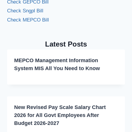
Check GEPCO Bill
Check Sngpl Bill
Check MEPCO Bill
Latest Posts
MEPCO Management Information
System MIS All You Need to Know
New Revised Pay Scale Salary Chart
2026 for All Govt Employees After
Budget 2026-2027