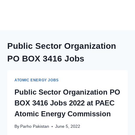
Public Sector Organization
PO BOX 3416 Jobs
ATOMIC ENERGY JOBS
Public Sector Organization PO
BOX 3416 Jobs 2022 at PAEC
Atomic Energy Commission
By
Parho Pakistan
June 5, 2022