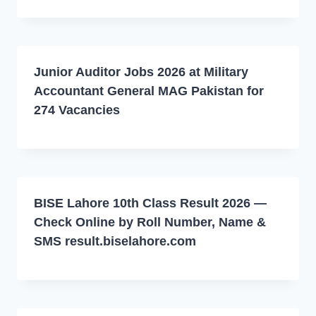
Junior Auditor Jobs 2026 at Military
Accountant General MAG Pakistan for
274 Vacancies
BISE Lahore 10th Class Result 2026 —
Check Online by Roll Number, Name &
SMS result.biselahore.com