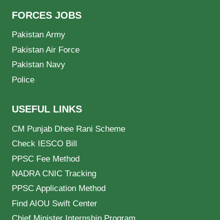
FORCES JOBS
Pakistan Army
Pakistan Air Force
Pakistan Navy
Police
USEFUL LINKS
CM Punjab Dhee Rani Scheme
Check IESCO Bill
PPSC Fee Method
NADRA CNIC Tracking
PPSC Application Method
Find AIOU Swift Center
Chief Minister Internship Program