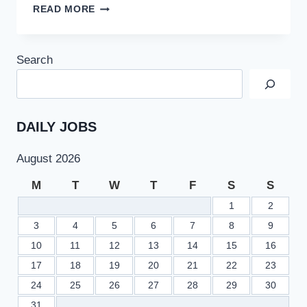
PUBLIC
READ MORE
SECTOR
ORGANIZATION
PO
Search
BOX
3416
JOBS
2022
AT
DAILY JOBS
PAEC
ATOMIC
August 2026
ENERGY
COMMISSION
M
T
W
T
F
S
S
1
2
3
4
5
6
7
8
9
10
11
12
13
14
15
16
17
18
19
20
21
22
23
24
25
26
27
28
29
30
31