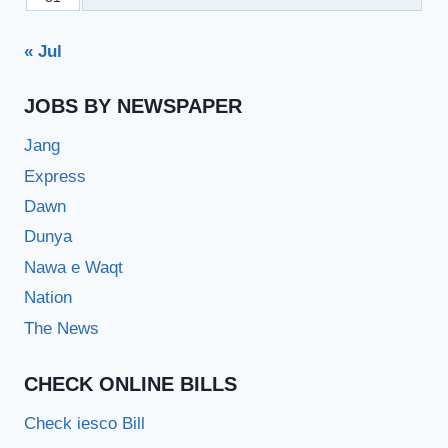
« Jul
JOBS BY NEWSPAPER
Jang
Express
Dawn
Dunya
Nawa e Waqt
Nation
The News
CHECK ONLINE BILLS
Check iesco Bill