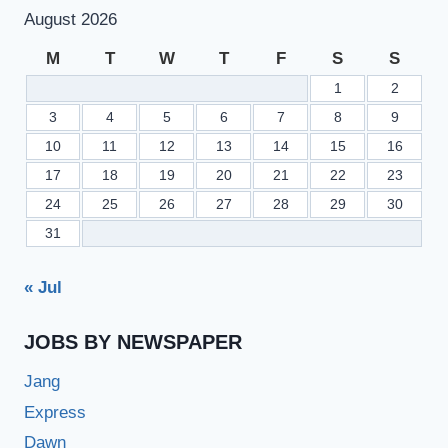
PAPERS
August 2026
DUE
TO
M
T
W
T
F
S
S
ELECTIONS
1
2
SCHEDULE
3
4
5
6
7
8
9
10
11
12
13
14
15
16
17
18
19
20
21
22
23
24
25
26
27
28
29
30
31
« Jul
JOBS BY NEWSPAPER
Jang
Express
Dawn