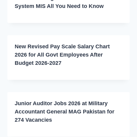
System MIS All You Need to Know
New Revised Pay Scale Salary Chart
2026 for All Govt Employees After
Budget 2026-2027
Junior Auditor Jobs 2026 at Military
Accountant General MAG Pakistan for
274 Vacancies