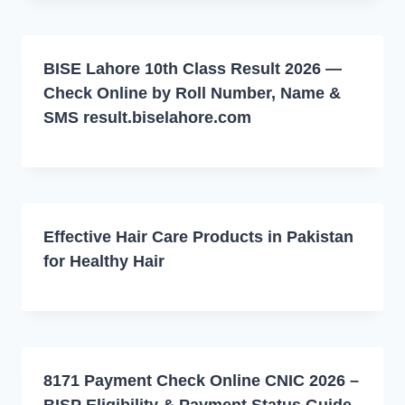
BISE Lahore 10th Class Result 2026 —
Check Online by Roll Number, Name &
SMS result.biselahore.com
Effective Hair Care Products in Pakistan
for Healthy Hair
8171 Payment Check Online CNIC 2026 –
BISP Eligibility & Payment Status Guide