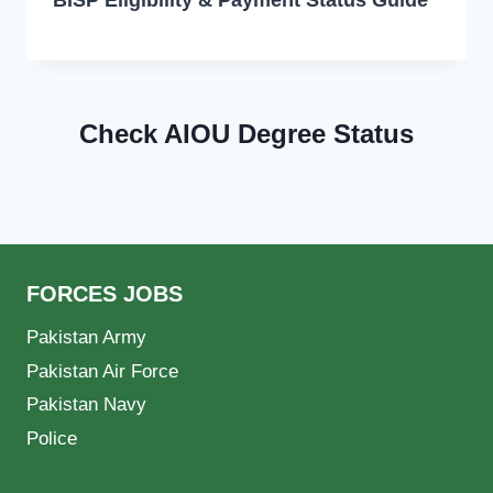
Check AIOU Degree Status
FORCES JOBS
Pakistan Army
Pakistan Air Force
Pakistan Navy
Police