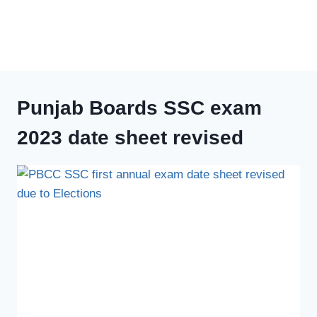
Punjab Boards SSC exam
2023 date sheet revised