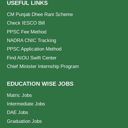
USEFUL LINKS
CM Punjab Dhee Rani Scheme
Check IESCO Bill
PPSC Fee Method
NADRA CNIC Tracking
PPSC Application Method
Find AIOU Swift Center
Chief Minister Internship Program
EDUCATION WISE JOBS
Matric Jobs
Intermediate Jobs
DAE Jobs
Graduation Jobs