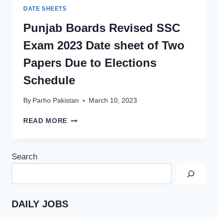
DATE SHEETS
Punjab Boards Revised SSC
Exam 2023 Date sheet of Two
Papers Due to Elections
Schedule
By
Parho Pakistan
March 10, 2023
PUNJAB
READ MORE
BOARDS
REVISED
SSC
Search
EXAM
2023
DATE
SHEET
OF
DAILY JOBS
TWO