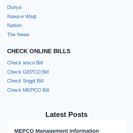
Dunya
Nawa e Waqt
Nation
The News
CHECK ONLINE BILLS
Check iesco Bill
Check GEPCO Bill
Check Sngpl Bill
Check MEPCO Bill
Latest Posts
MEPCO Management Information