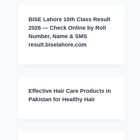
BISE Lahore 10th Class Result
2026 — Check Online by Roll
Number, Name & SMS
result.biselahore.com
Effective Hair Care Products in
Pakistan for Healthy Hair