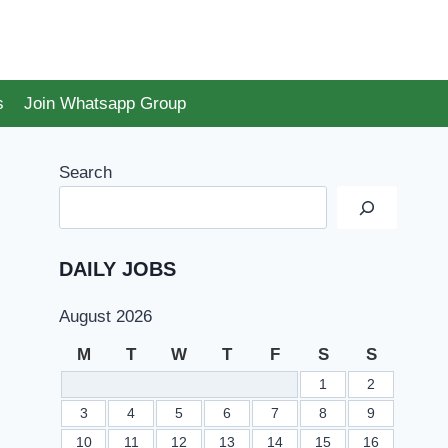
s
Join Whatsapp Group
Search
DAILY JOBS
August 2026
M
T
W
T
F
S
S
1
2
3
4
5
6
7
8
9
10
11
12
13
14
15
16