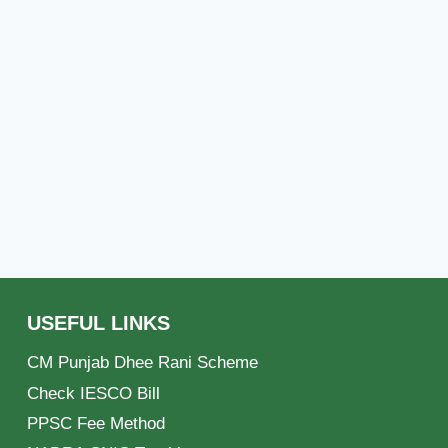
USEFUL LINKS
CM Punjab Dhee Rani Scheme
Check IESCO Bill
PPSC Fee Method