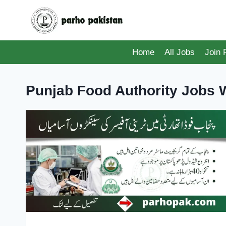
Skip
to
content
Home
All Jobs
Join
Punjab Food Authority Jobs W