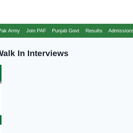
 Pak Army
Join PAF
Punjab Govt
Results
Admission
alk In Interviews