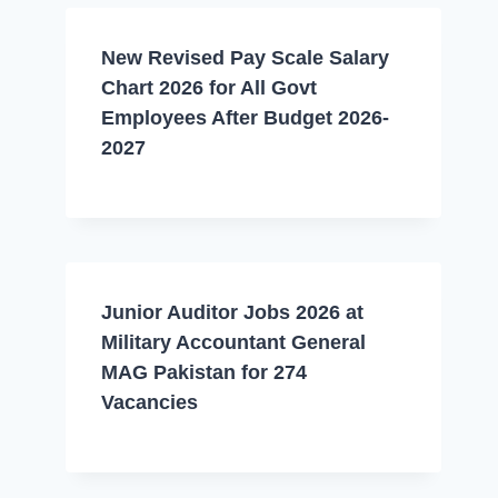
New Revised Pay Scale Salary
Chart 2026 for All Govt
Employees After Budget 2026-
2027
Junior Auditor Jobs 2026 at
Military Accountant General
MAG Pakistan for 274
Vacancies