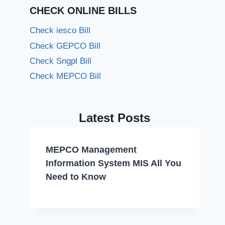
CHECK ONLINE BILLS
Check iesco Bill
Check GEPCO Bill
Check Sngpl Bill
Check MEPCO Bill
Latest Posts
MEPCO Management
Information System MIS All You
Need to Know