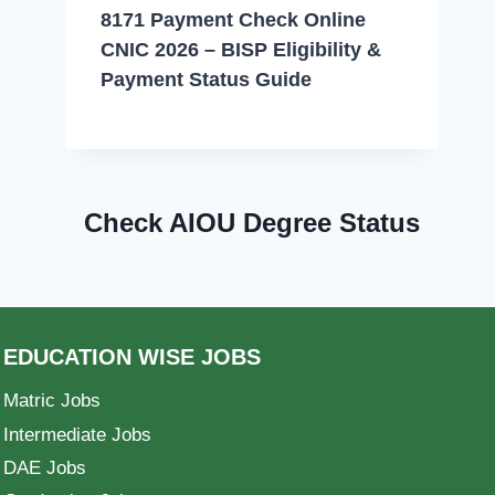
8171 Payment Check Online
CNIC 2026 – BISP Eligibility &
Payment Status Guide
Check AIOU Degree Status
EDUCATION WISE JOBS
Matric Jobs
Intermediate Jobs
DAE Jobs