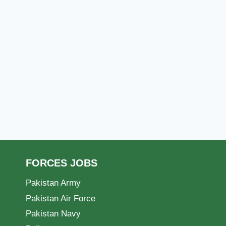
FORCES JOBS
Pakistan Army
Pakistan Air Force
Pakistan Navy