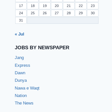
17
18
19
20
21
22
23
24
25
26
27
28
29
30
31
« Jul
JOBS BY NEWSPAPER
Jang
Express
Dawn
Dunya
Nawa e Waqt
Nation
The News