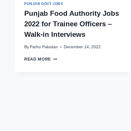
PUNJAB GOVT JOBS
Punjab Food Authority Jobs
2022 for Trainee Officers –
Walk-in Interviews
By
Parho Pakistan
December 14, 2022
PUNJAB
READ MORE
FOOD
AUTHORITY
JOBS
2022
FOR
TRAINEE
OFFICERS
–
WALK-
IN
INTERVIEWS