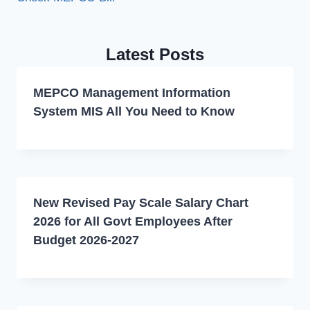
Latest Posts
MEPCO Management Information
System MIS All You Need to Know
New Revised Pay Scale Salary Chart
2026 for All Govt Employees After
Budget 2026-2027