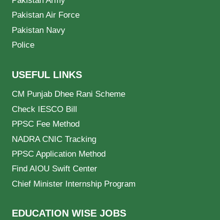
Pakistan Army
Pakistan Air Force
Pakistan Navy
Police
USEFUL LINKS
CM Punjab Dhee Rani Scheme
Check IESCO Bill
PPSC Fee Method
NADRA CNIC Tracking
PPSC Application Method
Find AIOU Swift Center
Chief Minister Internship Program
EDUCATION WISE JOBS