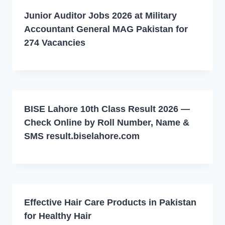
Junior Auditor Jobs 2026 at Military
Accountant General MAG Pakistan for
274 Vacancies
BISE Lahore 10th Class Result 2026 —
Check Online by Roll Number, Name &
SMS result.biselahore.com
Effective Hair Care Products in Pakistan
for Healthy Hair