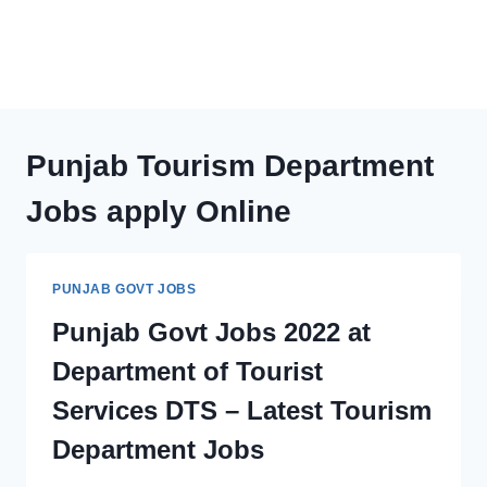
Punjab Tourism Department
Jobs apply Online
PUNJAB GOVT JOBS
Punjab Govt Jobs 2022 at
Department of Tourist
Services DTS – Latest Tourism
Department Jobs