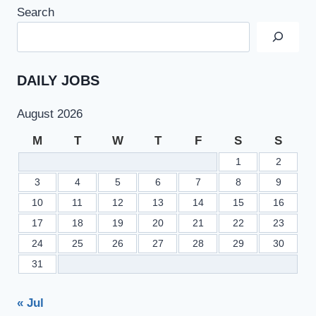
2022
Search
AT
PUNJAB
TOURISM
FOR
ECONOMIC
DAILY JOBS
GROWTH
PROJECT
August 2026
CAREER
ADVERTISEMENT
M
T
W
T
F
S
S
1
2
3
4
5
6
7
8
9
10
11
12
13
14
15
16
17
18
19
20
21
22
23
24
25
26
27
28
29
30
31
« Jul