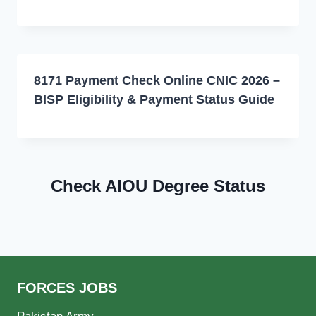
8171 Payment Check Online CNIC 2026 –
BISP Eligibility & Payment Status Guide
Check AIOU Degree Status
FORCES JOBS