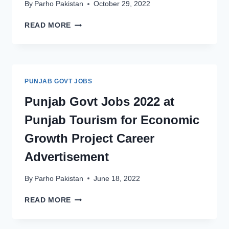
By
Parho Pakistan
October 29, 2022
PUNJAB
READ MORE
GOVT
JOBS
2022
AT
DEPARTMENT
PUNJAB GOVT JOBS
OF
TOURIST
Punjab Govt Jobs 2022 at
SERVICES
Punjab Tourism for Economic
DTS
–
Growth Project Career
LATEST
TOURISM
Advertisement
DEPARTMENT
JOBS
By
Parho Pakistan
June 18, 2022
PUNJAB
READ MORE
GOVT
JOBS