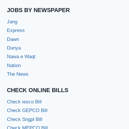
JOBS BY NEWSPAPER
Jang
Express
Dawn
Dunya
Nawa e Waqt
Nation
The News
CHECK ONLINE BILLS
Check iesco Bill
Check GEPCO Bill
Check Sngpl Bill
Check MEPCO Bill