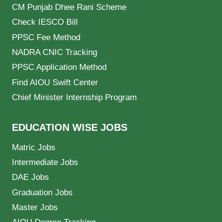
CM Punjab Dhee Rani Scheme
Check IESCO Bill
PPSC Fee Method
NADRA CNIC Tracking
PPSC Application Method
Find AIOU Swift Center
Chief Minister Internship Program
EDUCATION WISE JOBS
Matric Jobs
Intermediate Jobs
DAE Jobs
Graduation Jobs
Master Jobs