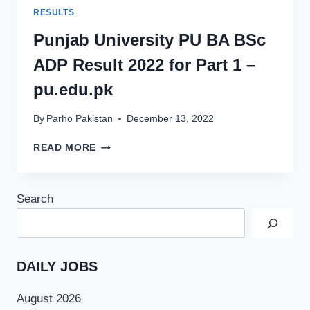
RESULTS
Punjab University PU BA BSc
ADP Result 2022 for Part 1 –
pu.edu.pk
By
Parho Pakistan
December 13, 2022
PUNJAB
READ MORE
UNIVERSITY
PU
BA
Search
BSC
ADP
RESULT
2022
FOR
DAILY JOBS
PART
1
August 2026
–