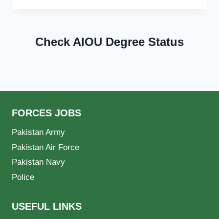
Check AIOU Degree Status
FORCES JOBS
Pakistan Army
Pakistan Air Force
Pakistan Navy
Police
USEFUL LINKS