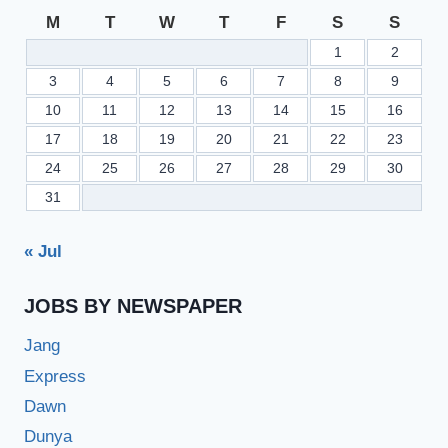
PU.EDU.PK
M
T
W
T
F
S
S
1
2
3
4
5
6
7
8
9
10
11
12
13
14
15
16
17
18
19
20
21
22
23
24
25
26
27
28
29
30
31
« Jul
JOBS BY NEWSPAPER
Jang
Express
Dawn
Dunya