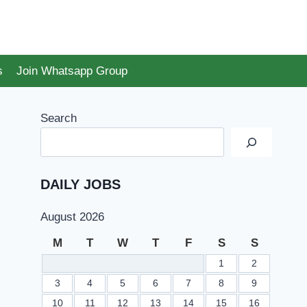
s
Join Whatsapp Group
Search
DAILY JOBS
August 2026
M
T
W
T
F
S
S
1
2
3
4
5
6
7
8
9
10
11
12
13
14
15
16