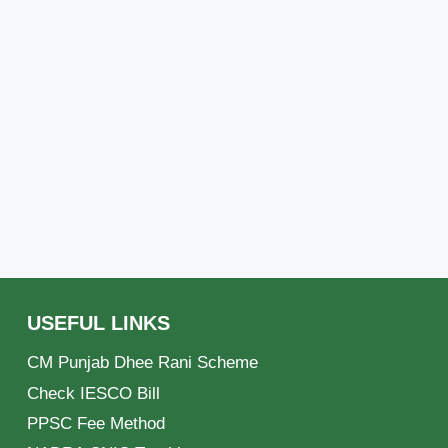
USEFUL LINKS
CM Punjab Dhee Rani Scheme
Check IESCO Bill
PPSC Fee Method