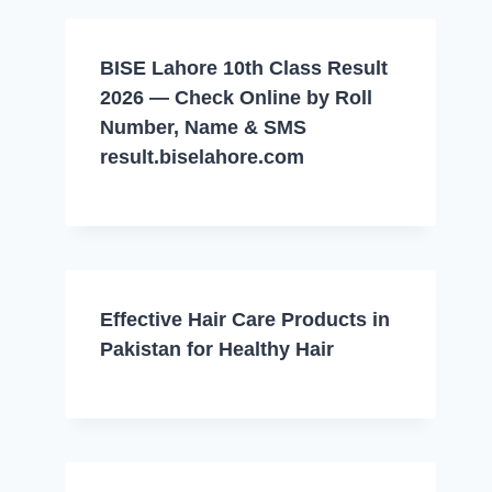
BISE Lahore 10th Class Result
2026 — Check Online by Roll
Number, Name & SMS
result.biselahore.com
Effective Hair Care Products in
Pakistan for Healthy Hair