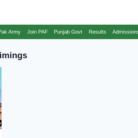
 Pak Army
Join PAF
Punjab Govt
Results
Admission
Timings