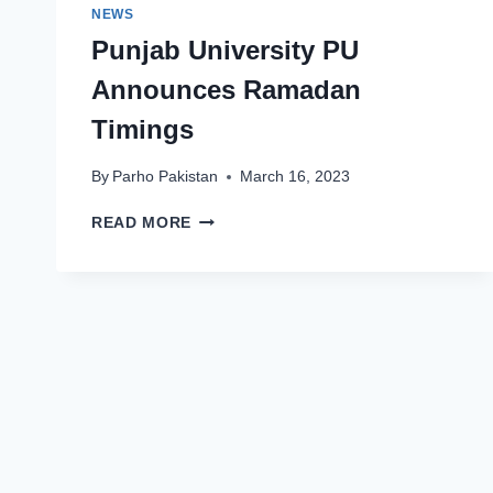
NEWS
Punjab University PU
Announces Ramadan
Timings
By
Parho Pakistan
March 16, 2023
PUNJAB
READ MORE
UNIVERSITY
PU
ANNOUNCES
RAMADAN
TIMINGS