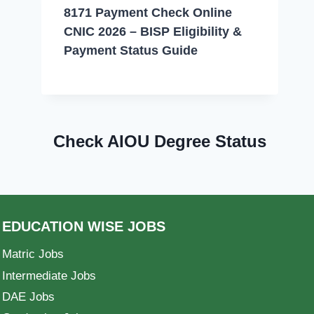
8171 Payment Check Online
CNIC 2026 – BISP Eligibility &
Payment Status Guide
Check AIOU Degree Status
EDUCATION WISE JOBS
Matric Jobs
Intermediate Jobs
DAE Jobs