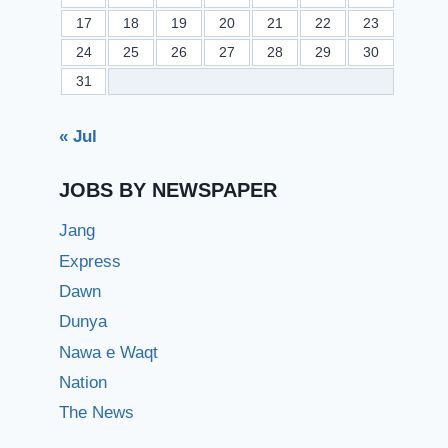
17
18
19
20
21
22
23
24
25
26
27
28
29
30
31
« Jul
JOBS BY NEWSPAPER
Jang
Express
Dawn
Dunya
Nawa e Waqt
Nation
The News