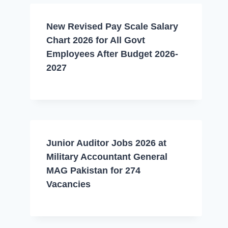
New Revised Pay Scale Salary
Chart 2026 for All Govt
Employees After Budget 2026-
2027
Junior Auditor Jobs 2026 at
Military Accountant General
MAG Pakistan for 274
Vacancies