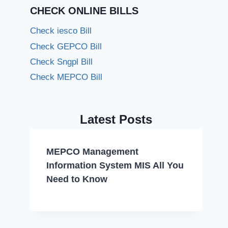
CHECK ONLINE BILLS
Check iesco Bill
Check GEPCO Bill
Check Sngpl Bill
Check MEPCO Bill
Latest Posts
MEPCO Management
Information System MIS All You
Need to Know