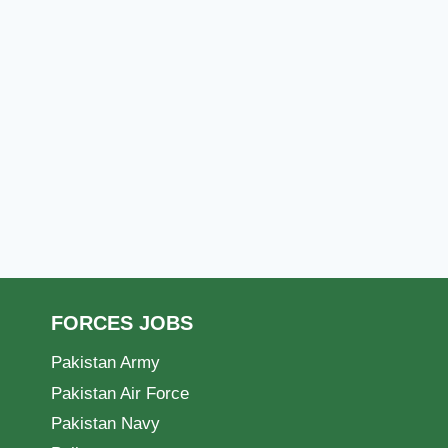
FORCES JOBS
Pakistan Army
Pakistan Air Force
Pakistan Navy