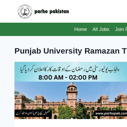
Skip
to
content
Home
All Jobs
Join
Punjab University Ramazan 