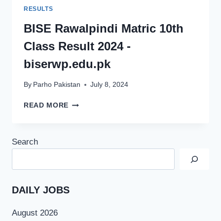
RESULTS
BISE Rawalpindi Matric 10th
Class Result 2024 -
biserwp.edu.pk
By
Parho Pakistan
July 8, 2024
BISE
READ MORE
RAWALPINDI
MATRIC
10TH
Search
CLASS
RESULT
2024
-
BISERWP.EDU.PK
DAILY JOBS
August 2026