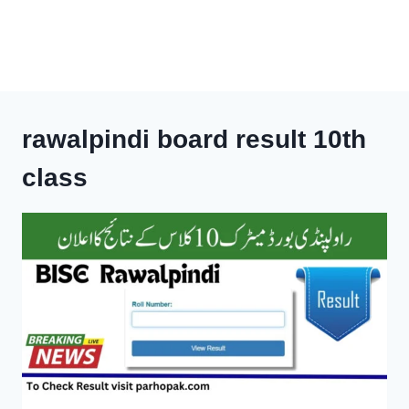
rawalpindi board result 10th
class