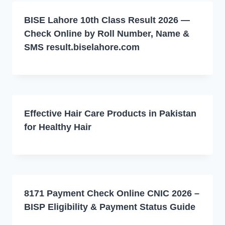
BISE Lahore 10th Class Result 2026 —
Check Online by Roll Number, Name &
SMS result.biselahore.com
Effective Hair Care Products in Pakistan
for Healthy Hair
8171 Payment Check Online CNIC 2026 –
BISP Eligibility & Payment Status Guide