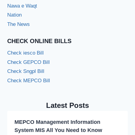
Nawa e Waqt
Nation
The News
CHECK ONLINE BILLS
Check iesco Bill
Check GEPCO Bill
Check Sngpl Bill
Check MEPCO Bill
Latest Posts
MEPCO Management Information
System MIS All You Need to Know