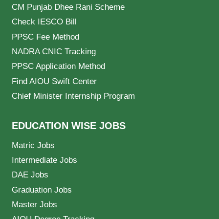
CM Punjab Dhee Rani Scheme
Check IESCO Bill
PPSC Fee Method
NADRA CNIC Tracking
PPSC Application Method
Find AIOU Swift Center
Chief Minister Internship Program
EDUCATION WISE JOBS
Matric Jobs
Intermediate Jobs
DAE Jobs
Graduation Jobs
Master Jobs