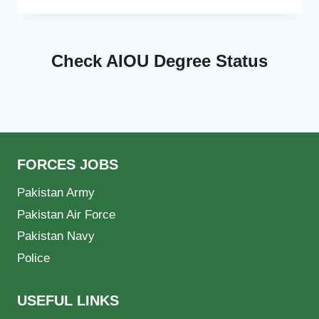
Check AIOU Degree Status
FORCES JOBS
Pakistan Army
Pakistan Air Force
Pakistan Navy
Police
USEFUL LINKS