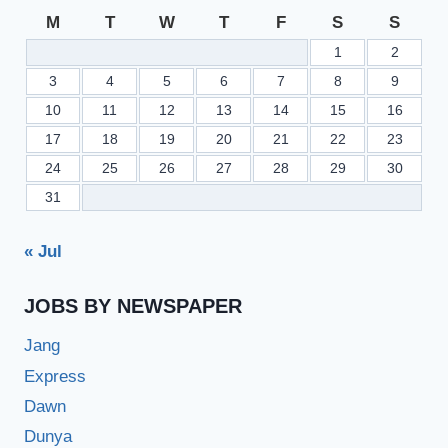
M
T
W
T
F
S
S
1
2
3
4
5
6
7
8
9
10
11
12
13
14
15
16
17
18
19
20
21
22
23
24
25
26
27
28
29
30
31
« Jul
JOBS BY NEWSPAPER
Jang
Express
Dawn
Dunya