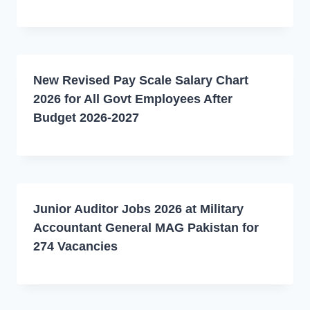
New Revised Pay Scale Salary Chart
2026 for All Govt Employees After
Budget 2026-2027
Junior Auditor Jobs 2026 at Military
Accountant General MAG Pakistan for
274 Vacancies