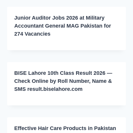
Junior Auditor Jobs 2026 at Military
Accountant General MAG Pakistan for
274 Vacancies
BISE Lahore 10th Class Result 2026 —
Check Online by Roll Number, Name &
SMS result.biselahore.com
Effective Hair Care Products in Pakistan