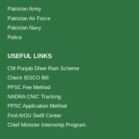
Pakistan Army
Pakistan Air Force
Pakistan Navy
Police
USEFUL LINKS
CM Punjab Dhee Rani Scheme
Check IESCO Bill
PPSC Fee Method
NADRA CNIC Tracking
PPSC Application Method
Find AIOU Swift Center
Chief Minister Internship Program