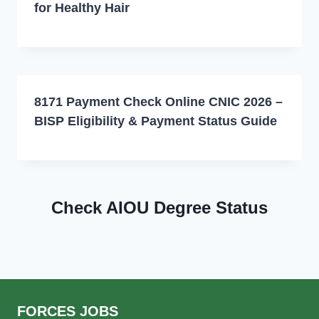
for Healthy Hair
8171 Payment Check Online CNIC 2026 –
BISP Eligibility & Payment Status Guide
Check AIOU Degree Status
FORCES JOBS