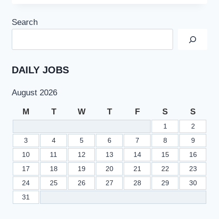
NAVY
AS
Search
SAILOR
BATCH
2023-
A
ONLINE
DAILY JOBS
REGISTRATION
AT
August 2026
JOINPAKNAVY.GOV.PK
M
T
W
T
F
S
S
1
2
3
4
5
6
7
8
9
10
11
12
13
14
15
16
17
18
19
20
21
22
23
24
25
26
27
28
29
30
31