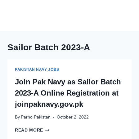
Sailor Batch 2023-A
PAKISTAN NAVY JOBS
Join Pak Navy as Sailor Batch
2023-A Online Registration at
joinpaknavy.gov.pk
By
Parho Pakistan
October 2, 2022
JOIN
READ MORE
PAK