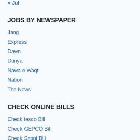
« Jul
JOBS BY NEWSPAPER
Jang
Express
Dawn
Dunya
Nawa e Waqt
Nation
The News
CHECK ONLINE BILLS
Check iesco Bill
Check GEPCO Bill
Check Sngpl Bill