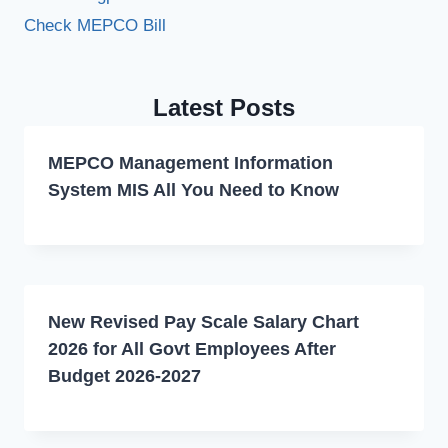
Check MEPCO Bill
Latest Posts
MEPCO Management Information
System MIS All You Need to Know
New Revised Pay Scale Salary Chart
2026 for All Govt Employees After
Budget 2026-2027