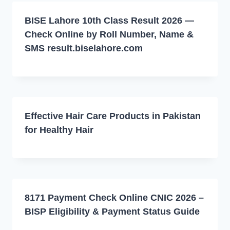
BISE Lahore 10th Class Result 2026 —
Check Online by Roll Number, Name &
SMS result.biselahore.com
Effective Hair Care Products in Pakistan
for Healthy Hair
8171 Payment Check Online CNIC 2026 –
BISP Eligibility & Payment Status Guide