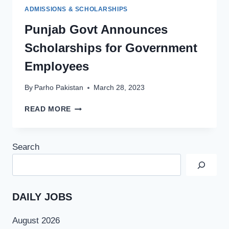
ADMISSIONS & SCHOLARSHIPS
Punjab Govt Announces
Scholarships for Government
Employees
By
Parho Pakistan
March 28, 2023
PUNJAB
READ MORE
GOVT
ANNOUNCES
SCHOLARSHIPS
Search
FOR
GOVERNMENT
EMPLOYEES
DAILY JOBS
August 2026