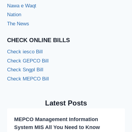
Nawa e Waqt
Nation
The News
CHECK ONLINE BILLS
Check iesco Bill
Check GEPCO Bill
Check Sngpl Bill
Check MEPCO Bill
Latest Posts
MEPCO Management Information
System MIS All You Need to Know