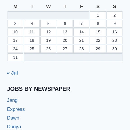
M
T
W
T
F
S
S
1
2
3
4
5
6
7
8
9
10
11
12
13
14
15
16
17
18
19
20
21
22
23
24
25
26
27
28
29
30
31
« Jul
JOBS BY NEWSPAPER
Jang
Express
Dawn
Dunya