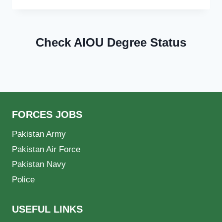
Check AIOU Degree Status
FORCES JOBS
Pakistan Army
Pakistan Air Force
Pakistan Navy
Police
USEFUL LINKS