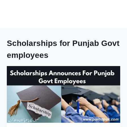
Scholarships for Punjab Govt
employees