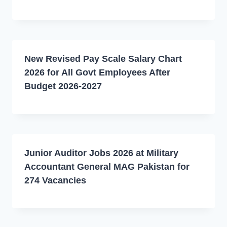
New Revised Pay Scale Salary Chart
2026 for All Govt Employees After
Budget 2026-2027
Junior Auditor Jobs 2026 at Military
Accountant General MAG Pakistan for
274 Vacancies