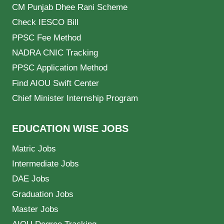
CM Punjab Dhee Rani Scheme
Check IESCO Bill
PPSC Fee Method
NADRA CNIC Tracking
PPSC Application Method
Find AIOU Swift Center
Chief Minister Internship Program
EDUCATION WISE JOBS
Matric Jobs
Intermediate Jobs
DAE Jobs
Graduation Jobs
Master Jobs