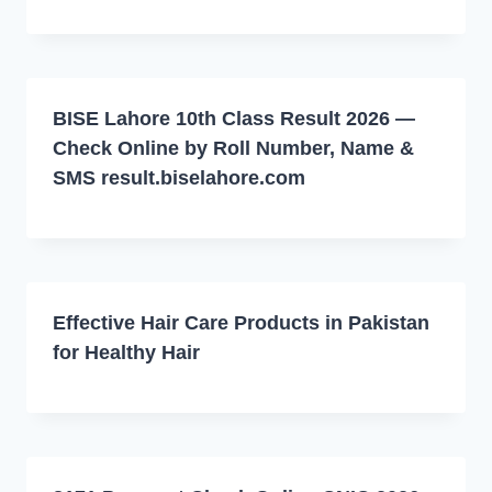
BISE Lahore 10th Class Result 2026 —
Check Online by Roll Number, Name &
SMS result.biselahore.com
Effective Hair Care Products in Pakistan
for Healthy Hair