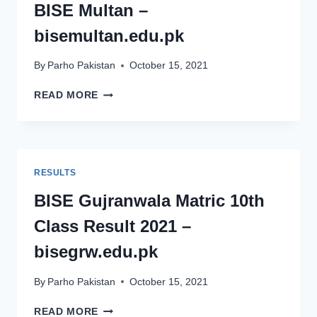
BISE Multan –
BISEDGKHAN.EDU.PK
bisemultan.edu.pk
By
Parho Pakistan
October 15, 2021
MATRIC
READ MORE
10TH
CLASS
RESULT
2021
BISE
RESULTS
MULTAN
–
BISE Gujranwala Matric 10th
BISEMULTAN.EDU.PK
Class Result 2021 –
bisegrw.edu.pk
By
Parho Pakistan
October 15, 2021
BISE
READ MORE