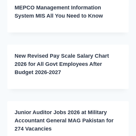
MEPCO Management Information
System MIS All You Need to Know
New Revised Pay Scale Salary Chart
2026 for All Govt Employees After
Budget 2026-2027
Junior Auditor Jobs 2026 at Military
Accountant General MAG Pakistan for
274 Vacancies