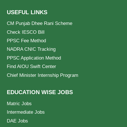
USEFUL LINKS
CM Punjab Dhee Rani Scheme
Check IESCO Bill
PPSC Fee Method
NADRA CNIC Tracking
PPSC Application Method
Find AIOU Swift Center
Chief Minister Internship Program
EDUCATION WISE JOBS
Matric Jobs
Intermediate Jobs
DAE Jobs