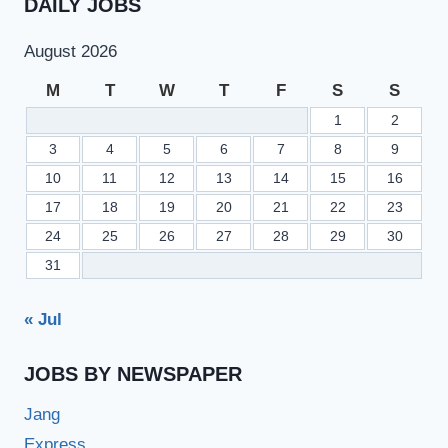
DAILY JOBS
August 2026
M
T
W
T
F
S
S
1
2
3
4
5
6
7
8
9
10
11
12
13
14
15
16
17
18
19
20
21
22
23
24
25
26
27
28
29
30
31
« Jul
JOBS BY NEWSPAPER
Jang
Express