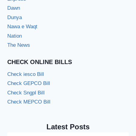
Dawn
Dunya
Nawa e Waqt
Nation
The News
CHECK ONLINE BILLS
Check iesco Bill
Check GEPCO Bill
Check Sngpl Bill
Check MEPCO Bill
Latest Posts