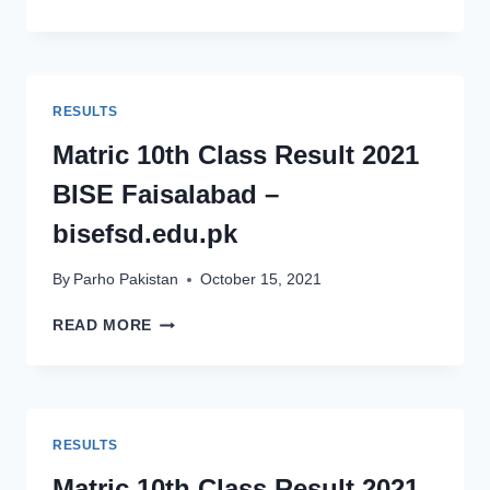
GUJRANWALA
MATRIC
10TH
CLASS
RESULT
RESULTS
2021
–
Matric 10th Class Result 2021
BISEGRW.EDU.PK
BISE Faisalabad –
bisefsd.edu.pk
By
Parho Pakistan
October 15, 2021
MATRIC
READ MORE
10TH
CLASS
RESULT
2021
BISE
RESULTS
FAISALABAD
–
Matric 10th Class Result 2021