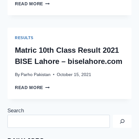
MATRIC
READ MORE
10TH
CLASS
RESULT
2021
BISE
RESULTS
SARGODHA
–
Matric 10th Class Result 2021
BISESARGODHA.EDU.PK
BISE Lahore – biselahore.com
By
Parho Pakistan
October 15, 2021
MATRIC
READ MORE
10TH
CLASS
RESULT
Search
2021
BISE
LAHORE
–
BISELAHORE.COM