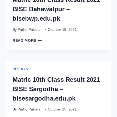
BISEFSD.EDU.PK
BISE Bahawalpur –
bisebwp.edu.pk
By
Parho Pakistan
October 15, 2021
MATRIC
READ MORE
10TH
CLASS
RESULT
2021
BISE
RESULTS
BAHAWALPUR
–
Matric 10th Class Result 2021
BISEBWP.EDU.PK
BISE Sargodha –
bisesargodha.edu.pk
By
Parho Pakistan
October 15, 2021