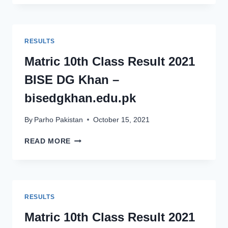
CLASS
RESULT
2021
BISE
RESULTS
SAHIWAL
–
Matric 10th Class Result 2021
BISESAHIWAL.EDU.PK
BISE DG Khan –
bisedgkhan.edu.pk
By
Parho Pakistan
October 15, 2021
MATRIC
READ MORE
10TH
CLASS
RESULT
2021
BISE
RESULTS
DG
KHAN
Matric 10th Class Result 2021
–