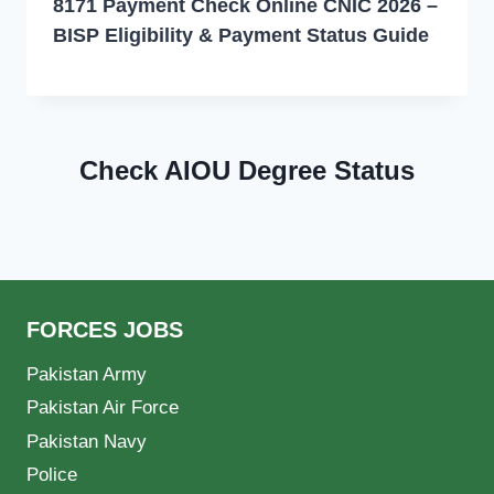
8171 Payment Check Online CNIC 2026 –
BISP Eligibility & Payment Status Guide
Check AIOU Degree Status
FORCES JOBS
Pakistan Army
Pakistan Air Force
Pakistan Navy
Police