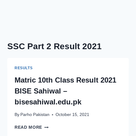
SSC Part 2 Result 2021
RESULTS
Matric 10th Class Result 2021
BISE Sahiwal –
bisesahiwal.edu.pk
By
Parho Pakistan
October 15, 2021
MATRIC
READ MORE
10TH