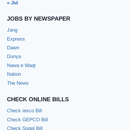
« Jul
JOBS BY NEWSPAPER
Jang
Express
Dawn
Dunya
Nawa e Waqt
Nation
The News
CHECK ONLINE BILLS
Check iesco Bill
Check GEPCO Bill
Check Sngpl Bill