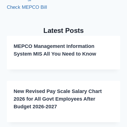
Check MEPCO Bill
Latest Posts
MEPCO Management Information
System MIS All You Need to Know
New Revised Pay Scale Salary Chart
2026 for All Govt Employees After
Budget 2026-2027