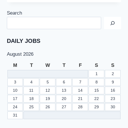
9TH
CLASS
Search
RESULT
2022
SSC
PART
1
DAILY JOBS
–
BISESAHIWAL.EDU.PK
August 2026
M
T
W
T
F
S
S
1
2
3
4
5
6
7
8
9
10
11
12
13
14
15
16
17
18
19
20
21
22
23
24
25
26
27
28
29
30
31