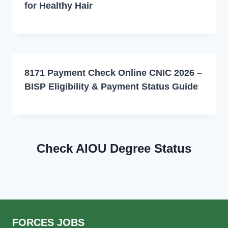
for Healthy Hair
8171 Payment Check Online CNIC 2026 –
BISP Eligibility & Payment Status Guide
Check AIOU Degree Status
FORCES JOBS