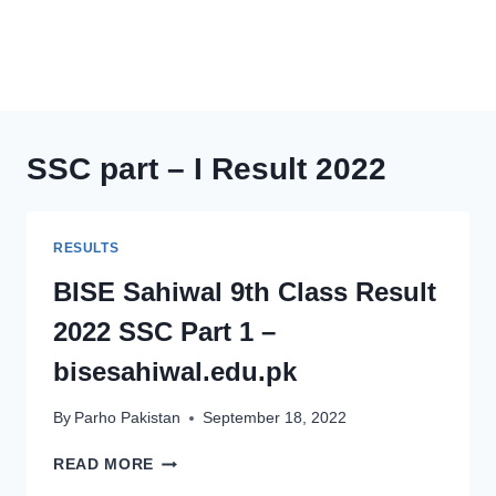
SSC part – I Result 2022
RESULTS
BISE Sahiwal 9th Class Result
2022 SSC Part 1 –
bisesahiwal.edu.pk
By
Parho Pakistan
September 18, 2022
BISE
READ MORE
SAHIWAL