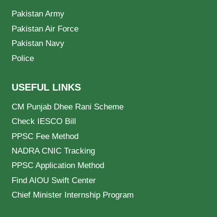
Pakistan Army
Pakistan Air Force
Pakistan Navy
Police
USEFUL LINKS
CM Punjab Dhee Rani Scheme
Check IESCO Bill
PPSC Fee Method
NADRA CNIC Tracking
PPSC Application Method
Find AIOU Swift Center
Chief Minister Internship Program