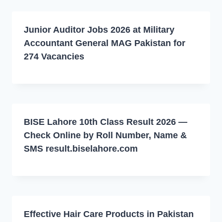
Junior Auditor Jobs 2026 at Military
Accountant General MAG Pakistan for
274 Vacancies
BISE Lahore 10th Class Result 2026 —
Check Online by Roll Number, Name &
SMS result.biselahore.com
Effective Hair Care Products in Pakistan