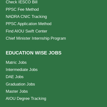
Check IESCO Bill
PPSC Fee Method
NADRA CNIC Tracking
PPSC Application Method
Find AIOU Swift Center
Chief Minister Internship Program
EDUCATION WISE JOBS
Matric Jobs
Intermediate Jobs
DAE Jobs
Graduation Jobs
Master Jobs
AIOU Degree Tracking