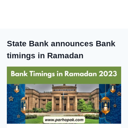
State Bank announces Bank
timings in Ramadan