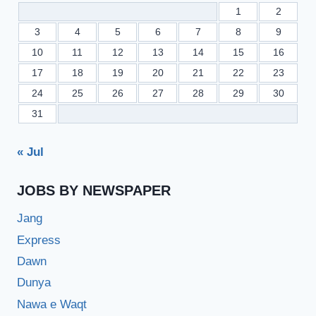
1
2
3
4
5
6
7
8
9
10
11
12
13
14
15
16
17
18
19
20
21
22
23
24
25
26
27
28
29
30
31
« Jul
JOBS BY NEWSPAPER
Jang
Express
Dawn
Dunya
Nawa e Waqt