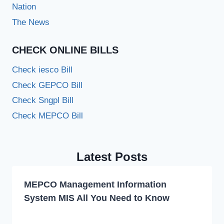
Nation
The News
CHECK ONLINE BILLS
Check iesco Bill
Check GEPCO Bill
Check Sngpl Bill
Check MEPCO Bill
Latest Posts
MEPCO Management Information
System MIS All You Need to Know