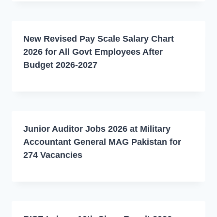
New Revised Pay Scale Salary Chart
2026 for All Govt Employees After
Budget 2026-2027
Junior Auditor Jobs 2026 at Military
Accountant General MAG Pakistan for
274 Vacancies