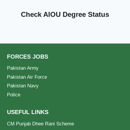
Check AIOU Degree Status
FORCES JOBS
Pakistan Army
Pakistan Air Force
Pakistan Navy
Police
USEFUL LINKS
CM Punjab Dhee Rani Scheme