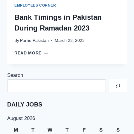
EMPLOYEES CORNER
Bank Timings in Pakistan
During Ramadan 2023
By
Parho Pakistan
March 23, 2023
BANK
READ MORE
TIMINGS
IN
PAKISTAN
Search
DURING
RAMADAN
2023
DAILY JOBS
August 2026
M
T
W
T
F
S
S