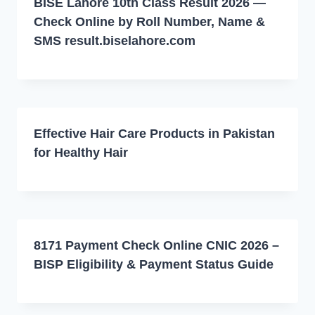
BISE Lahore 10th Class Result 2026 —
Check Online by Roll Number, Name &
SMS result.biselahore.com
Effective Hair Care Products in Pakistan
for Healthy Hair
8171 Payment Check Online CNIC 2026 –
BISP Eligibility & Payment Status Guide