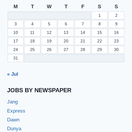
M
T
W
T
F
S
S
1
2
3
4
5
6
7
8
9
10
11
12
13
14
15
16
17
18
19
20
21
22
23
24
25
26
27
28
29
30
31
« Jul
JOBS BY NEWSPAPER
Jang
Express
Dawn
Dunya