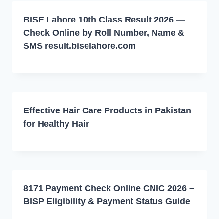
BISE Lahore 10th Class Result 2026 —
Check Online by Roll Number, Name &
SMS result.biselahore.com
Effective Hair Care Products in Pakistan
for Healthy Hair
8171 Payment Check Online CNIC 2026 –
BISP Eligibility & Payment Status Guide