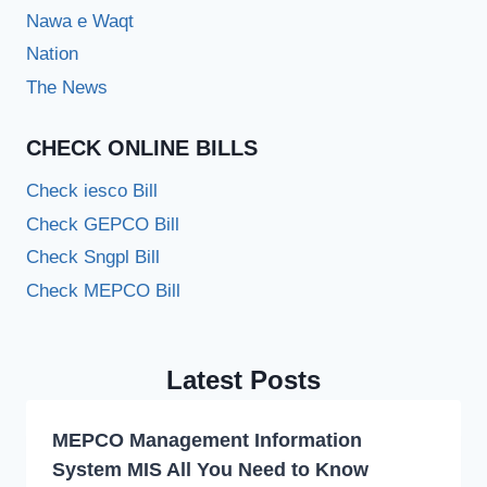
Nawa e Waqt
Nation
The News
CHECK ONLINE BILLS
Check iesco Bill
Check GEPCO Bill
Check Sngpl Bill
Check MEPCO Bill
Latest Posts
MEPCO Management Information
System MIS All You Need to Know