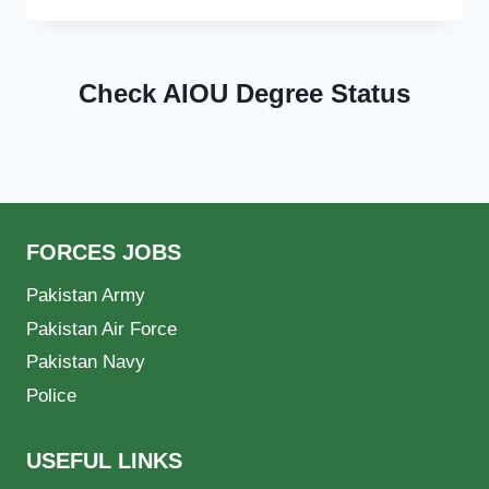
Check AIOU Degree Status
FORCES JOBS
Pakistan Army
Pakistan Air Force
Pakistan Navy
Police
USEFUL LINKS