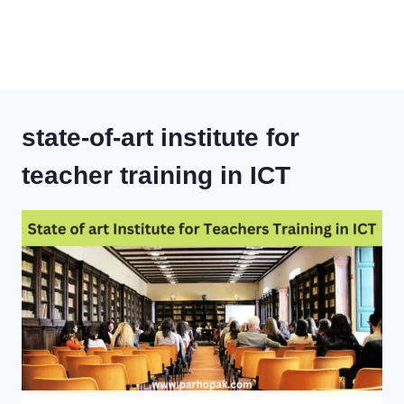
state-of-art institute for
teacher training in ICT