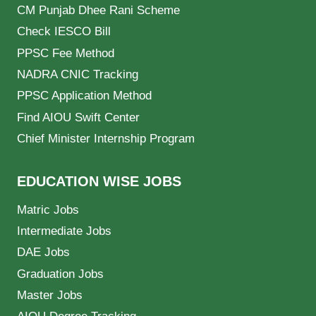
CM Punjab Dhee Rani Scheme
Check IESCO Bill
PPSC Fee Method
NADRA CNIC Tracking
PPSC Application Method
Find AIOU Swift Center
Chief Minister Internship Program
EDUCATION WISE JOBS
Matric Jobs
Intermediate Jobs
DAE Jobs
Graduation Jobs
Master Jobs