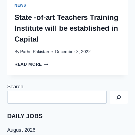
NEWS
State -of-art Teachers Training
Institute will be established in
Capital
By
Parho Pakistan
December 3, 2022
STATE
READ MORE
-
OF-
ART
Search
TEACHERS
TRAINING
INSTITUTE
WILL
BE
DAILY JOBS
ESTABLISHED
IN
August 2026
CAPITAL