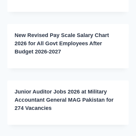
New Revised Pay Scale Salary Chart
2026 for All Govt Employees After
Budget 2026-2027
Junior Auditor Jobs 2026 at Military
Accountant General MAG Pakistan for
274 Vacancies