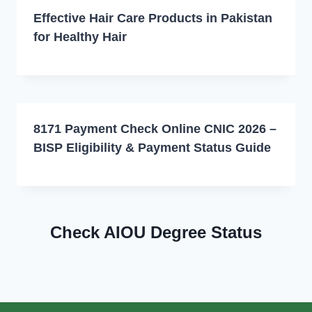
Effective Hair Care Products in Pakistan
for Healthy Hair
8171 Payment Check Online CNIC 2026 –
BISP Eligibility & Payment Status Guide
Check AIOU Degree Status