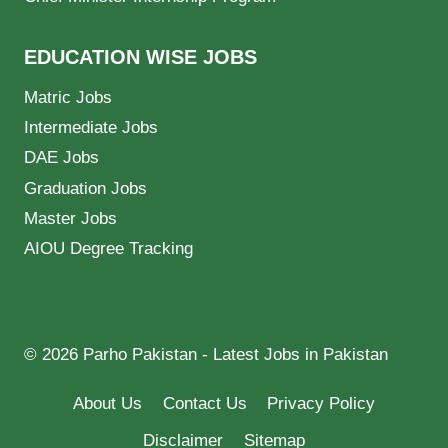
EDUCATION WISE JOBS
Matric Jobs
Intermediate Jobs
DAE Jobs
Graduation Jobs
Master Jobs
AIOU Degree Tracking
© 2026 Parho Pakistan - Latest Jobs in Pakistan
About Us
Contact Us
Privacy Policy
Disclaimer
Sitemap