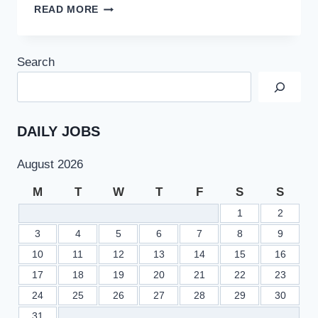
DOWNLOAD
READ MORE
FPSC
ONLINE
ADMISSION
Search
CERTIFICATES
FOR
GR
TEST
PHASE
DAILY JOBS
4/2022
August 2026
M
T
W
T
F
S
S
1
2
3
4
5
6
7
8
9
10
11
12
13
14
15
16
17
18
19
20
21
22
23
24
25
26
27
28
29
30
31