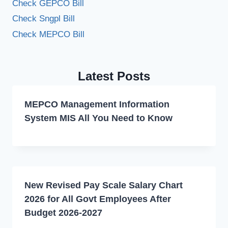
Check GEPCO Bill
Check Sngpl Bill
Check MEPCO Bill
Latest Posts
MEPCO Management Information
System MIS All You Need to Know
New Revised Pay Scale Salary Chart
2026 for All Govt Employees After
Budget 2026-2027