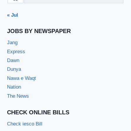
« Jul
JOBS BY NEWSPAPER
Jang
Express
Dawn
Dunya
Nawa e Waqt
Nation
The News
CHECK ONLINE BILLS
Check iesco Bill