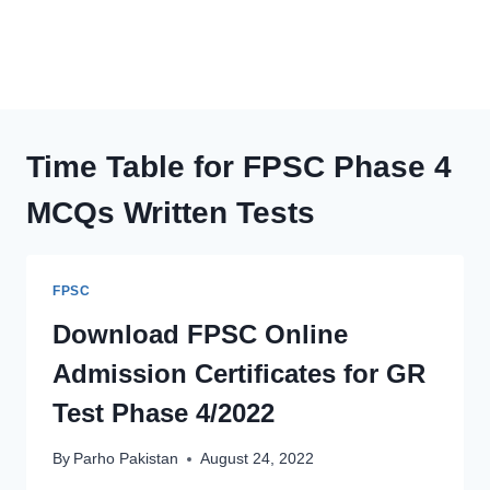
Time Table for FPSC Phase 4
MCQs Written Tests
FPSC
Download FPSC Online
Admission Certificates for GR
Test Phase 4/2022
By
Parho Pakistan
August 24, 2022