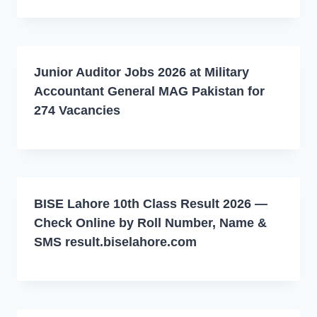
Junior Auditor Jobs 2026 at Military
Accountant General MAG Pakistan for
274 Vacancies
BISE Lahore 10th Class Result 2026 —
Check Online by Roll Number, Name &
SMS result.biselahore.com