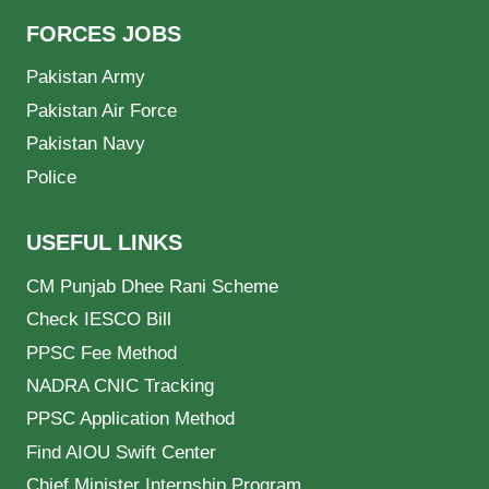
FORCES JOBS
Pakistan Army
Pakistan Air Force
Pakistan Navy
Police
USEFUL LINKS
CM Punjab Dhee Rani Scheme
Check IESCO Bill
PPSC Fee Method
NADRA CNIC Tracking
PPSC Application Method
Find AIOU Swift Center
Chief Minister Internship Program